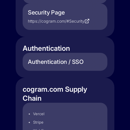
Security Page
https://cogram.com/#Security
Authentication
Authentication / SSO
cogram.com Supply
Chain
Vercel
Stripe