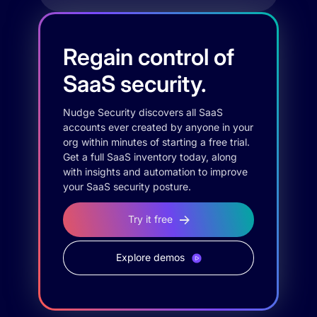
Regain control of
SaaS security.
Nudge Security discovers all SaaS
accounts ever created by anyone in your
org within minutes of starting a free trial.
Get a full SaaS inventory today, along
with insights and automation to improve
your SaaS security posture.
Try it free
Explore demos