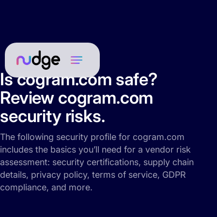
Is cogram.com safe?
Review cogram.com
security risks.
The following security profile for cogram.com
includes the basics you’ll need for a vendor risk
assessment: security certifications, supply chain
details, privacy policy, terms of service, GDPR
compliance, and more.