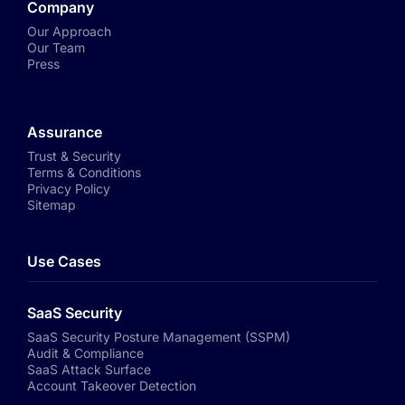
Company
Our Approach
Our Team
Press
Assurance
Trust & Security
Terms & Conditions
Privacy Policy
Sitemap
Use Cases
SaaS Security
SaaS Security Posture Management (SSPM)
Audit & Compliance
SaaS Attack Surface
Account Takeover Detection