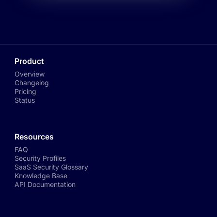
Product
Overview
Changelog
Pricing
Status
Resources
FAQ
Security Profiles
SaaS Security Glossary
Knowledge Base
API Documentation