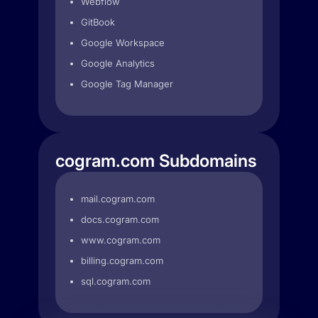
Webflow
GitBook
Google Workspace
Google Analytics
Google Tag Manager
cogram.com Subdomains
mail.cogram.com
docs.cogram.com
www.cogram.com
billing.cogram.com
sql.cogram.com