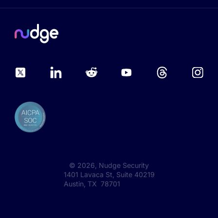
©
2026
, Nudge Security
1401 Lavaca St, Suite 40219
Austin, TX 78701