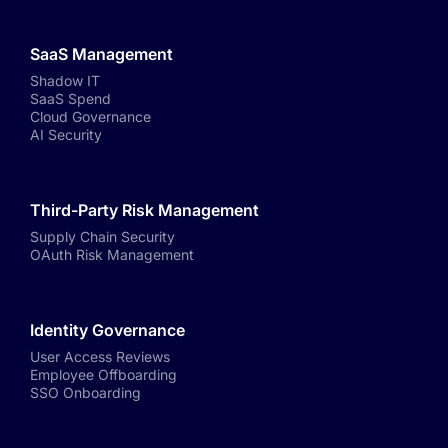
SaaS Management
Shadow IT
SaaS Spend
Cloud Governance
AI Security
Third-Party Risk Management
Supply Chain Security
OAuth Risk Management
Identity Governance
User Access Reviews
Employee Offboarding
SSO Onboarding