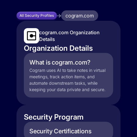
cogram.com
All Security Profiles
cogram.com Organization
Details
Organization Details
What is cogram.com?
Cogram uses AI to take notes in virtual
meetings, track action items, and
automate downstream tasks, while
keeping your data private and secure.
Security Program
Security Certifications