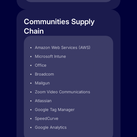
Communities Supply
Chain
Amazon Web Services (AWS)
Microsoft Intune
Office
Broadcom
Mailgun
Zoom Video Communications
Atlassian
Google Tag Manager
SpeedCurve
Google Analytics