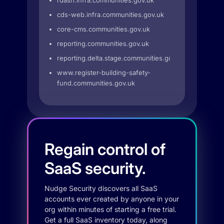
rdash.infra.communities.gov.uk
cds-web.infra.communities.gov.uk
core-cms.communities.gov.uk
reporting.communities.gov.uk
reporting.delta.stage.communities.gov.uk
www.register-building-safety-
fund.communities.gov.uk
Regain control of
SaaS security.
Nudge Security discovers all SaaS
accounts ever created by anyone in your
org within minutes of starting a free trial.
Get a full SaaS inventory today, along