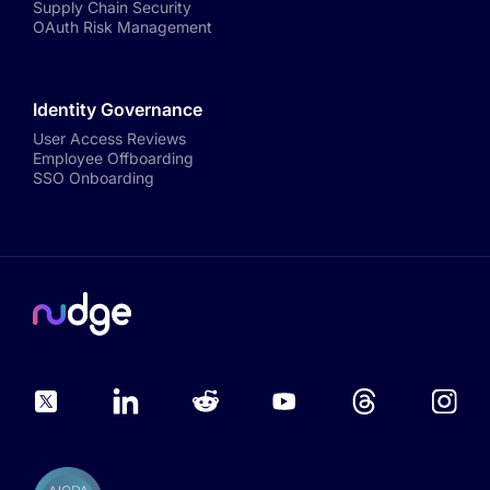
Supply Chain Security
OAuth Risk Management
Identity Governance
User Access Reviews
Employee Offboarding
SSO Onboarding