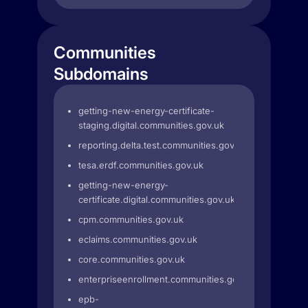
Communities
Subdomains
getting-new-energy-certificate-
staging.digital.communities.gov.uk
reporting.delta.test.communities.gov.uk
tesa.erdf.communities.gov.uk
getting-new-energy-
certificate.digital.communities.gov.uk
cpm.communities.gov.uk
eclaims.communities.gov.uk
core.communities.gov.uk
enterpriseenrollment.communities.gov.uk
epb-