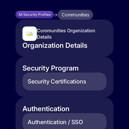
Communities
All Security Profiles
Communities Organization
Details
Organization Details
Security Program
Security Certifications
Authentication
Authentication / SSO