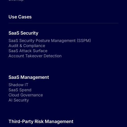
Use Cases
SaaS Security
SaaS Security Posture Management (SSPM)
Audit & Compliance
SaaS Attack Surface
Account Takeover Detection
SaaS Management
Shadow IT
SaaS Spend
Cloud Governance
AI Security
Third-Party Risk Management