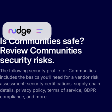
Is Communities safe?
Review Communities
security risks.
The following security profile for Communities
includes the basics you’ll need for a vendor risk
assessment: security certifications, supply chain
details, privacy policy, terms of service, GDPR
compliance, and more.