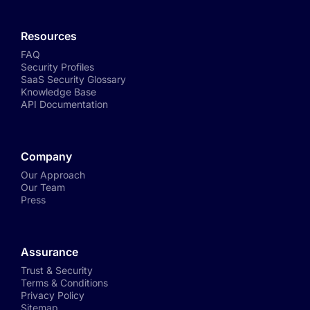
Resources
FAQ
Security Profiles
SaaS Security Glossary
Knowledge Base
API Documentation
Company
Our Approach
Our Team
Press
Assurance
Trust & Security
Terms & Conditions
Privacy Policy
Sitemap