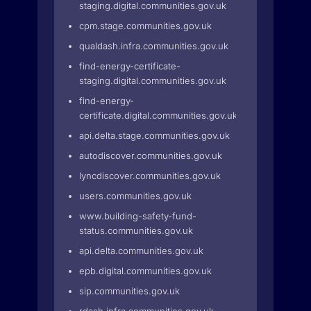
staging.digital.communities.gov.uk
cpm.stage.communities.gov.uk
qualdash.infra.communities.gov.uk
find-energy-certificate-
staging.digital.communities.gov.uk
find-energy-
certificate.digital.communities.gov.uk
api.delta.stage.communities.gov.uk
autodiscover.communities.gov.uk
lyncdiscover.communities.gov.uk
users.communities.gov.uk
www.building-safety-fund-
status.communities.gov.uk
api.delta.communities.gov.uk
epb.digital.communities.gov.uk
sip.communities.gov.uk