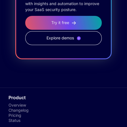
with insights and automation to improve
your SaaS security posture.
Try it free
Explore demos
Product
Overview
Changelog
Pricing
Status