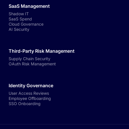
SaaS Management
Shadow IT
SaaS Spend
Cloud Governance
AI Security
Third-Party Risk Management
Supply Chain Security
OAuth Risk Management
Identity Governance
User Access Reviews
Employee Offboarding
SSO Onboarding