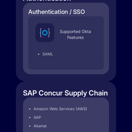
Authentication / SSO
Supported Okta
Features
SAML
SAP Concur Supply Chain
Amazon Web Services (AWS)
SAP
Akamai