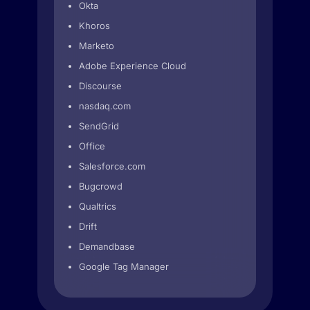
Okta
Khoros
Marketo
Adobe Experience Cloud
Discourse
nasdaq.com
SendGrid
Office
Salesforce.com
Bugcrowd
Qualtrics
Drift
Demandbase
Google Tag Manager