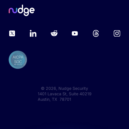
©
2026
, Nudge Security
1401 Lavaca St, Suite 40219
Austin, TX 78701