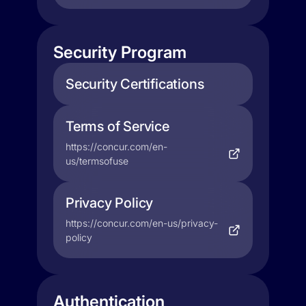
Security Program
Security Certifications
Terms of Service
https://concur.com/en-
us/termsofuse
Privacy Policy
https://concur.com/en-us/privacy-
policy
Authentication