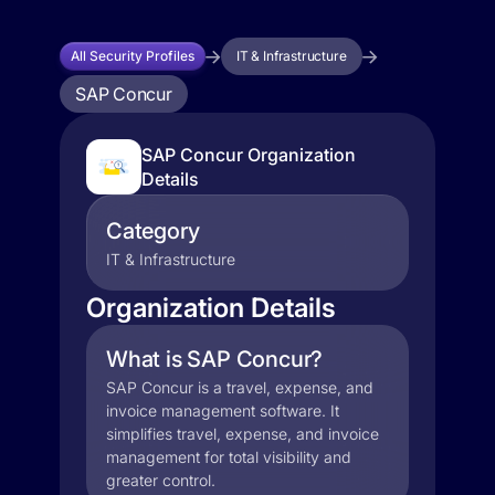
All Security Profiles
IT & Infrastructure
SAP Concur
SAP Concur Organization
Details
Category
IT & Infrastructure
Organization Details
What is SAP Concur?
SAP Concur is a travel, expense, and
invoice management software. It
simplifies travel, expense, and invoice
management for total visibility and
greater control.