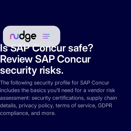
Is SAP Concur safe?
Review SAP Concur
security risks.
The following security profile for SAP Concur
includes the basics you’ll need for a vendor risk
assessment: security certifications, supply chain
details, privacy policy, terms of service, GDPR
compliance, and more.