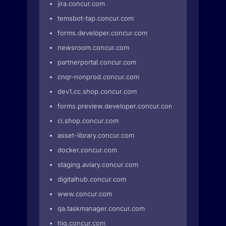
jira.concur.com
temsbot-tap.concur.com
forms.developer.concur.com
newsroom.concur.com
partnerportal.concur.com
cnqr-nonprod.concur.com
dev1.cc.shop.concur.com
forms.preview.developer.concur.com
ci.shop.concur.com
asset-library.concur.com
docker.concur.com
staging.aviary.concur.com
digitalhub.concur.com
www.concur.com
qa.taskmanager.concur.com
hig.concur.com