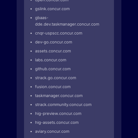
gslink.concur.com
gbaas-
dde.dev.taskmanager.concur.com
cnqr-uspscc.concur.com
dev-go.concur.com
assets.concur.com
labs.concur.com
github.concur.com
strack.go.concur.com
fusion.concur.com
taskmanager.concur.com
strack.community.concur.com
hig-preview.concur.com
hig-assets.concur.com
aviary.concur.com