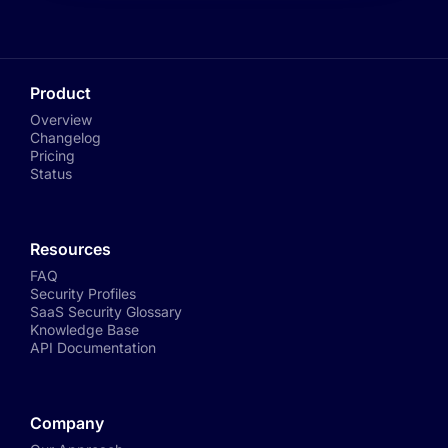
Product
Overview
Changelog
Pricing
Status
Resources
FAQ
Security Profiles
SaaS Security Glossary
Knowledge Base
API Documentation
Company