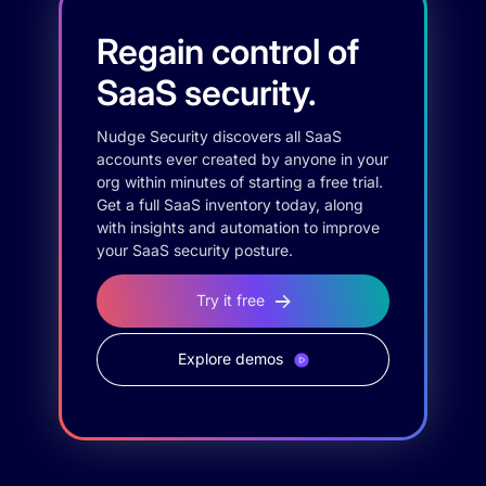
Regain control of
SaaS security.
Nudge Security discovers all SaaS
accounts ever created by anyone in your
org within minutes of starting a free trial.
Get a full SaaS inventory today, along
with insights and automation to improve
your SaaS security posture.
Try it free
Explore demos