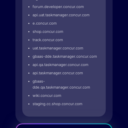
forum.developer.concur.com
api.uat.taskmanager.concur.com
e.concur.com
shop.concur.com
track.concur.com
uat.taskmanager.concur.com
gbaas-dde.taskmanager.concur.com
api.qa.taskmanager.concur.com
api.taskmanager.concur.com
gbaas-
dde.qa.taskmanager.concur.com
wiki.concur.com
staging.cc.shop.concur.com