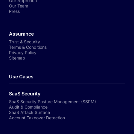
Our Approach
Our Team
Press
Assurance
Trust & Security
Terms & Conditions
Privacy Policy
Sitemap
Use Cases
SaaS Security
SaaS Security Posture Management (SSPM)
Audit & Compliance
SaaS Attack Surface
Account Takeover Detection