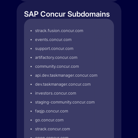
SAP Concur Subdomains
strack.fusion.concur.com
events.concur.com
support.concur.com
artifactory.concur.com
community.concur.com
api.dev.taskmanager.concur.com
dev.taskmanager.concur.com
investors.concur.com
staging-community.concur.com
faqjp.concur.com
go.concur.com
strack.concur.com
open.concur.com