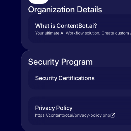
Organization Details
What is ContentBot.ai?
Your ultimate AI Workflow solution. Create custom 
Security Program
Security Certifications
Privacy Policy
https://contentbot.ai/privacy-policy.php