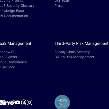
ecurity Profiles
Our Team
aaS Security Glossary
Press
nowledge Base
PI Documentation
aaS Management
Third-Party Risk Management
hadow IT
Supply Chain Security
aaS Spend
OAuth Risk Management
loud Governance
I Security