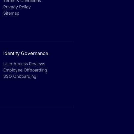
Terms & Conditions
Privacy Policy
Sitemap
Identity Governance
User Access Reviews
Employee Offboarding
SSO Onboarding