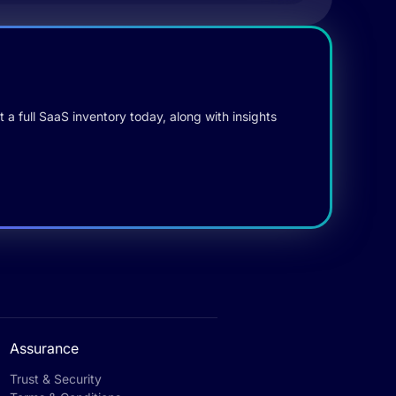
 a full SaaS inventory today, along with insights
Assurance
Trust & Security