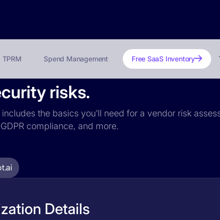
TPRM
Spend Management
Free SaaS Inventory
urity risks.
i includes the basics you’ll need for a vendor risk asses
ce, GDPR compliance, and more.
t.ai
zation Details