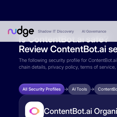
Shadow IT Discovery
AI Governance
Is ContentBot.ai safe?
Review ContentBot.ai sec
The following security profile for ContentBot.a
chain details, privacy policy, terms of servi
AI Tools
ContentBo
All Security Profiles
ContentBot.ai Organi