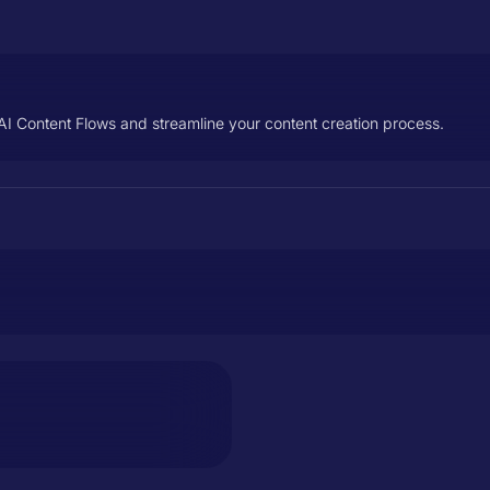
AI Content Flows and streamline your content creation process.