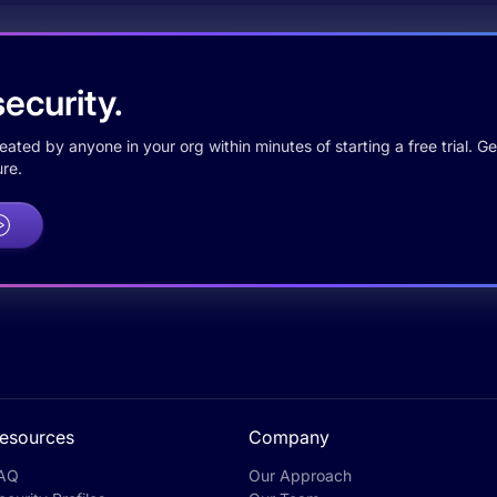
ecurity.
ted by anyone in your org within minutes of starting a free trial. Get
re.
esources
Company
AQ
Our Approach