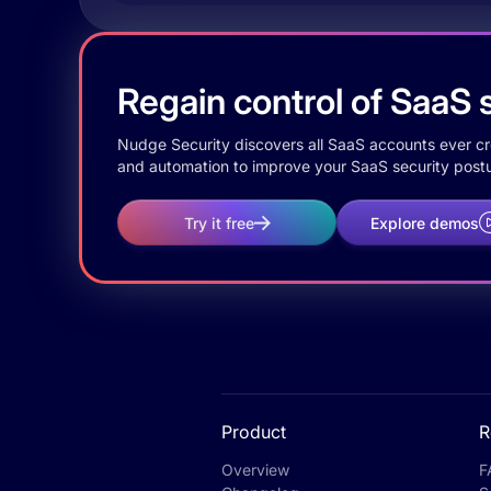
Regain control of SaaS s
Nudge Security discovers all SaaS accounts ever crea
and automation to improve your SaaS security postu
Try it free
Explore demos
Product
R
Overview
F