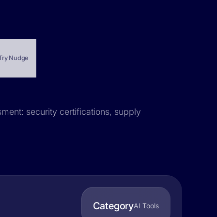
Try Nudge
sment: security certifications, supply
Category
AI Tools