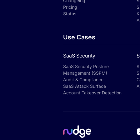
Changelog
S
Pricing
S
Status
K
A
Use Cases
SaaS Security
S
SaaS Security Posture
S
Management (SSPM)
S
Audit & Compliance
C
SaaS Attack Surface
A
Account Takeover Detection