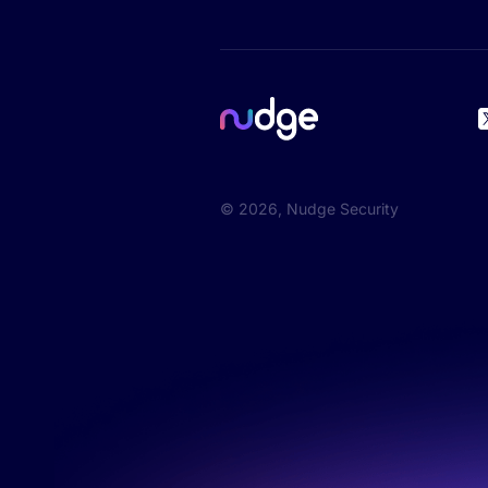
©
2026
, Nudge Security