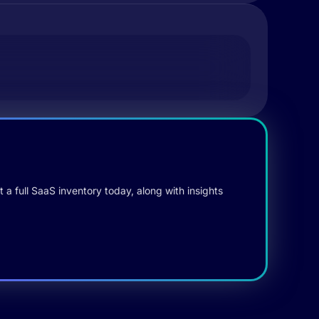
 a full SaaS inventory today, along with insights