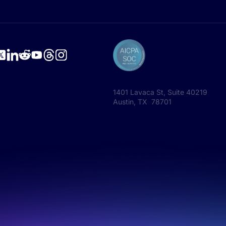
1401 Lavaca St, Suite 40219
Austin, TX 78701