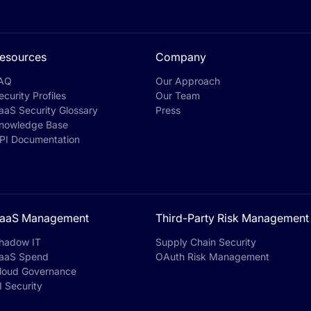
esources
Company
AQ
Our Approach
ecurity Profiles
Our Team
aaS Security Glossary
Press
nowledge Base
PI Documentation
aaS Management
Third-Party Risk Management
hadow IT
Supply Chain Security
aaS Spend
OAuth Risk Management
loud Governance
I Security