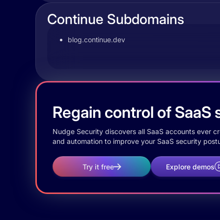
Continue Subdomains
blog.continue.dev
Regain control of SaaS s
Nudge Security discovers all SaaS accounts ever crea
and automation to improve your SaaS security postu
Try it free
Explore demos