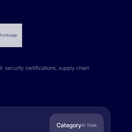
Try Nudge
: security certifications, supply chain
Category
AI Tools