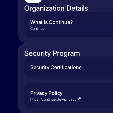
Organization Details
What is Continue?
Continue
Security Program
Security Certifications
Privacy Policy
https://continue.dev/privacy