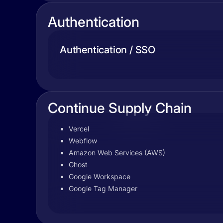
Authentication
Authentication / SSO
Continue Supply Chain
Vercel
Webflow
Amazon Web Services (AWS)
Ghost
Google Workspace
Google Tag Manager