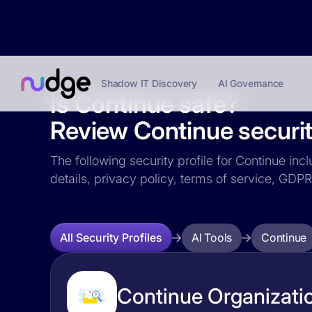
Shadow IT Discovery
AI Governance
Is Continue safe?
Review Continue securit
The following security profile for Continue inc
details, privacy policy, terms of service, GD
AI Tools
Continue
All Security Profiles
Continue Organizatio