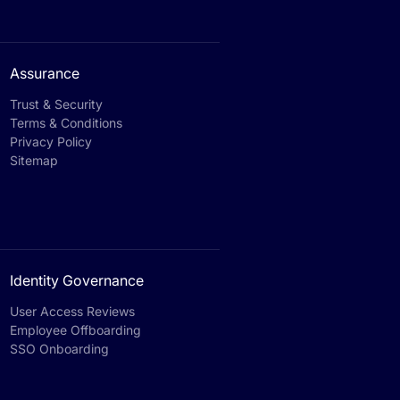
Assurance
Trust & Security
Terms & Conditions
Privacy Policy
Sitemap
Identity Governance
User Access Reviews
Employee Offboarding
SSO Onboarding