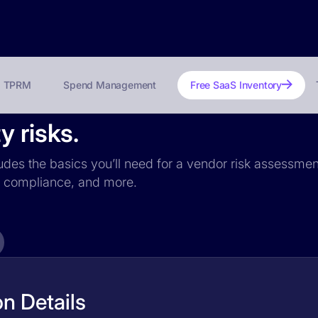
TPRM
Spend Management
Free SaaS Inventory
y risks.
ludes the basics you’ll need for a vendor risk assessment
PR compliance, and more.
n Details