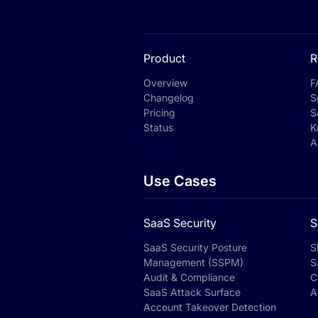
Product
R
Overview
F
Changelog
S
Pricing
S
Status
K
A
Use Cases
SaaS Security
S
SaaS Security Posture
S
Management (SSPM)
S
Audit & Compliance
C
SaaS Attack Surface
A
Account Takeover Detection