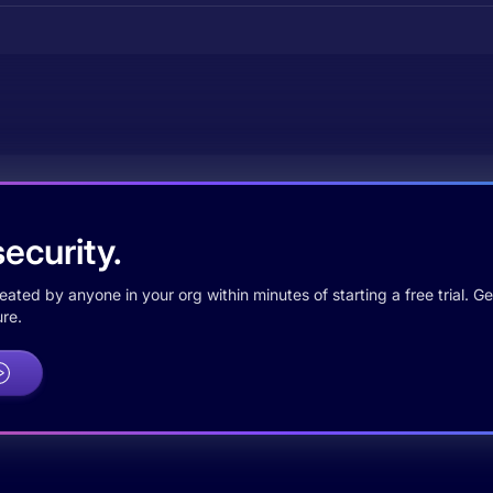
ecurity.
ted by anyone in your org within minutes of starting a free trial. Get
re.