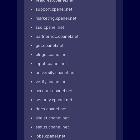
features.cpanel.net
support.cpanel.net
marketing.cpanel.net
sso.cpanel.net
partnernoc.cpanel.net
get.cpanel.net
blogs.cpanel.net
input.cpanel.net
university.cpanel.net
verify.cpanel.net
account.cpanel.net
security.cpanel.net
docs.cpanel.net
sitejet.cpanel.net
status.cpanel.net
jobs.cpanel.net