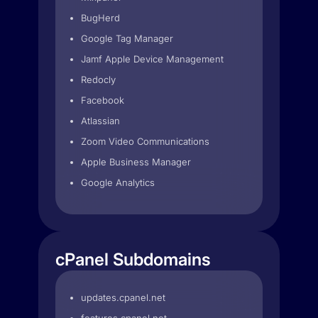
BugHerd
Google Tag Manager
Jamf Apple Device Management
Redocly
Facebook
Atlassian
Zoom Video Communications
Apple Business Manager
Google Analytics
cPanel Subdomains
updates.cpanel.net