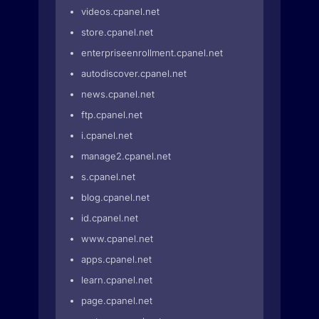
videos.cpanel.net
store.cpanel.net
enterpriseenrollment.cpanel.net
autodiscover.cpanel.net
news.cpanel.net
ftp.cpanel.net
i.cpanel.net
manage2.cpanel.net
s.cpanel.net
blog.cpanel.net
id.cpanel.net
www.cpanel.net
apps.cpanel.net
learn.cpanel.net
page.cpanel.net