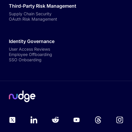
Third-Party Risk Management
Supply Chain Security
OAuth Risk Management
Identity Governance
User Access Reviews
Employee Offboarding
SSO Onboarding