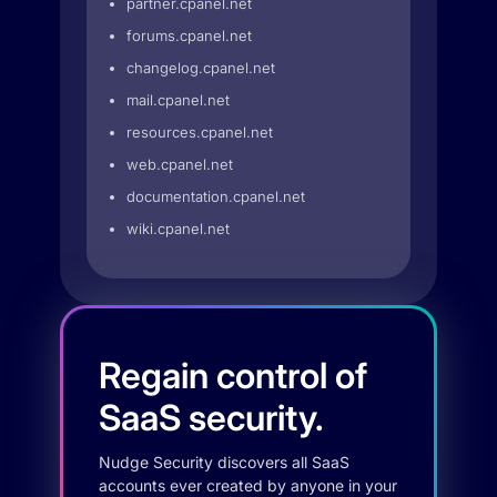
partner.cpanel.net
forums.cpanel.net
changelog.cpanel.net
mail.cpanel.net
resources.cpanel.net
web.cpanel.net
documentation.cpanel.net
wiki.cpanel.net
Regain control of
SaaS security.
Nudge Security discovers all SaaS
accounts ever created by anyone in your