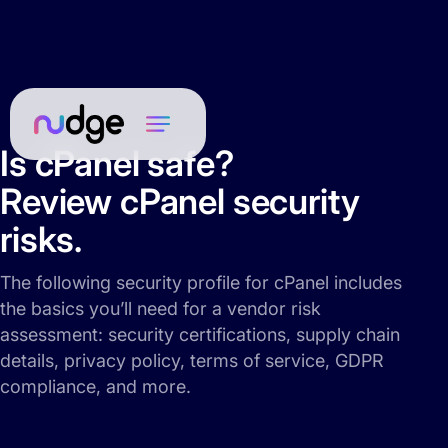
Is cPanel safe?
Review cPanel security
risks.
The following security profile for cPanel includes
the basics you’ll need for a vendor risk
assessment: security certifications, supply chain
details, privacy policy, terms of service, GDPR
compliance, and more.