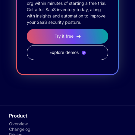
org within minutes of starting a free trial.
Get a full SaaS inventory today, along
with insights and automation to improve
your SaaS security posture.
Try it free
Explore demos
Product
Overview
Changelog
Pricing