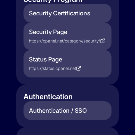
Security Certifications
Security Page
https://cpanel.net/category/security/
Status Page
https://status.cpanel.net
Authentication
Authentication / SSO