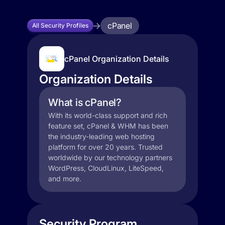
cPanel
All Security Profiles
cPanel Organization Details
Organization Details
What is cPanel?
With its world-class support and rich
feature set, cPanel & WHM has been
the industry-leading web hosting
platform for over 20 years. Trusted
worldwide by our technology partners
WordPress, CloudLinux, LiteSpeed,
and more.
Security Program