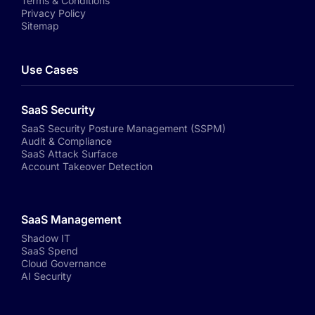
Terms & Conditions
Privacy Policy
Sitemap
Use Cases
SaaS Security
SaaS Security Posture Management (SSPM)
Audit & Compliance
SaaS Attack Surface
Account Takeover Detection
SaaS Management
Shadow IT
SaaS Spend
Cloud Governance
AI Security