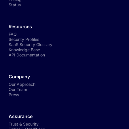
Status
Resources
FAQ
Security Profiles
SaaS Security Glossary
Knowledge Base
API Documentation
Company
Our Approach
Our Team
Press
Assurance
Trust & Security