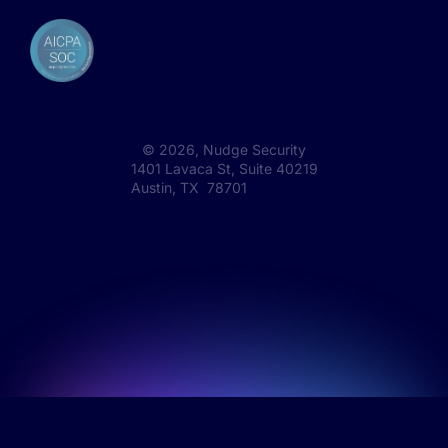
©
2026
, Nudge Security
1401 Lavaca St, Suite 40219
Austin, TX 78701