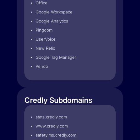
Office
Google Workspace
Google Analytics
Pingdom
UserVoice
New Relic
Google Tag Manager
Pendo
Credly Subdomains
stats.credly.com
www.credly.com
safetylms.credly.com