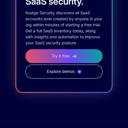
SaaS security.
Nudge Security discovers all SaaS
accounts ever created by anyone in your
org within minutes of starting a free trial.
Get a full SaaS inventory today, along
with insights and automation to improve
your SaaS security posture.
Try it free
Explore demos