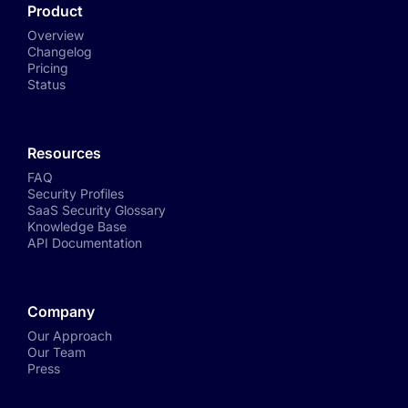
Product
Overview
Changelog
Pricing
Status
Resources
FAQ
Security Profiles
SaaS Security Glossary
Knowledge Base
API Documentation
Company
Our Approach
Our Team
Press