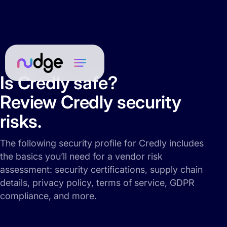
Is Credly safe?
Review Credly security
risks.
The following security profile for Credly includes
the basics you’ll need for a vendor risk
assessment: security certifications, supply chain
details, privacy policy, terms of service, GDPR
compliance, and more.