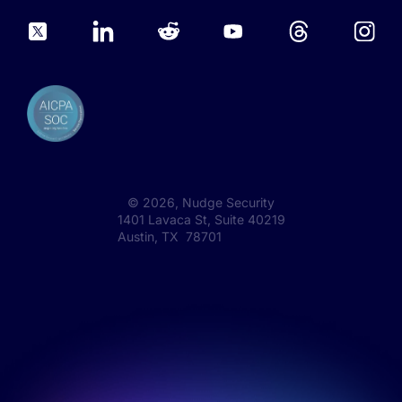
©
2026
, Nudge Security
1401 Lavaca St, Suite 40219
Austin, TX 78701