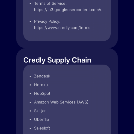
Terms of Service:
https://lh3.googleusercontent.com/ustj1GE7m7Xb
Privacy Policy:
https://www.credly.com/terms
Credly Supply Chain
Zendesk
Heroku
HubSpot
Amazon Web Services (AWS)
Skilljar
Uberflip
Salesloft