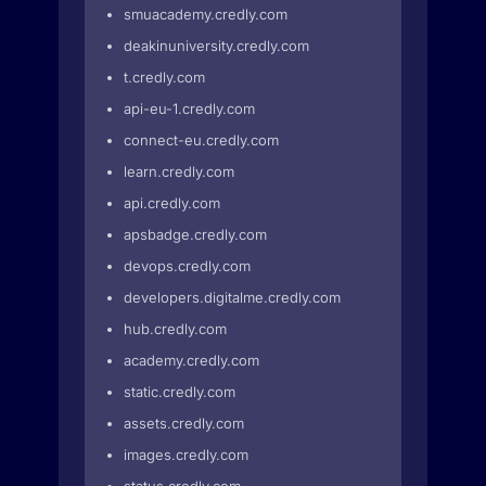
smuacademy.credly.com
deakinuniversity.credly.com
t.credly.com
api-eu-1.credly.com
connect-eu.credly.com
learn.credly.com
api.credly.com
apsbadge.credly.com
devops.credly.com
developers.digitalme.credly.com
hub.credly.com
academy.credly.com
static.credly.com
assets.credly.com
images.credly.com