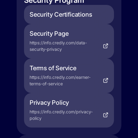
Security Program
Security Certifications
Security Page
https://info.credly.com/data-
security-privacy
Terms of Service
https://info.credly.com/earner-
terms-of-service
Privacy Policy
https://info.credly.com/privacy-
policy