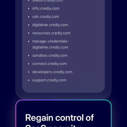
status.credly.com
info.credly.com
cdn.credly.com
digitalme.credly.com
resources.credly.com
manage-credentials-
digitalme.credly.com
sandbox.credly.com
connect.credly.com
developers.credly.com
support.credly.com
Regain control of