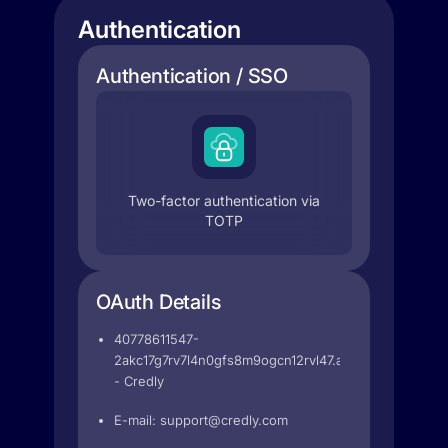
Authentication
Authentication / SSO
Two-factor authentication via
TOTP
OAuth Details
40778611547-
2akc17g7rv7l4n0gfs8m9ogcn12rvl47.apps.googleuser
- Credly
E-mail:
support@credly.com