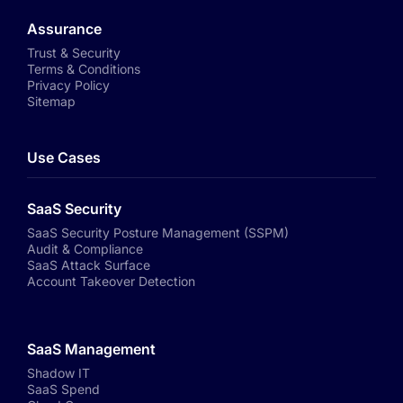
Assurance
Trust & Security
Terms & Conditions
Privacy Policy
Sitemap
Use Cases
SaaS Security
SaaS Security Posture Management (SSPM)
Audit & Compliance
SaaS Attack Surface
Account Takeover Detection
SaaS Management
Shadow IT
SaaS Spend