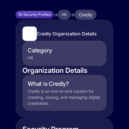
Credly
All Security Profiles
HR
Credly Organization Details
Category
HR
Organization Details
What is Credly?
Credly is an end-to-end solution for
creating, issuing, and managing digital
credentials.