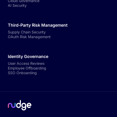
Cloud Governance
AI Security
Third-Party Risk Management
Supply Chain Security
OAuth Risk Management
Identity Governance
User Access Reviews
Employee Offboarding
SSO Onboarding