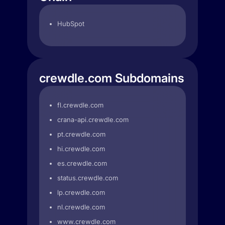
HubSpot
crewdle.com Subdomains
fl.crewdle.com
crana-api.crewdle.com
pt.crewdle.com
hi.crewdle.com
es.crewdle.com
status.crewdle.com
lp.crewdle.com
nl.crewdle.com
www.crewdle.com