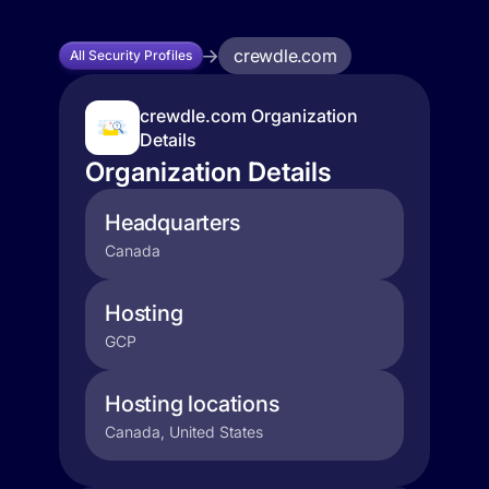
crewdle.com
All Security Profiles
crewdle.com Organization
Details
Organization Details
Headquarters
Canada
Hosting
GCP
Hosting locations
Canada, United States