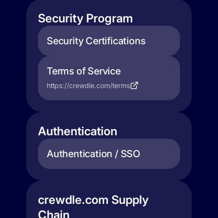
Security Program
Security Certifications
Terms of Service
https://crewdle.com/terms
Authentication
Authentication / SSO
crewdle.com Supply
Chain