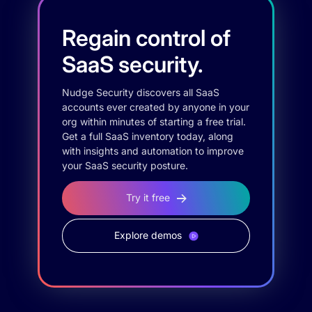
Regain control of
SaaS security.
Nudge Security discovers all SaaS
accounts ever created by anyone in your
org within minutes of starting a free trial.
Get a full SaaS inventory today, along
with insights and automation to improve
your SaaS security posture.
Try it free
Explore demos