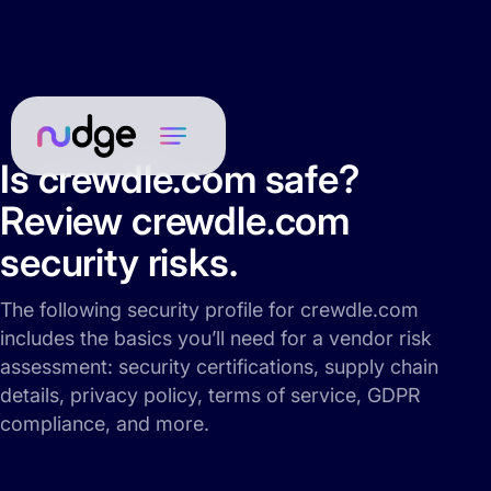
Is crewdle.com safe?
Review crewdle.com
security risks.
The following security profile for crewdle.com
includes the basics you’ll need for a vendor risk
assessment: security certifications, supply chain
details, privacy policy, terms of service, GDPR
compliance, and more.