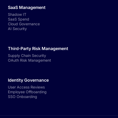
SaaS Management
Shadow IT
SaaS Spend
Cloud Governance
AI Security
Third-Party Risk Management
Supply Chain Security
OAuth Risk Management
Identity Governance
User Access Reviews
Employee Offboarding
SSO Onboarding