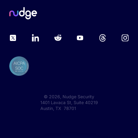
©
2026
, Nudge Security
1401 Lavaca St, Suite 40219
Austin, TX 78701