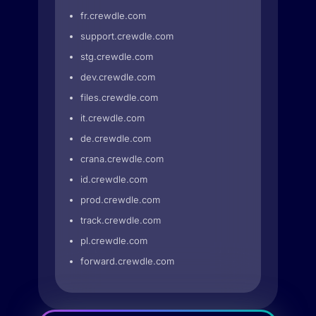
fr.crewdle.com
support.crewdle.com
stg.crewdle.com
dev.crewdle.com
files.crewdle.com
it.crewdle.com
de.crewdle.com
crana.crewdle.com
id.crewdle.com
prod.crewdle.com
track.crewdle.com
pl.crewdle.com
forward.crewdle.com