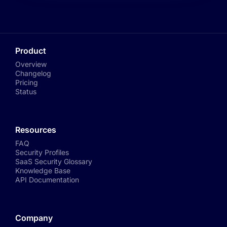
Product
Overview
Changelog
Pricing
Status
Resources
FAQ
Security Profiles
SaaS Security Glossary
Knowledge Base
API Documentation
Company