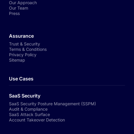
Our Approach
Our Team
Press
Assurance
Trust & Security
Terms & Conditions
Privacy Policy
Sitemap
Use Cases
SaaS Security
SaaS Security Posture Management (SSPM)
Audit & Compliance
SaaS Attack Surface
Account Takeover Detection