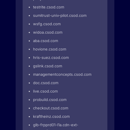
testrite.csod.com
sumitrust-univ-pilot.csod.com
wsfg.csod.com
widoa.csod.com
aba.csod.com
hovione.csod.com
hris-suez.csod.com
gslink.csod.com
managementconcepts.csod.com
doc.csod.com
live.csod.com
probuild.csod.com
checkout.csod.com
kraftheinz.csod.com
glb-frpprd01-l1a.cdn-ext-