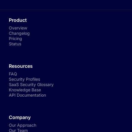
Product
Overview
Changelog
Pricing
Status
Resources
FAQ
Security Profiles
SaaS Security Glossary
Knowledge Base
API Documentation
Company
Our Approach
Our Team