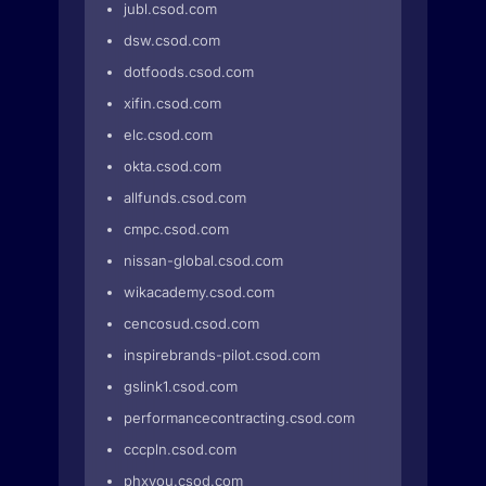
jubl.csod.com
dsw.csod.com
dotfoods.csod.com
xifin.csod.com
elc.csod.com
okta.csod.com
allfunds.csod.com
cmpc.csod.com
nissan-global.csod.com
wikacademy.csod.com
cencosud.csod.com
inspirebrands-pilot.csod.com
gslink1.csod.com
performancecontracting.csod.com
cccpln.csod.com
phxyou.csod.com