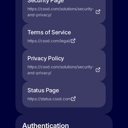
Security Page
https://csod.com/solutions/security-
and-privacy/
Terms of Service
https://csod.com/legal/
Privacy Policy
https://csod.com/solutions/security-
and-privacy/
Status Page
https://status.csod.com
Authentication