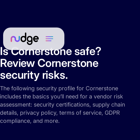
Is Cornerstone safe?
Review Cornerstone
security risks.
The following security profile for Cornerstone
includes the basics you’ll need for a vendor risk
assessment: security certifications, supply chain
details, privacy policy, terms of service, GDPR
compliance, and more.