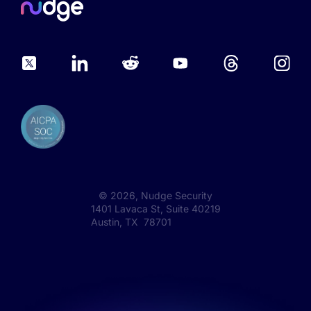
©
2026
, Nudge Security
1401 Lavaca St, Suite 40219
Austin, TX 78701