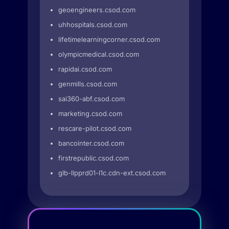
geoengineers.csod.com
uhhospitals.csod.com
lifetimelearningcorner.csod.com
olympicmedical.csod.com
rapidai.csod.com
genmills.csod.com
sai360-abf.csod.com
marketing.csod.com
rescare-pilot.csod.com
bancointer.csod.com
firstrepublic.csod.com
glb-llpprd01-l1c.cdn-ext.csod.com