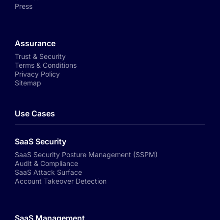
Press
Assurance
Trust & Security
Terms & Conditions
Privacy Policy
Sitemap
Use Cases
SaaS Security
SaaS Security Posture Management (SSPM)
Audit & Compliance
SaaS Attack Surface
Account Takeover Detection
SaaS Management