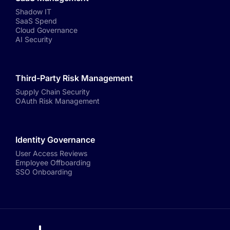
Shadow IT
SaaS Spend
Cloud Governance
AI Security
Third-Party Risk Management
Supply Chain Security
OAuth Risk Management
Identity Governance
User Access Reviews
Employee Offboarding
SSO Onboarding