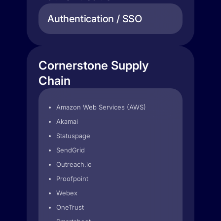
Authentication / SSO
Cornerstone Supply
Chain
Amazon Web Services (AWS)
Akamai
Statuspage
SendGrid
Outreach.io
Proofpoint
Webex
OneTrust