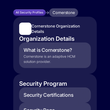
Cornerstone
All Security Profiles
Cornerstone Organization
Details
Organization Details
What is Cornerstone?
Cornerstone is an adaptive HCM
solution provider.
Security Program
Security Certifications