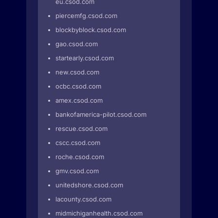
eu.csod.com
piercemfg.csod.com
blockbyblock.csod.com
gao.csod.com
startearly.csod.com
new.csod.com
ocbc.csod.com
amex.csod.com
bankofamerica-pilot.csod.com
rescue.csod.com
cscc.csod.com
roche.csod.com
gmv.csod.com
unitedshore.csod.com
lacounty.csod.com
midmichiganhealth.csod.com