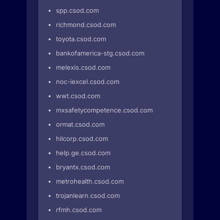
spp.csod.com
richmond.csod.com
toyota.csod.com
bankofamerica-stg.csod.com
melexis.csod.com
noc-iexcel.csod.com
wwt.csod.com
mxsafetycompetence.csod.com
ormat.csod.com
hilcorp.csod.com
help.ge.csod.com
bryantx.csod.com
metrohealth.csod.com
trojanlearn.csod.com
rfmh.csod.com