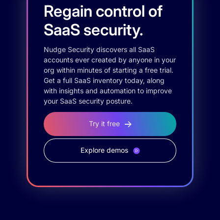
Regain control of
SaaS security.
Nudge Security discovers all SaaS
accounts ever created by anyone in your
org within minutes of starting a free trial.
Get a full SaaS inventory today, along
with insights and automation to improve
your SaaS security posture.
Try it free
Explore demos