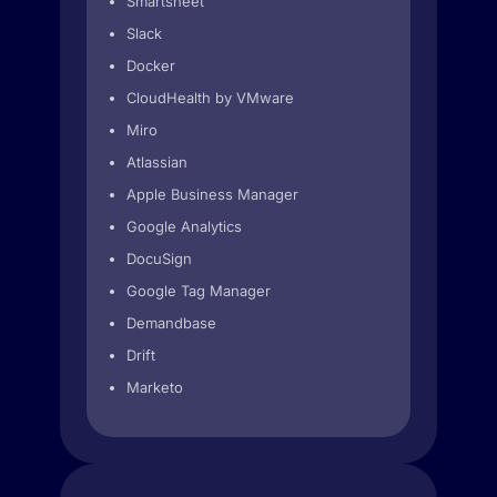
Smartsheet
Slack
Docker
CloudHealth by VMware
Miro
Atlassian
Apple Business Manager
Google Analytics
DocuSign
Google Tag Manager
Demandbase
Drift
Marketo