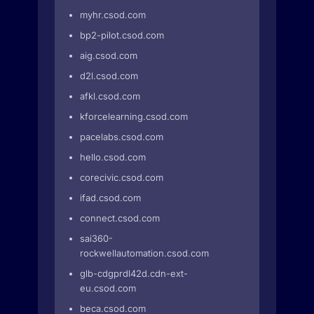
myhr.csod.com
bp2-pilot.csod.com
aig.csod.com
d2l.csod.com
afkl.csod.com
kforcelearning.csod.com
pacelabs.csod.com
hello.csod.com
corecivic.csod.com
ifad.csod.com
connect.csod.com
sai360-
rockwellautomation.csod.com
glb-cdgprdl42d.cdn-ext-
eu.csod.com
beca.csod.com