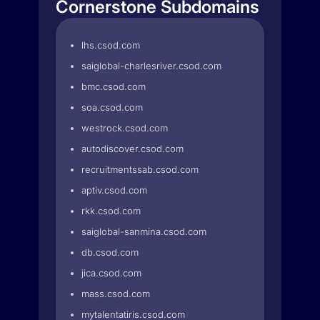
Cornerstone Subdomains
lhs.csod.com
saiglobal-charlesriver.csod.com
bmc.csod.com
soa.csod.com
westrock.csod.com
autodiscover.csod.com
recruitmentssab.csod.com
aptiv.csod.com
rkk.csod.com
saiglobal-sanmina.csod.com
db.csod.com
jica.csod.com
mass.csod.com
mytalentatiris.csod.com