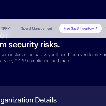
TPRM
Spend Management
Free SaaS Inventory
fe?
 security risks.
.com includes the basics you’ll need for a vendor risk a
f service, GDPR compliance, and more.
ganization Details