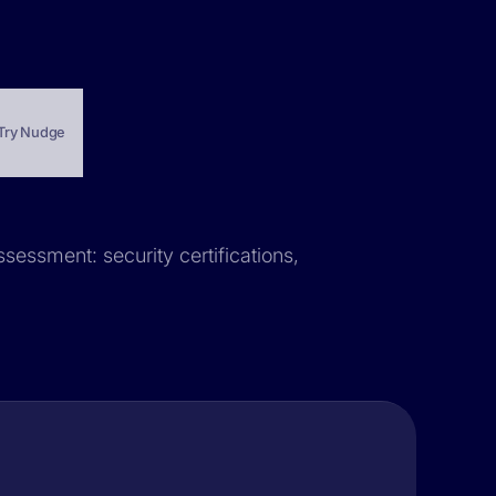
Try Nudge
ssessment: security certifications,