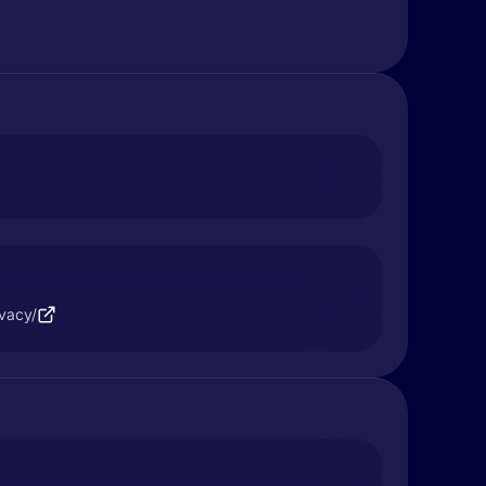
ivacy/