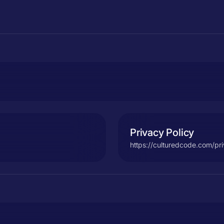
Privacy Policy
https://culturedcode.com/pr