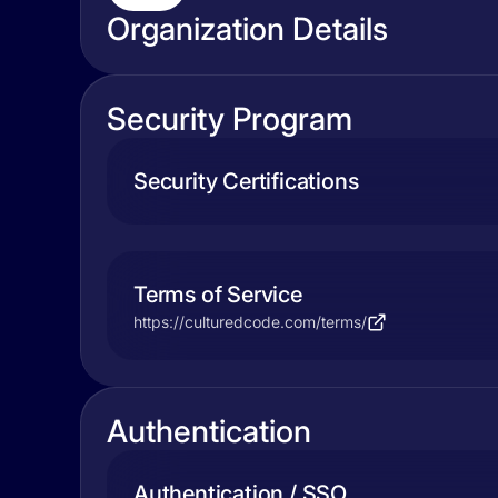
Organization Details
Security Program
Security Certifications
Terms of Service
https://culturedcode.com/terms/
Authentication
Authentication / SSO