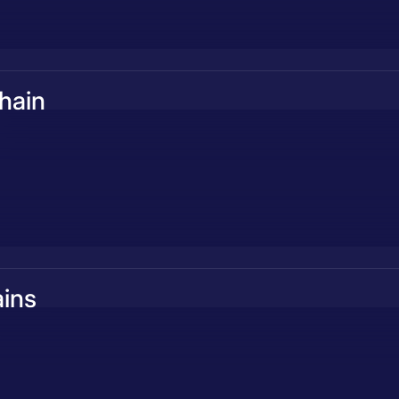
hain
ins