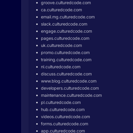
groove.culturedcode.com
ca.culturedcode.com
email.mg.culturedcode.com
slack.culturedcode.com
engage.culturedcode.com
pages.culturedcode.com
uk.culturedcode.com
promo.culturedcode.com
training.culturedcode.com
nl.culturedcode.com
discuss.culturedcode.com
www.blog.culturedcode.com
developers.culturedcode.com
maintenance.culturedcode.com
pl.culturedcode.com
hub.culturedcode.com
videos.culturedcode.com
forms.culturedcode.com
app.culturedcode.com