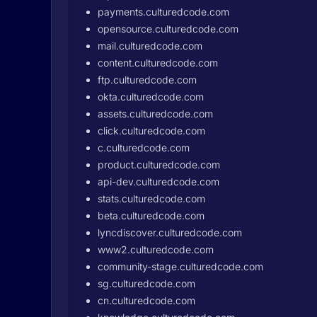
payments.culturedcode.com
opensource.culturedcode.com
mail.culturedcode.com
content.culturedcode.com
ftp.culturedcode.com
okta.culturedcode.com
assets.culturedcode.com
click.culturedcode.com
c.culturedcode.com
product.culturedcode.com
api-dev.culturedcode.com
stats.culturedcode.com
beta.culturedcode.com
lyncdiscover.culturedcode.com
www2.culturedcode.com
community-stage.culturedcode.com
sg.culturedcode.com
cn.culturedcode.com