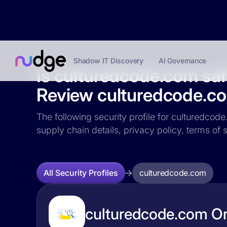
Shadow IT Discovery
AI Governance
Is culturedcode.com sa
Review culturedcode.com
The following security profile for culturedcode
supply chain details, privacy policy, terms o
culturedcode.com
All Security Profiles
culturedcode.com Or