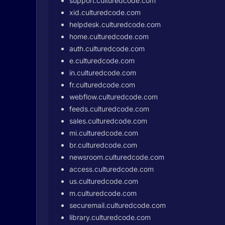
support.culturedcode.com
xid.culturedcode.com
helpdesk.culturedcode.com
home.culturedcode.com
auth.culturedcode.com
e.culturedcode.com
in.culturedcode.com
fr.culturedcode.com
webflow.culturedcode.com
feeds.culturedcode.com
sales.culturedcode.com
mi.culturedcode.com
br.culturedcode.com
newsroom.culturedcode.com
access.culturedcode.com
us.culturedcode.com
m.culturedcode.com
securemail.culturedcode.com
library.culturedcode.com