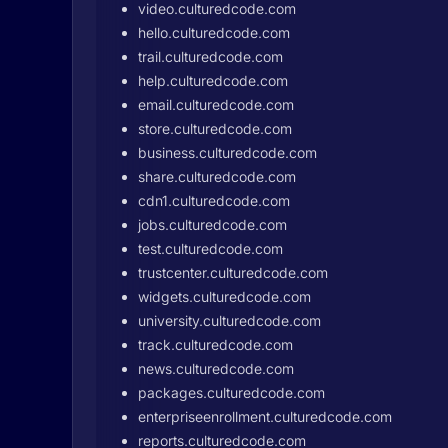
video.culturedcode.com
hello.culturedcode.com
trail.culturedcode.com
help.culturedcode.com
email.culturedcode.com
store.culturedcode.com
business.culturedcode.com
share.culturedcode.com
cdn1.culturedcode.com
jobs.culturedcode.com
test.culturedcode.com
trustcenter.culturedcode.com
widgets.culturedcode.com
university.culturedcode.com
track.culturedcode.com
news.culturedcode.com
packages.culturedcode.com
enterpriseenrollment.culturedcode.com
reports.culturedcode.com