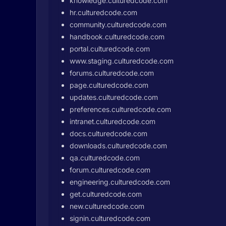
knowledge.culturedcode.com
hr.culturedcode.com
community.culturedcode.com
handbook.culturedcode.com
portal.culturedcode.com
www.staging.culturedcode.com
forums.culturedcode.com
page.culturedcode.com
updates.culturedcode.com
preferences.culturedcode.com
intranet.culturedcode.com
docs.culturedcode.com
downloads.culturedcode.com
qa.culturedcode.com
forum.culturedcode.com
engineering.culturedcode.com
get.culturedcode.com
new.culturedcode.com
signin.culturedcode.com