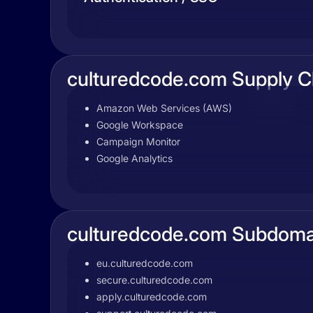
culturedcode.com Supply C
Amazon Web Services (AWS)
Google Workspace
Campaign Monitor
Google Analytics
culturedcode.com Subdoma
eu.culturedcode.com
secure.culturedcode.com
apply.culturedcode.com