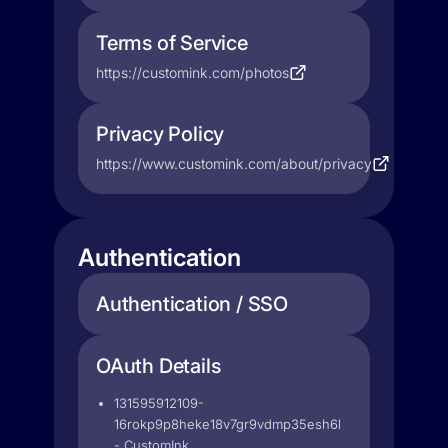
Terms of Service
https://customink.com/photos
Privacy Policy
https://www.customink.com/about/privacy
Authentication
Authentication / SSO
OAuth Details
131595912109-
16rokp9p8heke18v7gr9vdmp35esh6li.apps.googleuse
- CustomInk