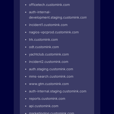
officetech.customink.com
auth-internal-
development.staging.customink.com
incident1.customink.com
nagios-vpcprod.customink.com
trk.customink.com
odt.customink.com
yachtclub.customink.com
incident2.customink.com
auth.staging.customink.com
mms-search.customink.com
www.gtm.customink.com
auth-internal.staging.customink.com
reports.customink.com
api.customink.com
marketinglog.customink.com