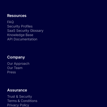
Resources
FAQ
Security Profiles
SaaS Security Glossary
Knowledge Base
API Documentation
Company
Our Approach
Our Team
Press
Assurance
Trust & Security
Terms & Conditions
Privacy Policy