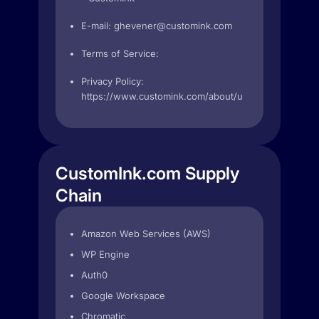
E-mail:
ghevener@customink.com
Terms of Service:
Privacy Policy:
https://www.customink.com/about/user_agreement
CustomInk.com Supply
Chain
Amazon Web Services (AWS)
WP Engine
Auth0
Google Workspace
Chromatic