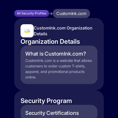
CustomInk.com
All Security Profiles
CustomInk.com Organization
Details
Organization Details
What is CustomInk.com?
CustomInk.com is a website that allows
customers to order custom T-shirts,
apparel, and promotional products
online.
Security Program
Security Certifications