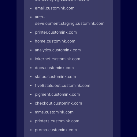
email.customink.com
auth-
development.staging.customink.com
printer.customink.com
home.customink.com
analytics.customink.com
inkernet.customink.com
docs.customink.com
status.customink.com
five9stats.out.customink.com
pigment.customink.com
checkout.customink.com
mms.customink.com
printers.customink.com
promo.customink.com