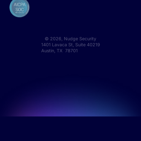
©
2026
, Nudge Security
1401 Lavaca St, Suite 40219
Austin, TX 78701