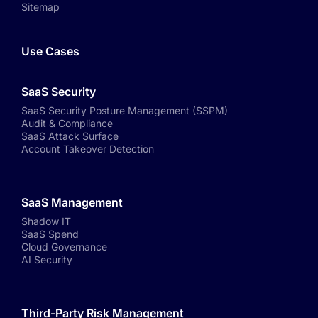
Sitemap
Use Cases
SaaS Security
SaaS Security Posture Management (SSPM)
Audit & Compliance
SaaS Attack Surface
Account Takeover Detection
SaaS Management
Shadow IT
SaaS Spend
Cloud Governance
AI Security
Third-Party Risk Management