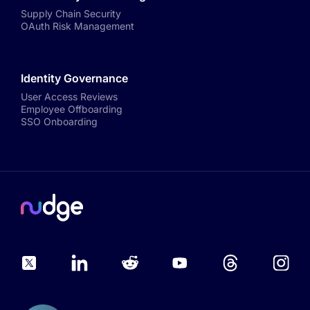
Supply Chain Security
OAuth Risk Management
Identity Governance
User Access Reviews
Employee Offboarding
SSO Onboarding