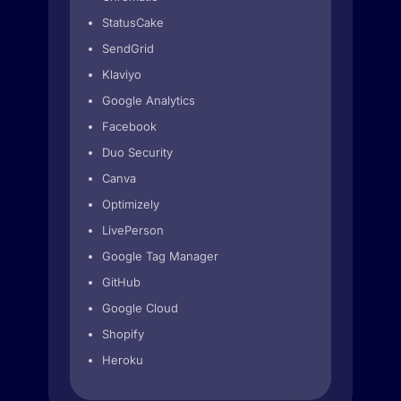
StatusCake
SendGrid
Klaviyo
Google Analytics
Facebook
Duo Security
Canva
Optimizely
LivePerson
Google Tag Manager
GitHub
Google Cloud
Shopify
Heroku