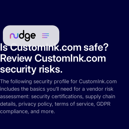
Is CustomInk.com safe?
Review CustomInk.com
security risks.
The following security profile for CustomInk.com
includes the basics you’ll need for a vendor risk
assessment: security certifications, supply chain
details, privacy policy, terms of service, GDPR
compliance, and more.