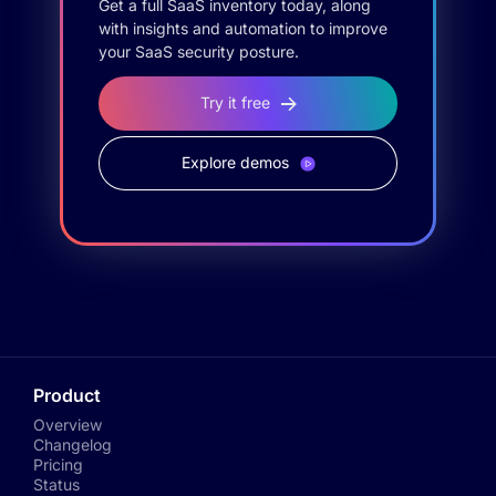
Get a full SaaS inventory today, along
with insights and automation to improve
your SaaS security posture.
Try it free
Explore demos
Product
Overview
Changelog
Pricing
Status