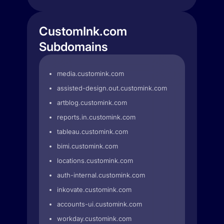
CustomInk.com
Subdomains
media.customink.com
assisted-design.out.customink.com
artblog.customink.com
reports.in.customink.com
tableau.customink.com
bimi.customink.com
locations.customink.com
auth-internal.customink.com
inkovate.customink.com
accounts-ui.customink.com
workday.customink.com