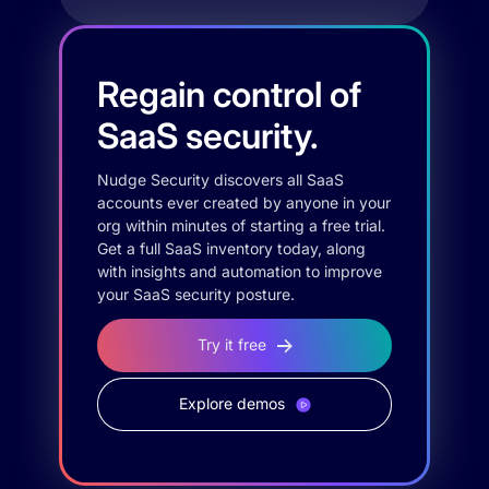
Regain control of
SaaS security.
Nudge Security discovers all SaaS
accounts ever created by anyone in your
org within minutes of starting a free trial.
Get a full SaaS inventory today, along
with insights and automation to improve
your SaaS security posture.
Try it free
Explore demos