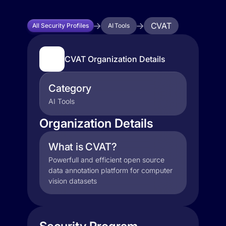
CVAT
All Security Profiles
AI Tools
CVAT Organization Details
Category
AI Tools
Organization Details
What is CVAT?
Powerfull and efficient open source
data annotation platform for computer
vision datasets