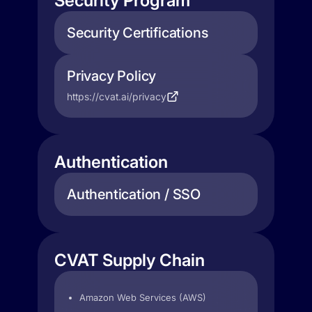
Security Program
Security Certifications
Privacy Policy
https://cvat.ai/privacy
Authentication
Authentication / SSO
CVAT Supply Chain
Amazon Web Services (AWS)