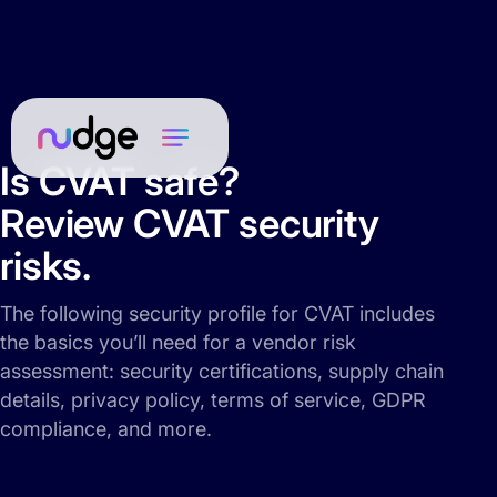
Is CVAT safe?
Review CVAT security
risks.
The following security profile for CVAT includes
the basics you’ll need for a vendor risk
assessment: security certifications, supply chain
details, privacy policy, terms of service, GDPR
compliance, and more.