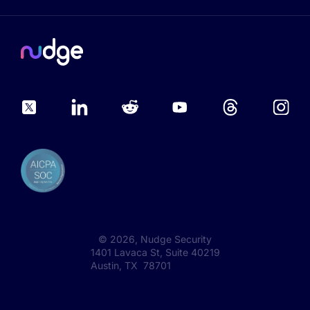
©
2026
, Nudge Security
1401 Lavaca St, Suite 40219
Austin, TX 78701