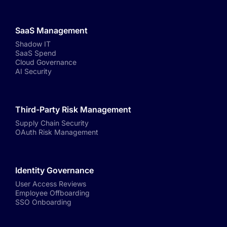
SaaS Management
Shadow IT
SaaS Spend
Cloud Governance
AI Security
Third-Party Risk Management
Supply Chain Security
OAuth Risk Management
Identity Governance
User Access Reviews
Employee Offboarding
SSO Onboarding