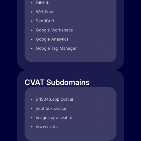
GitHub
Webflow
SendGrid
Google Workspace
Google Analytics
Google Tag Manager
CVAT Subdomains
url5346.app.cvat.ai
youtrack.cvat.ai
images.app.cvat.ai
www.cvat.ai