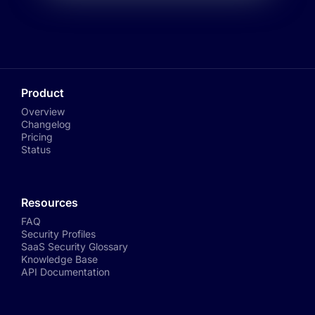
Product
Overview
Changelog
Pricing
Status
Resources
FAQ
Security Profiles
SaaS Security Glossary
Knowledge Base
API Documentation