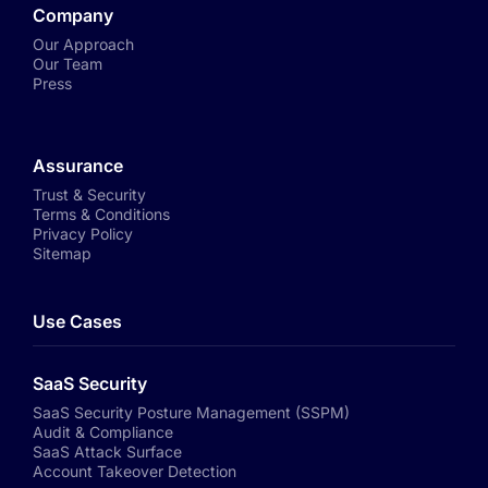
Company
Our Approach
Our Team
Press
Assurance
Trust & Security
Terms & Conditions
Privacy Policy
Sitemap
Use Cases
SaaS Security
SaaS Security Posture Management (SSPM)
Audit & Compliance
SaaS Attack Surface
Account Takeover Detection