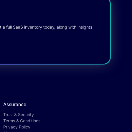
 a full SaaS inventory today, along with insights
Assurance
Trust & Security
Terms & Conditions
Privacy Policy