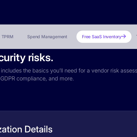
TPRM
Spend Management
Free SaaS Inventory
rity risks.
includes the basics you’ll need for a vendor risk assess
ce, GDPR compliance, and more.
ation Details