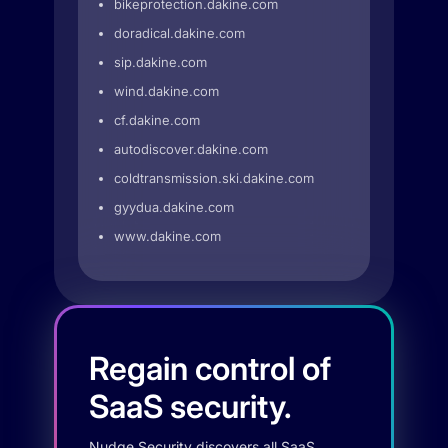
bikeprotection.dakine.com
doradical.dakine.com
sip.dakine.com
wind.dakine.com
cf.dakine.com
autodiscover.dakine.com
coldtransmission.ski.dakine.com
gyydua.dakine.com
www.dakine.com
Regain control of
SaaS security.
Nudge Security discovers all SaaS