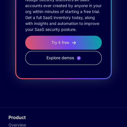
accounts ever created by anyone in your
org within minutes of starting a free trial.
Get a full SaaS inventory today, along
with insights and automation to improve
your SaaS security posture.
Try it free
Explore demos
Product
Overview