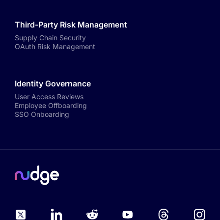
Third-Party Risk Management
Supply Chain Security
OAuth Risk Management
Identity Governance
User Access Reviews
Employee Offboarding
SSO Onboarding