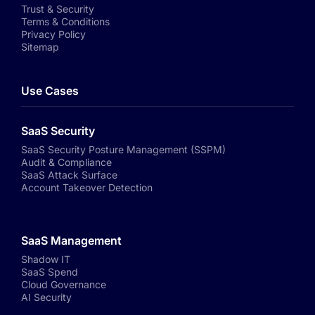
Trust & Security
Terms & Conditions
Privacy Policy
Sitemap
Use Cases
SaaS Security
SaaS Security Posture Management (SSPM)
Audit & Compliance
SaaS Attack Surface
Account Takeover Detection
SaaS Management
Shadow IT
SaaS Spend
Cloud Governance
AI Security