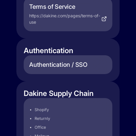
Terms of Service
https://dakine.com/pages/terms-of-
use
Authentication
Authentication / SSO
Dakine Supply Chain
Shopify
Returnly
Office