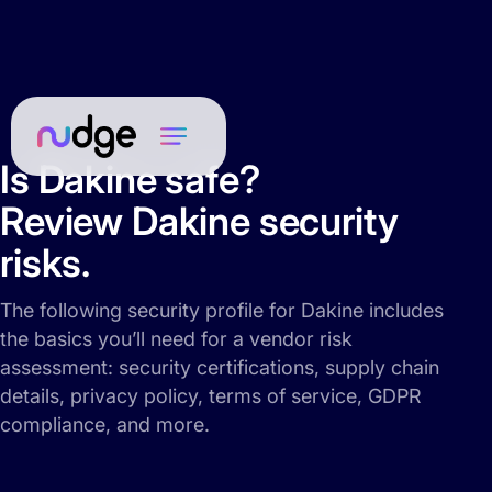
Is Dakine safe?
Review Dakine security
risks.
The following security profile for Dakine includes
the basics you’ll need for a vendor risk
assessment: security certifications, supply chain
details, privacy policy, terms of service, GDPR
compliance, and more.