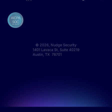
©
2026
, Nudge Security
1401 Lavaca St, Suite 40219
Austin, TX 78701