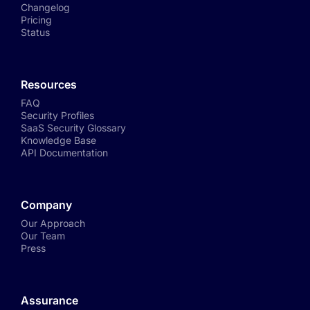
Changelog
Pricing
Status
Resources
FAQ
Security Profiles
SaaS Security Glossary
Knowledge Base
API Documentation
Company
Our Approach
Our Team
Press
Assurance