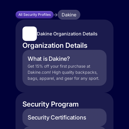
Dakine
All Security Profiles
Dakine Organization Details
Organization Details
What is Dakine?
Get 15% off your first purchase at
Dakine.com! High quality backpacks,
bags, apparel, and gear for any sport.
Security Program
Security Certifications