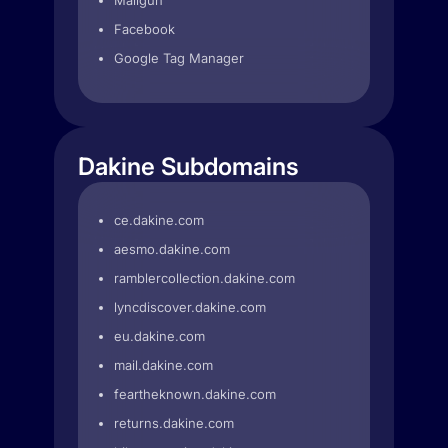
Mailgun
Facebook
Google Tag Manager
Dakine Subdomains
ce.dakine.com
aesmo.dakine.com
ramblercollection.dakine.com
lyncdiscover.dakine.com
eu.dakine.com
mail.dakine.com
feartheknown.dakine.com
returns.dakine.com