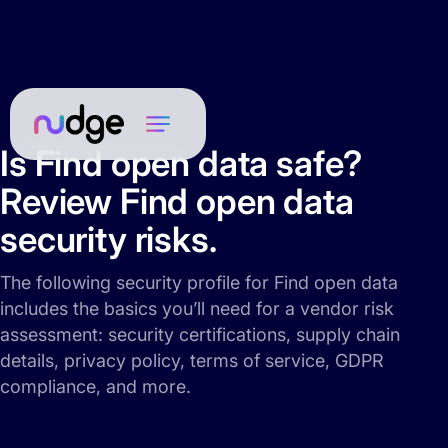
Is Find open data safe?
Review Find open data
security risks.
The following security profile for Find open data
includes the basics you’ll need for a vendor risk
assessment: security certifications, supply chain
details, privacy policy, terms of service, GDPR
compliance, and more.