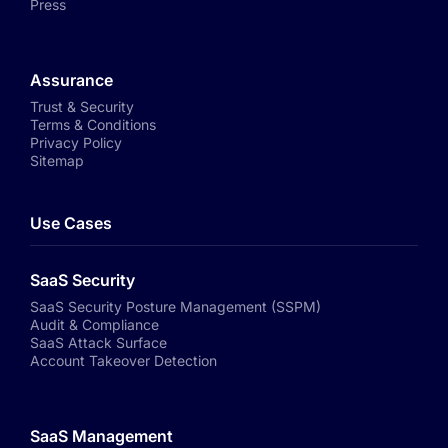
Press
Assurance
Trust & Security
Terms & Conditions
Privacy Policy
Sitemap
Use Cases
SaaS Security
SaaS Security Posture Management (SSPM)
Audit & Compliance
SaaS Attack Surface
Account Takeover Detection
SaaS Management