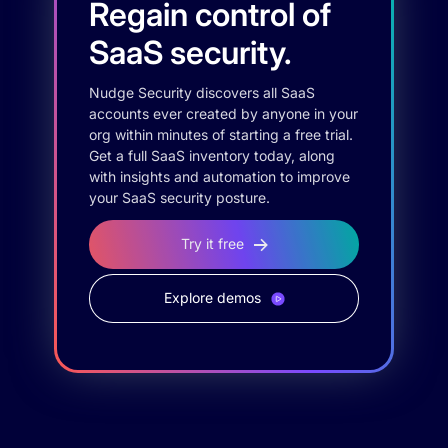
Regain control of
SaaS security.
Nudge Security discovers all SaaS
accounts ever created by anyone in your
org within minutes of starting a free trial.
Get a full SaaS inventory today, along
with insights and automation to improve
your SaaS security posture.
Try it free
Explore demos