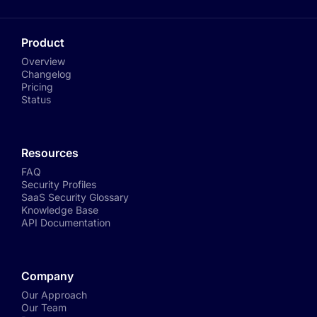
Product
Overview
Changelog
Pricing
Status
Resources
FAQ
Security Profiles
SaaS Security Glossary
Knowledge Base
API Documentation
Company
Our Approach
Our Team