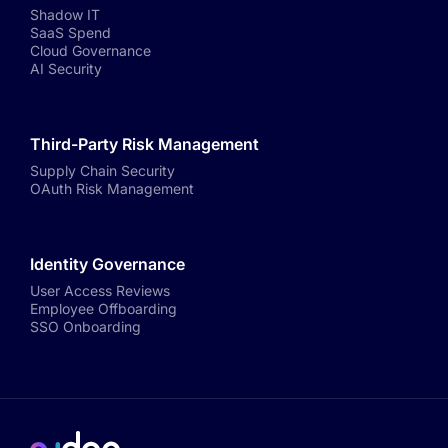
Shadow IT
SaaS Spend
Cloud Governance
AI Security
Third-Party Risk Management
Supply Chain Security
OAuth Risk Management
Identity Governance
User Access Reviews
Employee Offboarding
SSO Onboarding