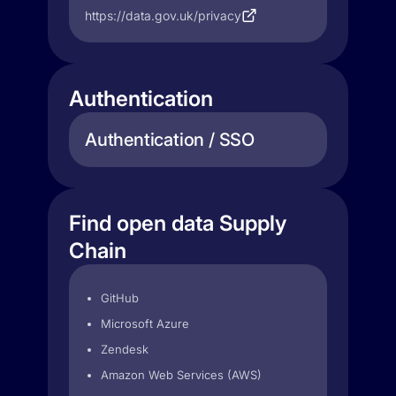
https://data.gov.uk/privacy
Authentication
Authentication / SSO
Find open data Supply
Chain
GitHub
Microsoft Azure
Zendesk
Amazon Web Services (AWS)