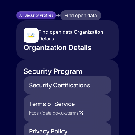
Find open data
All Security Profiles
Find open data Organization
Details
Organization Details
Security Program
Security Certifications
Terms of Service
https://data.gov.uk/terms
Privacy Policy