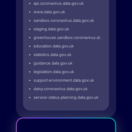
api.coronavirus.data.gov.uk
www.data.gov.uk
sandbox.coronavirus.data.gov.uk
staging.data.gov.uk
greenhouse.sandbox.coronavirus.data.gov.uk
education.data.gov.uk
statistics.data.gov.uk
guidance.data.gov.uk
legislation.data.gov.uk
support.environment.data.gov.uk
daisy.coronavirus.data.gov.uk
service-status.planning.data.gov.uk