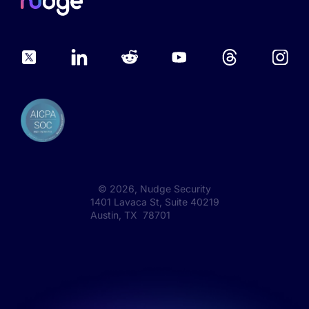
©
2026
, Nudge Security
1401 Lavaca St, Suite 40219
Austin, TX 78701