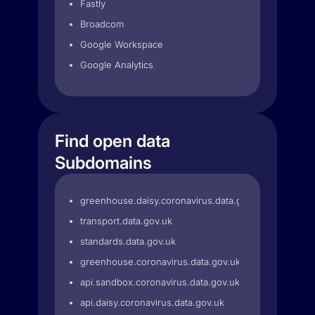
Fastly
Broadcom
Google Workspace
Google Analytics
Find open data
Subdomains
greenhouse.daisy.coronavirus.data.gov.uk
transport.data.gov.uk
standards.data.gov.uk
greenhouse.coronavirus.data.gov.uk
api.sandbox.coronavirus.data.gov.uk
api.daisy.coronavirus.data.gov.uk