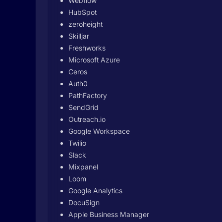
Webflow
HubSpot
zeroheight
Skilljar
Freshworks
Microsoft Azure
Ceros
Auth0
PathFactory
SendGrid
Outreach.io
Google Workspace
Twilio
Slack
Mixpanel
Loom
Google Analytics
DocuSign
Apple Business Manager