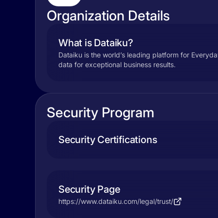
Organization Details
What is Dataiku?
Dataiku is the world’s leading platform for Everyda
data for exceptional business results.
Security Program
Security Certifications
Security Page
https://www.dataiku.com/legal/trust/