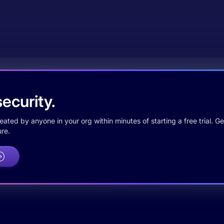
ecurity.
ted by anyone in your org within minutes of starting a free trial. Get
re.