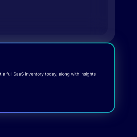
 a full SaaS inventory today, along with insights