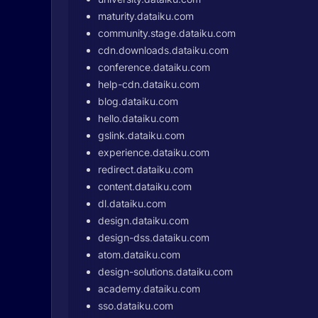
maturity.dataiku.com
community.stage.dataiku.com
cdn.downloads.dataiku.com
conference.dataiku.com
help-cdn.dataiku.com
blog.dataiku.com
hello.dataiku.com
gslink.dataiku.com
experience.dataiku.com
redirect.dataiku.com
content.dataiku.com
dl.dataiku.com
design.dataiku.com
design-dss.dataiku.com
atom.dataiku.com
design-solutions.dataiku.com
academy.dataiku.com
sso.dataiku.com