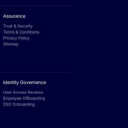
Assurance
Trust & Security
Terms & Conditions
Privacy Policy
Sitemap
Identity Governance
User Access Reviews
Employee Offboarding
SSO Onboarding