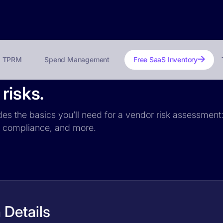
TPRM
Spend Management
Free SaaS Inventory
risks.
udes the basics you’ll need for a vendor risk assessment:
PR compliance, and more.
 Details