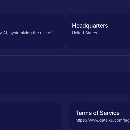
Headquarters
y AI, systemizing the use of
United States
Terms of Service
https://www.dataiku.com/leg