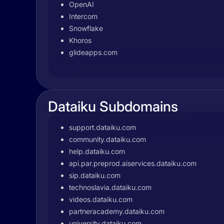
OpenAI
Intercom
Snowflake
Khoros
glideapps.com
Dataiku Subdomains
support.dataiku.com
community.dataiku.com
help.dataiku.com
api.par.preprod.aiservices.dataiku.com
sip.dataiku.com
technoslavia.dataiku.com
videos.dataiku.com
partneracademy.dataiku.com
university.dataiku.com