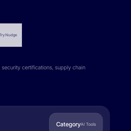
Try Nudge
 security certifications, supply chain
Category
AI Tools