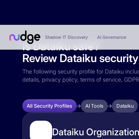
Shadow IT Discovery
AI Governance
Is Dataiku safe?
Review Dataiku security 
The following security profile for Dataiku incl
details, privacy policy, terms of service, GD
AI Tools
Dataiku
All Security Profiles
Dataiku Organization