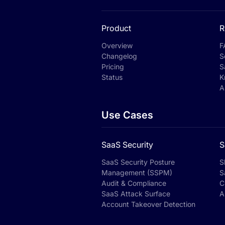
Product
R
Overview
F
Changelog
S
Pricing
S
Status
K
A
Use Cases
SaaS Security
S
SaaS Security Posture
S
Management (SSPM)
S
Audit & Compliance
C
SaaS Attack Surface
A
Account Takeover Detection