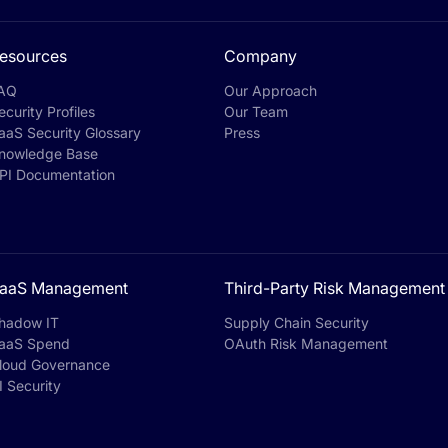
esources
Company
AQ
Our Approach
ecurity Profiles
Our Team
aaS Security Glossary
Press
nowledge Base
PI Documentation
aaS Management
Third-Party Risk Management
hadow IT
Supply Chain Security
aaS Spend
OAuth Risk Management
loud Governance
I Security