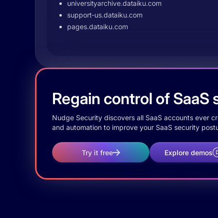
universityarchive.dataiku.com
support-us.dataiku.com
pages.dataiku.com
Regain control of SaaS s
Nudge Security discovers all SaaS accounts ever crea
and automation to improve your SaaS security postu
Try it free
Explore demos