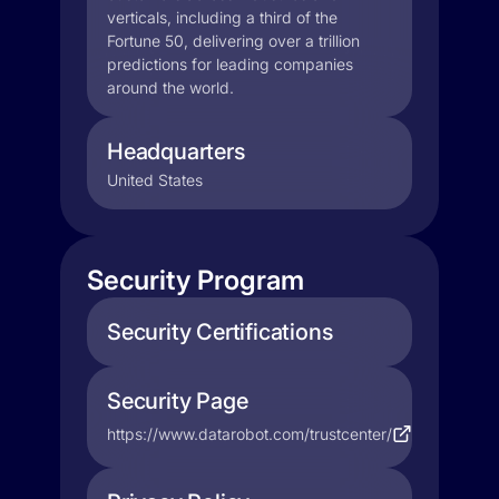
verticals, including a third of the
Fortune 50, delivering over a trillion
predictions for leading companies
around the world.
Headquarters
United States
Security Program
Security Certifications
Security Page
https://www.datarobot.com/trustcenter/