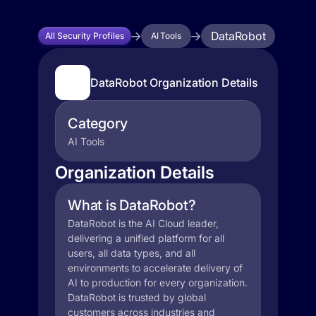
DataRobot
All Security Profiles
AI Tools
DataRobot Organization Details
Category
AI Tools
Organization Details
What is DataRobot?
DataRobot is the AI Cloud leader,
delivering a unified platform for all
users, all data types, and all
environments to accelerate delivery of
AI to production for every organization.
DataRobot is trusted by global
customers across industries and