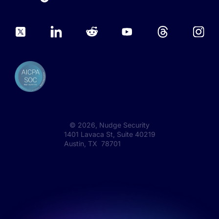
©
2026
, Nudge Security
1401 Lavaca St, Suite 40219
Austin, TX 78701