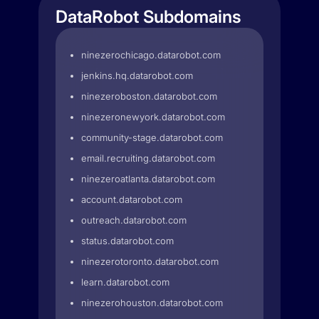
DataRobot Subdomains
ninezerochicago.datarobot.com
jenkins.hq.datarobot.com
ninezeroboston.datarobot.com
ninezeronewyork.datarobot.com
community-stage.datarobot.com
email.recruiting.datarobot.com
ninezeroatlanta.datarobot.com
account.datarobot.com
outreach.datarobot.com
status.datarobot.com
ninezerotoronto.datarobot.com
learn.datarobot.com
ninezerohouston.datarobot.com