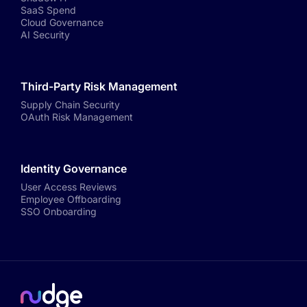
SaaS Spend
Cloud Governance
AI Security
Third-Party Risk Management
Supply Chain Security
OAuth Risk Management
Identity Governance
User Access Reviews
Employee Offboarding
SSO Onboarding