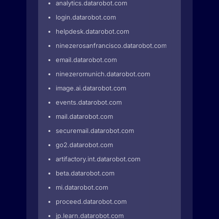
analytics.datarobot.com
login.datarobot.com
helpdesk.datarobot.com
ninezerosanfrancisco.datarobot.com
email.datarobot.com
ninezeromunich.datarobot.com
image.ai.datarobot.com
events.datarobot.com
mail.datarobot.com
securemail.datarobot.com
go2.datarobot.com
artifactory.int.datarobot.com
beta.datarobot.com
mi.datarobot.com
proceed.datarobot.com
jp.learn.datarobot.com