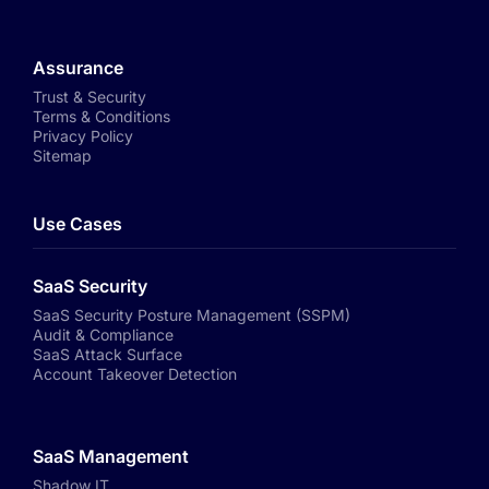
Assurance
Trust & Security
Terms & Conditions
Privacy Policy
Sitemap
Use Cases
SaaS Security
SaaS Security Posture Management (SSPM)
Audit & Compliance
SaaS Attack Surface
Account Takeover Detection
SaaS Management
Shadow IT