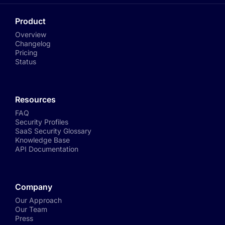
Product
Overview
Changelog
Pricing
Status
Resources
FAQ
Security Profiles
SaaS Security Glossary
Knowledge Base
API Documentation
Company
Our Approach
Our Team
Press