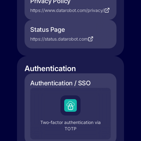
Privacy Policy
https://www.datarobot.com/privacy/
Status Page
https://status.datarobot.com
Authentication
Authentication / SSO
Two-factor authentication via
TOTP