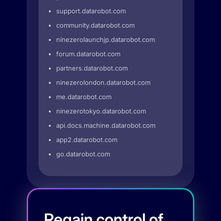
support.datarobot.com
community.datarobot.com
ninezerolaunchjp.datarobot.com
forum.datarobot.com
partners.datarobot.com
ninezerolondon.datarobot.com
me.datarobot.com
ninezerotokyo.datarobot.com
api.docs.machine.datarobot.com
app2.datarobot.com
go.datarobot.com
Regain control of