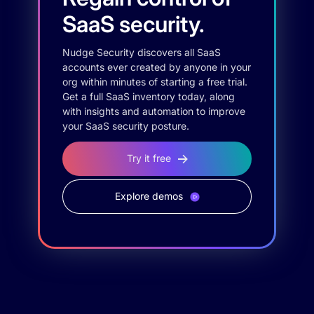
SaaS security.
Nudge Security discovers all SaaS
accounts ever created by anyone in your
org within minutes of starting a free trial.
Get a full SaaS inventory today, along
with insights and automation to improve
your SaaS security posture.
Try it free
Explore demos