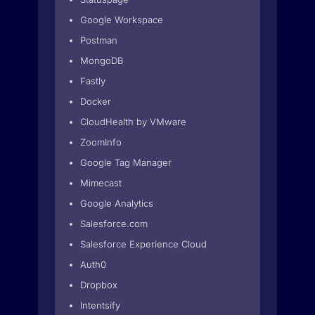
Google Workspace
Postman
MongoDB
Fastly
Docker
CloudHealth by VMware
ZoomInfo
Google Tag Manager
Mimecast
Google Analytics
Salesforce.com
Salesforce Experience Cloud
Auth0
Dropbox
Intentsify