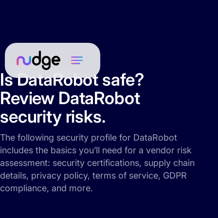
Is DataRobot safe?
Review DataRobot
security risks.
The following security profile for DataRobot
includes the basics you’ll need for a vendor risk
assessment: security certifications, supply chain
details, privacy policy, terms of service, GDPR
compliance, and more.