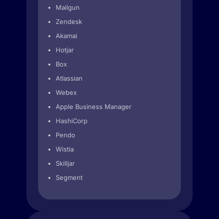
Mailgun
Zendesk
Akamai
Hotjar
Box
Atlassian
Webex
Apple Business Manager
HashiCorp
Pendo
Wistia
Skilljar
Segment