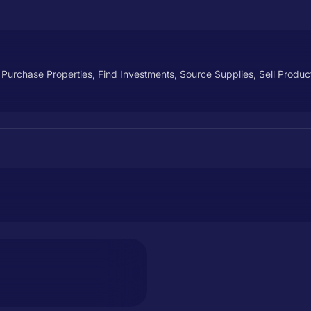
, Purchase Properties, Find Investments, Source Supplies, Sell Prod