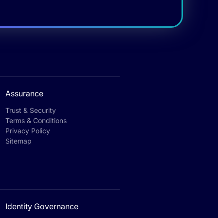
Assurance
Trust & Security
Terms & Conditions
Privacy Policy
Sitemap
Identity Governance