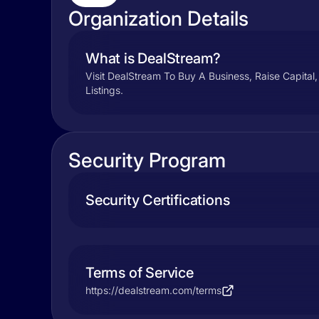
Organization Details
What is DealStream?
Visit DealStream To Buy A Business, Raise Capital
Listings.
Security Program
Security Certifications
Terms of Service
https://dealstream.com/terms