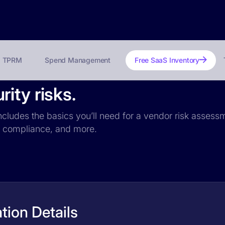
TPRM
Spend Management
Free SaaS Inventory
ity risks.
ncludes the basics you’ll need for a vendor risk assessm
PR compliance, and more.
tion Details