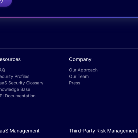
esources
Company
AQ
Our Approach
ecurity Profiles
Our Team
aaS Security Glossary
Press
nowledge Base
PI Documentation
aaS Management
Third-Party Risk Management