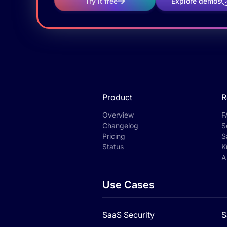
Try it free
Explore demos
Product
R
Overview
F
Changelog
S
Pricing
S
Status
K
A
Use Cases
SaaS Security
S