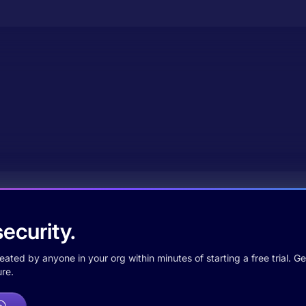
ecurity.
ted by anyone in your org within minutes of starting a free trial. Get
re.