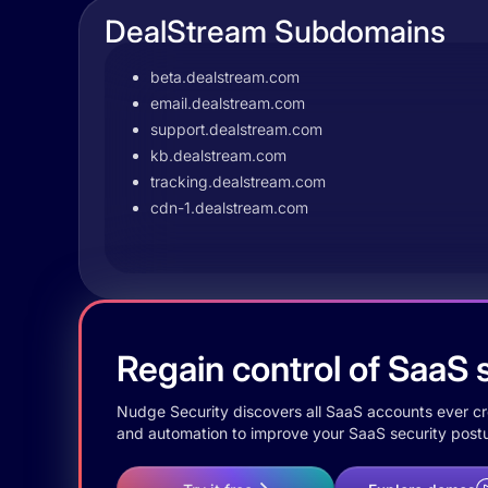
DealStream Subdomains
beta.dealstream.com
email.dealstream.com
support.dealstream.com
kb.dealstream.com
tracking.dealstream.com
cdn-1.dealstream.com
Regain control of SaaS s
Nudge Security discovers all SaaS accounts ever crea
and automation to improve your SaaS security postu