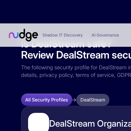
Shadow IT Discovery
AI Governance
Is DealStream safe?
Review DealStream secur
The following security profile for DealStream i
details, privacy policy, terms of service, GD
DealStream
All Security Profiles
DealStream Organiza