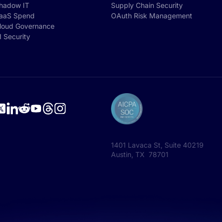
hadow IT
Supply Chain Security
aaS Spend
OAuth Risk Management
loud Governance
I Security
1401 Lavaca St, Suite 40219
Austin, TX 78701