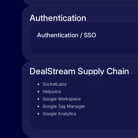
Authentication
Authentication / SSO
DealStream Supply Chain
SocketLabs
Helpjuice
Google Workspace
Google Tag Manager
Google Analytics