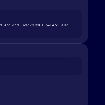
ucts, And More. Over 20,000 Buyer And Seller