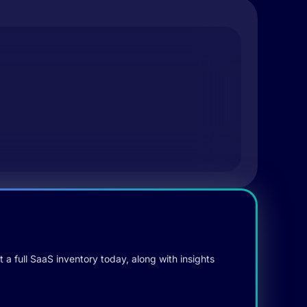
 a full SaaS inventory today, along with insights