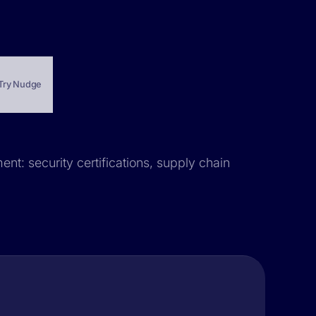
Try Nudge
ent: security certifications, supply chain