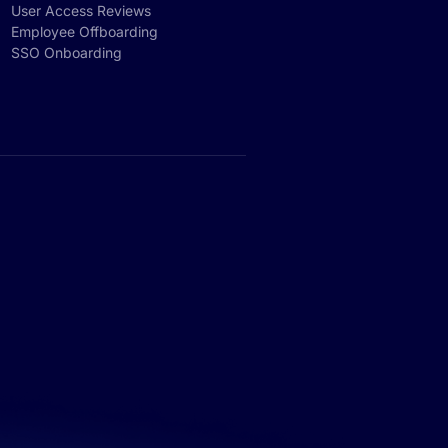
User Access Reviews
Employee Offboarding
SSO Onboarding