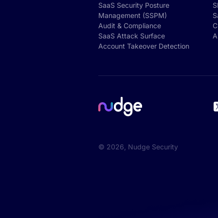
SaaS Security Posture
S
Management (SSPM)
S
Audit & Compliance
C
SaaS Attack Surface
A
Account Takeover Detection
©
2026
, Nudge Security