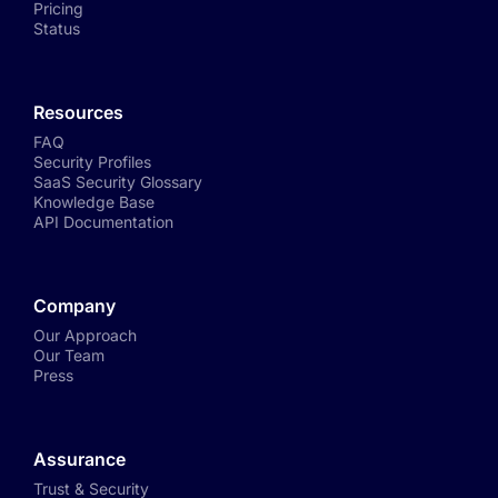
Pricing
Status
Resources
FAQ
Security Profiles
SaaS Security Glossary
Knowledge Base
API Documentation
Company
Our Approach
Our Team
Press
Assurance
Trust & Security