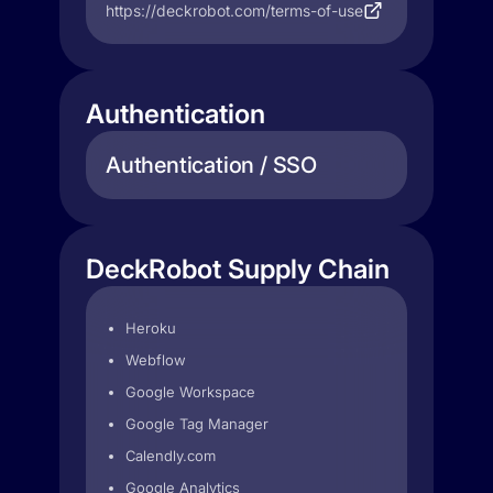
https://deckrobot.com/terms-of-use
Authentication
Authentication / SSO
DeckRobot Supply Chain
Heroku
Webflow
Google Workspace
Google Tag Manager
Calendly.com
Google Analytics