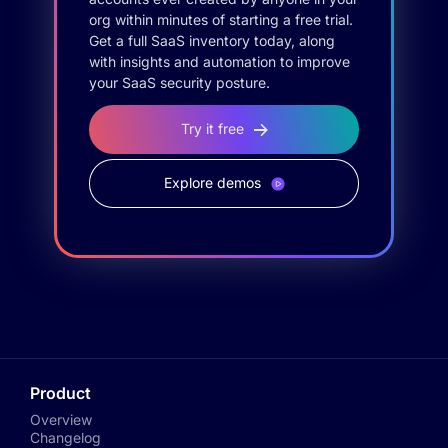
org within minutes of starting a free trial.
Get a full SaaS inventory today, along
with insights and automation to improve
your SaaS security posture.
Try it free
Explore demos
Product
Overview
Changelog