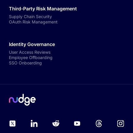
Third-Party Risk Management
Supply Chain Security
OAuth Risk Management
Identity Governance
User Access Reviews
Employee Offboarding
SSO Onboarding