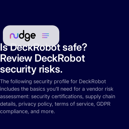
Is DeckRobot safe?
Review DeckRobot
security risks.
The following security profile for DeckRobot
includes the basics you’ll need for a vendor risk
assessment: security certifications, supply chain
details, privacy policy, terms of service, GDPR
compliance, and more.