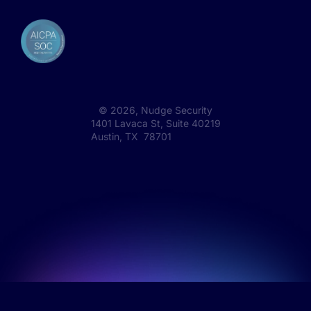
©
2026
, Nudge Security
1401 Lavaca St, Suite 40219
Austin, TX 78701