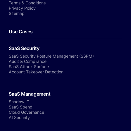
Terms & Conditions
Privacy Policy
Sitemap
Use Cases
SaaS Security
SaaS Security Posture Management (SSPM)
Audit & Compliance
SaaS Attack Surface
Account Takeover Detection
SaaS Management
Shadow IT
SaaS Spend
Cloud Governance
AI Security