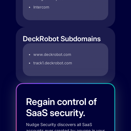
Intercom
DeckRobot Subdomains
www.deckrobot.com
track1.deckrobot.com
Regain control of
SaaS security.
Nudge Security discovers all SaaS
accounts ever created by anyone in your