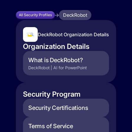
DeckRobot
All Security Profiles
DeckRobot Organization Details
Organization Details
What is DeckRobot?
DeckRobot | AI for PowerPoint
Security Program
Security Certifications
Terms of Service