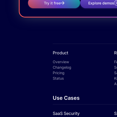
Try it free
Explore demos
Product
R
Overview
F
Changelog
S
Pricing
S
Status
K
A
Use Cases
SaaS Security
S