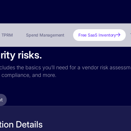
TPRM
Spend Management
Free SaaS Inventory
ty risks.
cludes the basics you’ll need for a vendor risk assessme
PR compliance, and more.
t
ion Details