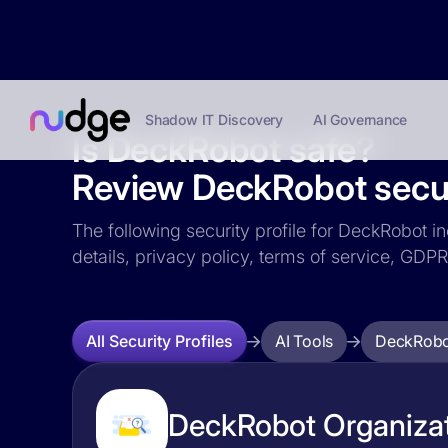
Shadow IT Discovery
AI Governance
Is DeckRobot safe?
Review DeckRobot securi
The following security profile for DeckRobot in
details, privacy policy, terms of service, GD
AI Tools
DeckRobo
All Security Profiles
DeckRobot Organizat