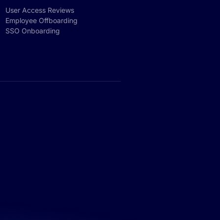
User Access Reviews
Employee Offboarding
SSO Onboarding