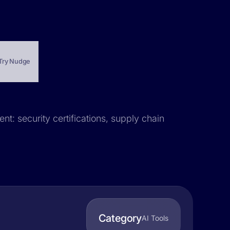
Try Nudge
nt: security certifications, supply chain
Category
AI Tools