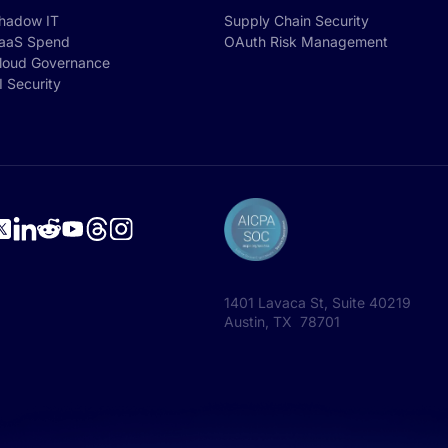
hadow IT
Supply Chain Security
aaS Spend
OAuth Risk Management
loud Governance
I Security
1401 Lavaca St, Suite 40219
Austin, TX 78701