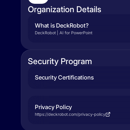
Organization Details
What is DeckRobot?
DeckRobot | AI for PowerPoint
Security Program
Security Certifications
Privacy Policy
https://deckrobot.com/privacy-policy