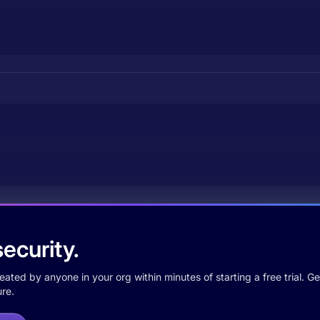
ecurity.
ted by anyone in your org within minutes of starting a free trial. Get
re.