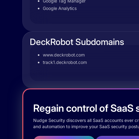
Google Tag Manager
Google Analytics
DeckRobot Subdomains
www.deckrobot.com
track1.deckrobot.com
Regain control of SaaS s
Nudge Security discovers all SaaS accounts ever crea
and automation to improve your SaaS security postu