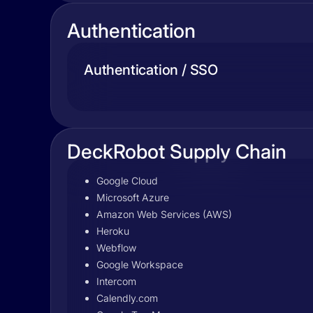
Authentication
Authentication / SSO
DeckRobot Supply Chain
Google Cloud
Microsoft Azure
Amazon Web Services (AWS)
Heroku
Webflow
Google Workspace
Intercom
Calendly.com