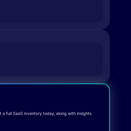
 a full SaaS inventory today, along with insights