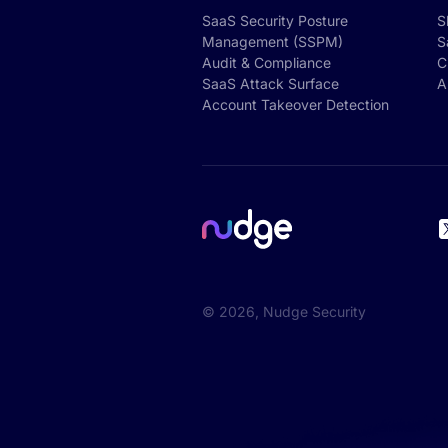
SaaS Security Posture
S
Management (SSPM)
S
Audit & Compliance
C
SaaS Attack Surface
A
Account Takeover Detection
©
2026
, Nudge Security