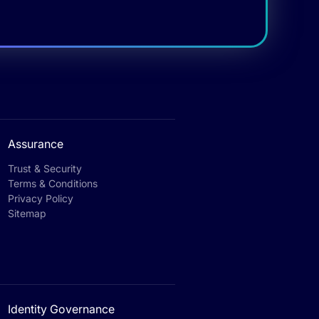
Assurance
Trust & Security
Terms & Conditions
Privacy Policy
Sitemap
Identity Governance