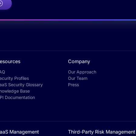
esources
Company
AQ
Our Approach
ecurity Profiles
Our Team
aaS Security Glossary
Press
nowledge Base
PI Documentation
aaS Management
Third-Party Risk Management