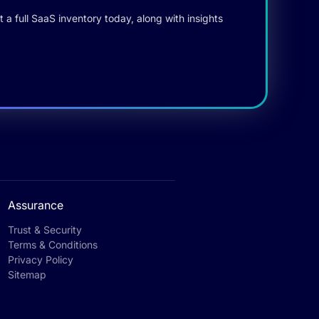
 a full SaaS inventory today, along with insights
Assurance
Trust & Security
Terms & Conditions
Privacy Policy
Sitemap