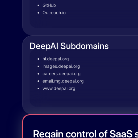
GitHub
Outreach.io
DeepAI Subdomains
hi.deepai.org
images.deepai.org
careers.deepai.org
email.mg.deepai.org
www.deepai.org
Regain control of SaaS s