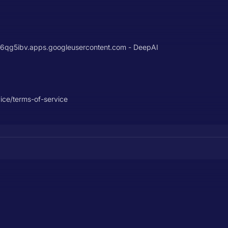
g5ibv.apps.googleusercontent.com - DeepAI
vice/terms-of-service