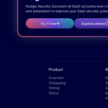
Nudge Security discovers all SaaS accounts ever crea
and automation to improve your SaaS security postu
Try it free
Explore demos
Product
R
Overview
F
Changelog
S
Pricing
S
Status
K
A