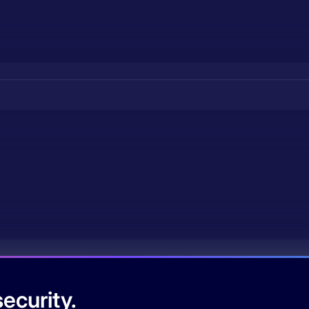
ecurity.