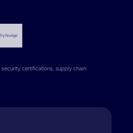
Try Nudge
security certifications, supply chain