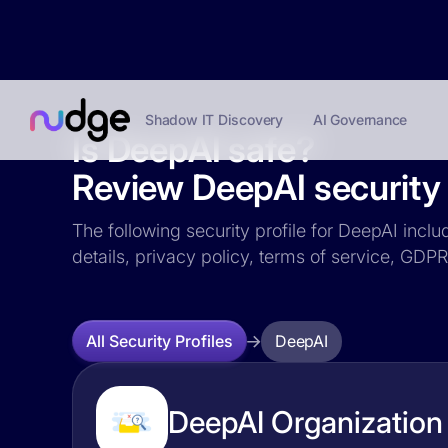
Shadow IT Discovery
AI Governance
Is DeepAI safe?
Review DeepAI security 
The following security profile for DeepAI inclu
details, privacy policy, terms of service, GD
DeepAI
All Security Profiles
DeepAI Organization 