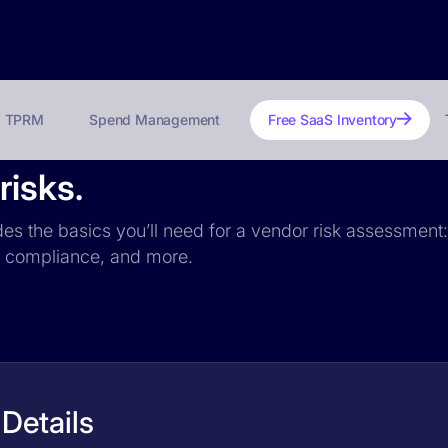
TPRM
Spend Management
Free SaaS Inventory
risks.
des the basics you’ll need for a vendor risk assessment: 
PR compliance, and more.
Details