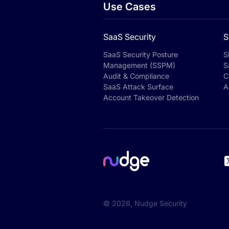
Use Cases
SaaS Security
S
SaaS Security Posture
S
Management (SSPM)
S
Audit & Compliance
C
SaaS Attack Surface
A
Account Takeover Detection
©
2026
, Nudge Security