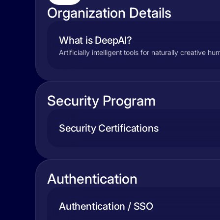
Organization Details
What is DeepAI?
Artificially intelligent tools for naturally creative h
Security Program
Security Certifications
Authentication
Authentication / SSO