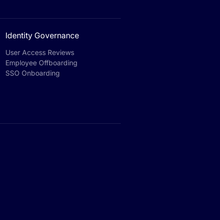
Identity Governance
User Access Reviews
Employee Offboarding
SSO Onboarding