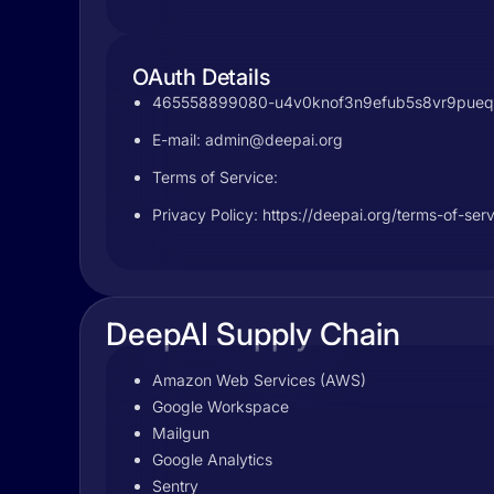
OAuth Details
465558899080-u4v0knof3n9efub5s8vr9pueq6q
E-mail:
admin@deepai.org
Terms of Service:
Privacy Policy: https://deepai.org/terms-of-ser
DeepAI Supply Chain
Amazon Web Services (AWS)
Google Workspace
Mailgun
Google Analytics
Sentry