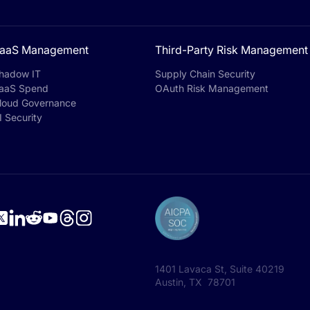
aaS Management
Third-Party Risk Management
hadow IT
Supply Chain Security
aaS Spend
OAuth Risk Management
loud Governance
I Security
1401 Lavaca St, Suite 40219
Austin, TX 78701