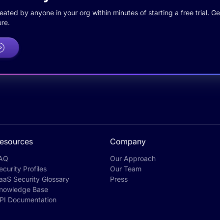
ted by anyone in your org within minutes of starting a free trial. Get
re.
esources
Company
AQ
Our Approach
ecurity Profiles
Our Team
aaS Security Glossary
Press
nowledge Base
PI Documentation