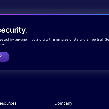
ecurity.
ted by anyone in your org within minutes of starting a free trial. Get
re.
esources
Company