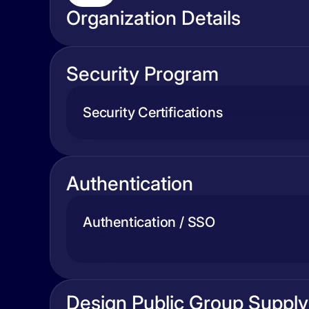
Organization Details
Security Program
Security Certifications
Authentication
Authentication / SSO
Design Public Group Supply