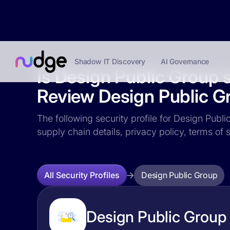
Shadow IT Discovery
AI Governance
Is Design Public Group 
Review Design Public Gr
The following security profile for Design Publi
supply chain details, privacy policy, terms o
Design Public Group
All Security Profiles
Design Public Group 