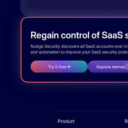
Regain control of SaaS s
Nudge Security discovers all SaaS accounts ever crea
and automation to improve your SaaS security postu
Try it free
Explore demos
Product
R