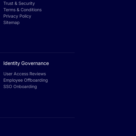
Trust & Security
Terms & Conditions
Privacy Policy
Sitemap
Identity Governance
User Access Reviews
Employee Offboarding
SSO Onboarding