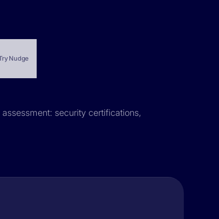
Try Nudge
 assessment: security certifications,