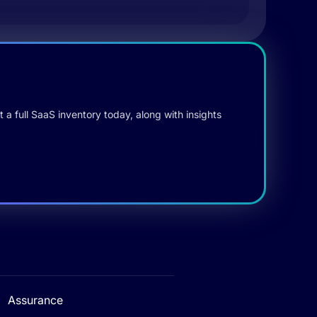
 a full SaaS inventory today, along with insights
Assurance