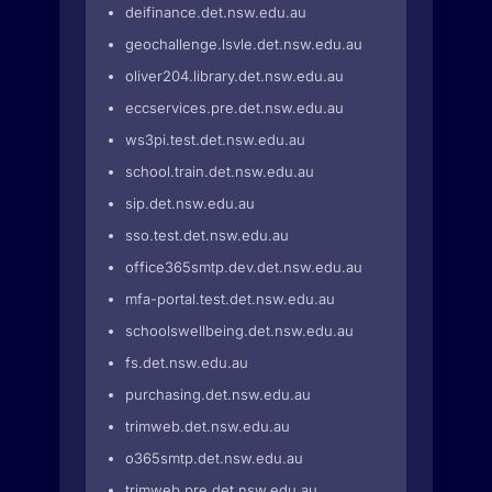
deifinance.det.nsw.edu.au
geochallenge.lsvle.det.nsw.edu.au
oliver204.library.det.nsw.edu.au
eccservices.pre.det.nsw.edu.au
ws3pi.test.det.nsw.edu.au
school.train.det.nsw.edu.au
sip.det.nsw.edu.au
sso.test.det.nsw.edu.au
office365smtp.dev.det.nsw.edu.au
mfa-portal.test.det.nsw.edu.au
schoolswellbeing.det.nsw.edu.au
fs.det.nsw.edu.au
purchasing.det.nsw.edu.au
trimweb.det.nsw.edu.au
o365smtp.det.nsw.edu.au
trimweb.pre.det.nsw.edu.au