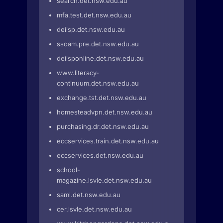
search.det.nsw.edu.au
mfa.test.det.nsw.edu.au
deiisp.det.nsw.edu.au
ssoam.pre.det.nsw.edu.au
deiisponline.det.nsw.edu.au
www.literacy-
continuum.det.nsw.edu.au
exchange.tst.det.nsw.edu.au
homesteadvpn.det.nsw.edu.au
purchasing.dr.det.nsw.edu.au
eccservices.train.det.nsw.edu.au
eccservices.det.nsw.edu.au
school-
magazine.lsvle.det.nsw.edu.au
saml.det.nsw.edu.au
cer.lsvle.det.nsw.edu.au