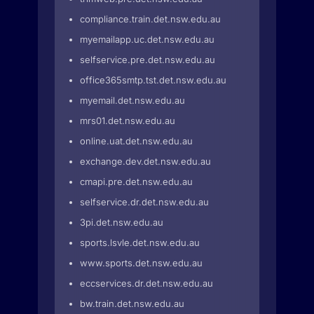
compliance.train.det.nsw.edu.au
myemailapp.uc.det.nsw.edu.au
selfservice.pre.det.nsw.edu.au
office365smtp.tst.det.nsw.edu.au
myemail.det.nsw.edu.au
mrs01.det.nsw.edu.au
online.uat.det.nsw.edu.au
exchange.dev.det.nsw.edu.au
cmapi.pre.det.nsw.edu.au
selfservice.dr.det.nsw.edu.au
3pi.det.nsw.edu.au
sports.lsvle.det.nsw.edu.au
www.sports.det.nsw.edu.au
eccservices.dr.det.nsw.edu.au
bw.train.det.nsw.edu.au