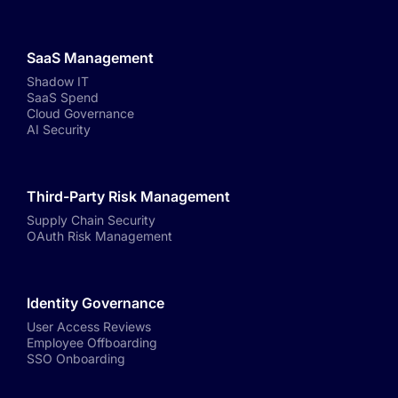
SaaS Management
Shadow IT
SaaS Spend
Cloud Governance
AI Security
Third-Party Risk Management
Supply Chain Security
OAuth Risk Management
Identity Governance
User Access Reviews
Employee Offboarding
SSO Onboarding