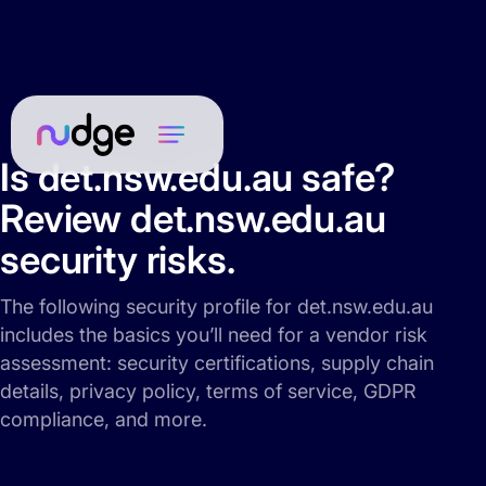
Is det.nsw.edu.au safe?
Review det.nsw.edu.au
security risks.
The following security profile for det.nsw.edu.au
includes the basics you’ll need for a vendor risk
assessment: security certifications, supply chain
details, privacy policy, terms of service, GDPR
compliance, and more.