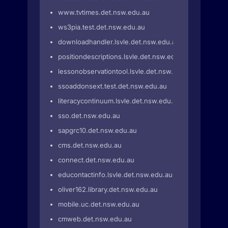
www.tvtimes.det.nsw.edu.au
ws3pia.test.det.nsw.edu.au
downloadhandler.lsvle.det.nsw.edu.au
positiondescriptions.lsvle.det.nsw.edu.au
lessonobservationtool.lsvle.det.nsw.edu.au
ssoaddonsext.test.det.nsw.edu.au
literacycontinuum.lsvle.det.nsw.edu.au
sso.det.nsw.edu.au
sapgrc10.det.nsw.edu.au
cms.det.nsw.edu.au
connect.det.nsw.edu.au
educontactinfo.lsvle.det.nsw.edu.au
oliver162.library.det.nsw.edu.au
mobile.uc.det.nsw.edu.au
cmweb.det.nsw.edu.au