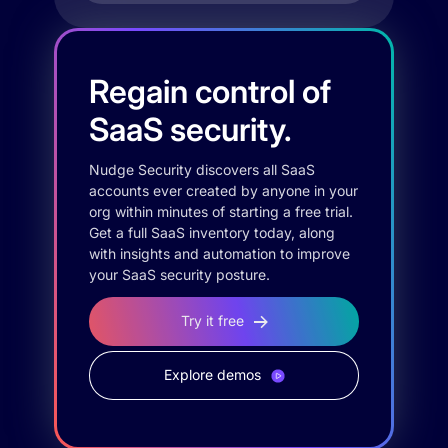
Regain control of
SaaS security.
Nudge Security discovers all SaaS
accounts ever created by anyone in your
org within minutes of starting a free trial.
Get a full SaaS inventory today, along
with insights and automation to improve
your SaaS security posture.
Try it free
Explore demos