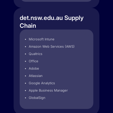
det.nsw.edu.au Supply
Chain
Microsoft Intune
Amazon Web Services (AWS)
Qualtrics
Office
Adobe
Atlassian
Google Analytics
Apple Business Manager
GlobalSign