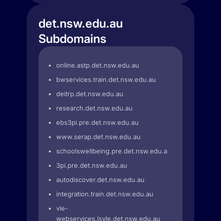
det.nsw.edu.au
Subdomains
online.astp.det.nsw.edu.au
bwservices.train.det.nsw.edu.au
deitrp.det.nsw.edu.au
research.det.nsw.edu.au
ebs3pi.pre.det.nsw.edu.au
www.serap.det.nsw.edu.au
schoolswellbeing.pre.det.nsw.edu.au
3pi.pre.det.nsw.edu.au
autodiscover.det.nsw.edu.au
integration.train.det.nsw.edu.au
vle-
webservices.lsvle.det.nsw.edu.au