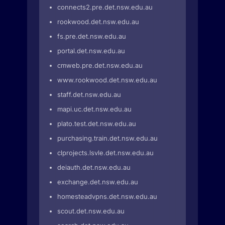
connects2.pre.det.nsw.edu.au
rookwood.det.nsw.edu.au
fs.pre.det.nsw.edu.au
portal.det.nsw.edu.au
cmweb.pre.det.nsw.edu.au
www.rookwood.det.nsw.edu.au
staff.det.nsw.edu.au
mapi.uc.det.nsw.edu.au
plato.test.det.nsw.edu.au
purchasing.train.det.nsw.edu.au
clprojects.lsvle.det.nsw.edu.au
deiauth.det.nsw.edu.au
exchange.det.nsw.edu.au
homesteadvpns.det.nsw.edu.au
scout.det.nsw.edu.au