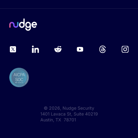
©
2026
, Nudge Security
1401 Lavaca St, Suite 40219
Austin, TX 78701