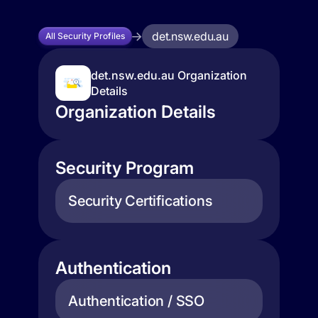
det.nsw.edu.au
All Security Profiles
det.nsw.edu.au Organization
Details
Organization Details
Security Program
Security Certifications
Authentication
Authentication / SSO