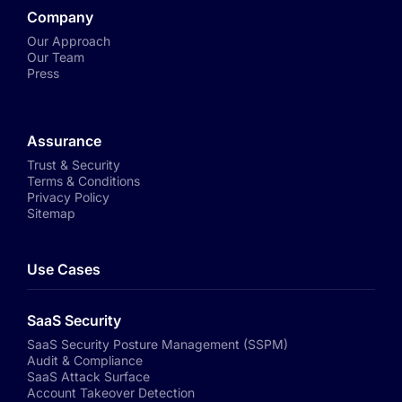
Company
Our Approach
Our Team
Press
Assurance
Trust & Security
Terms & Conditions
Privacy Policy
Sitemap
Use Cases
SaaS Security
SaaS Security Posture Management (SSPM)
Audit & Compliance
SaaS Attack Surface
Account Takeover Detection