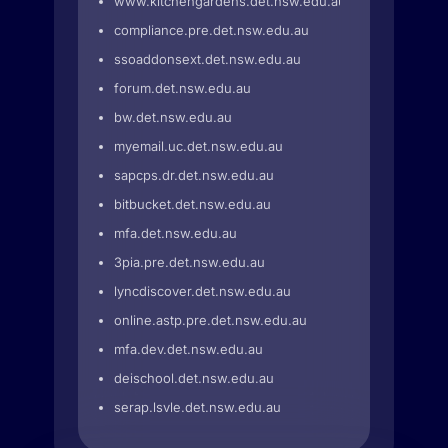
www.kitchengardens.det.nsw.edu.au
compliance.pre.det.nsw.edu.au
ssoaddonsext.det.nsw.edu.au
forum.det.nsw.edu.au
bw.det.nsw.edu.au
myemail.uc.det.nsw.edu.au
sapcps.dr.det.nsw.edu.au
bitbucket.det.nsw.edu.au
mfa.det.nsw.edu.au
3pia.pre.det.nsw.edu.au
lyncdiscover.det.nsw.edu.au
online.astp.pre.det.nsw.edu.au
mfa.dev.det.nsw.edu.au
deischool.det.nsw.edu.au
serap.lsvle.det.nsw.edu.au