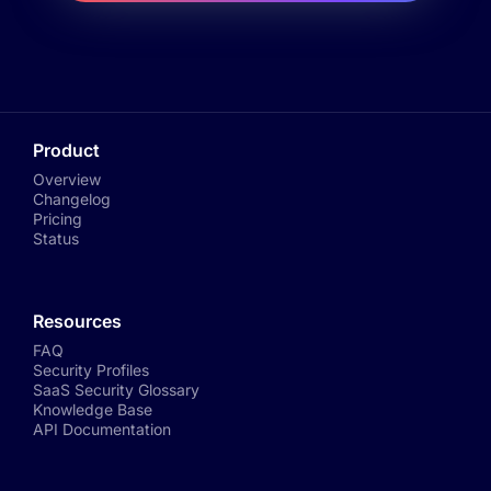
Product
Overview
Changelog
Pricing
Status
Resources
FAQ
Security Profiles
SaaS Security Glossary
Knowledge Base
API Documentation