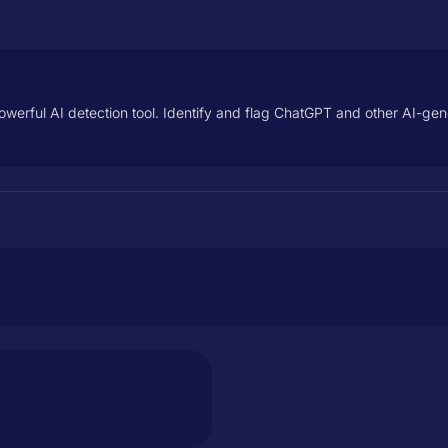
erful AI detection tool. Identify and flag ChatGPT and other AI-gene