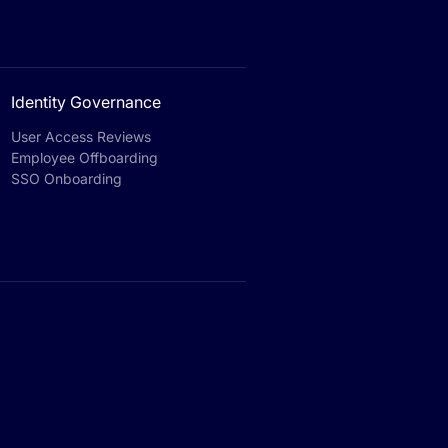
Identity Governance
User Access Reviews
Employee Offboarding
SSO Onboarding