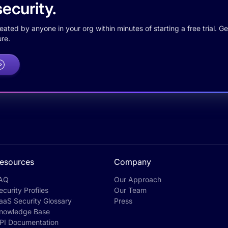
ecurity.
ted by anyone in your org within minutes of starting a free trial. Get
re.
esources
Company
AQ
Our Approach
ecurity Profiles
Our Team
aaS Security Glossary
Press
nowledge Base
PI Documentation