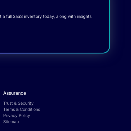
 a full SaaS inventory today, along with insights
Assurance
Trust & Security
Terms & Conditions
Privacy Policy
Sitemap