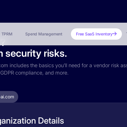
TPRM
Spend Management
Free SaaS Inventory
e?
 security risks.
.com includes the basics you’ll need for a vendor risk as
ce, GDPR compliance, and more.
-ai.com
anization Details