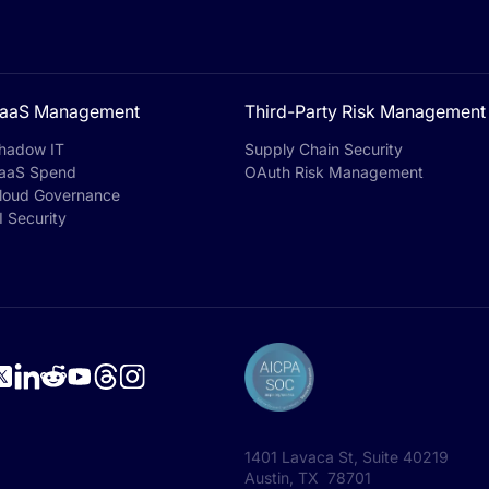
aaS Management
Third-Party Risk Management
hadow IT
Supply Chain Security
aaS Spend
OAuth Risk Management
loud Governance
I Security
1401 Lavaca St, Suite 40219
Austin, TX 78701