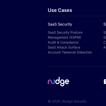
Use Cases
SaaS Security
S
SaaS Security Posture
S
Management (SSPM)
S
Audit & Compliance
C
SaaS Attack Surface
A
Account Takeover Detection
©
2026
, Nudge Security