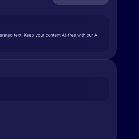
rated text. Keep your content AI-free with our AI