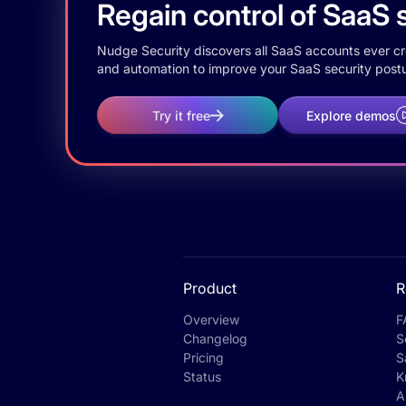
Regain control of SaaS s
Nudge Security discovers all SaaS accounts ever crea
and automation to improve your SaaS security postu
Try it free
Explore demos
Product
R
Overview
F
Changelog
S
Pricing
S
Status
K
A