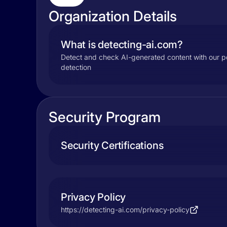
Organization Details
What is detecting-ai.com?
Detect and check AI-generated content with our pow
detection
Security Program
Security Certifications
Privacy Policy
https://detecting-ai.com/privacy-policy