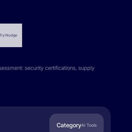
Try Nudge
sessment: security certifications, supply
Category
AI Tools