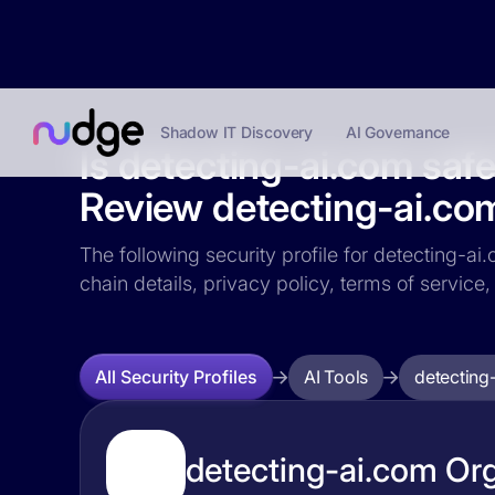
Shadow IT Discovery
AI Governance
Is detecting-ai.com saf
Review detecting-ai.com
The following security profile for detecting-ai
chain details, privacy policy, terms of servi
AI Tools
detecting
All Security Profiles
detecting-ai.com Org