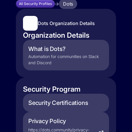
Dots
All Security Profiles
Dots Organization Details
Organization Details
What is Dots?
Automation for communities on Slack
and Discord
Security Program
Security Certifications
Privacy Policy
https://dots.community/privacy-