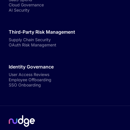
Cloud Governance
AI Security
Third-Party Risk Management
Supply Chain Security
OAuth Risk Management
Identity Governance
User Access Reviews
Employee Offboarding
SSO Onboarding