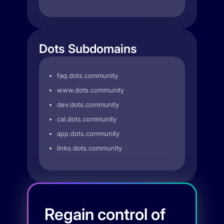
Dots Subdomains
faq.dots.community
www.dots.community
dev.dots.community
cal.dots.community
app.dots.community
links.dots.community
Regain control of