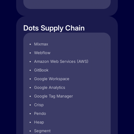
Dots Supply Chain
Mixmax
Webflow
Amazon Web Services (AWS)
GitBook
Google Workspace
Google Analytics
Google Tag Manager
Crisp
Pendo
Heap
Segment