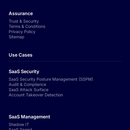
Assurance
Trust & Security
Terms & Conditions
Privacy Policy
Sitemap
Use Cases
SaaS Security
SaaS Security Posture Management (SSPM)
Audit & Compliance
SaaS Attack Surface
Account Takeover Detection
SaaS Management
Shadow IT
SaaS Spend