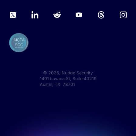
©
2026
, Nudge Security
1401 Lavaca St, Suite 40219
Austin, TX 78701