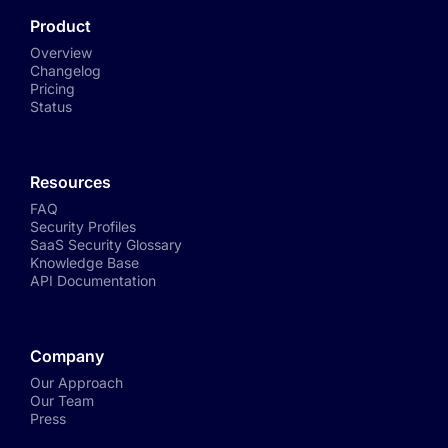
Product
Overview
Changelog
Pricing
Status
Resources
FAQ
Security Profiles
SaaS Security Glossary
Knowledge Base
API Documentation
Company
Our Approach
Our Team
Press