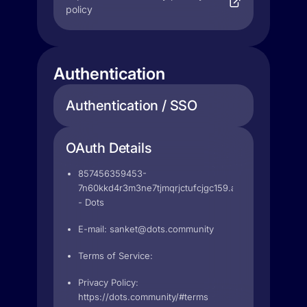
policy
Authentication
Authentication / SSO
OAuth Details
857456359453-
7n60kkd4r3m3ne7tjmqrjctufcjgc159.apps.googleuser
- Dots
E-mail:
sanket@dots.community
Terms of Service:
Privacy Policy:
https://dots.community/#terms