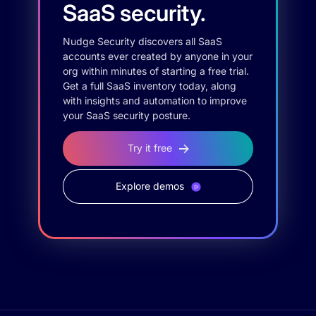
SaaS security.
Nudge Security discovers all SaaS
accounts ever created by anyone in your
org within minutes of starting a free trial.
Get a full SaaS inventory today, along
with insights and automation to improve
your SaaS security posture.
Try it free
Explore demos