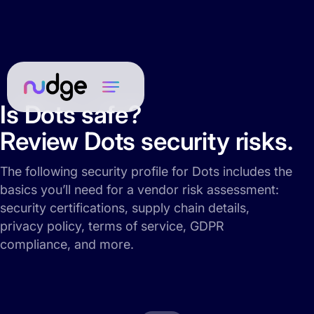
Is Dots safe?
Review Dots security risks.
The following security profile for Dots includes the
basics you’ll need for a vendor risk assessment:
security certifications, supply chain details,
privacy policy, terms of service, GDPR
compliance, and more.