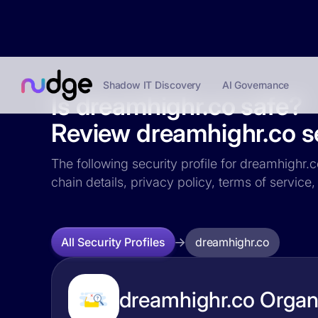
Shadow IT Discovery
AI Governance
Is dreamhighr.co safe?
Review dreamhighr.co se
The following security profile for dreamhighr.c
chain details, privacy policy, terms of servi
dreamhighr.co
All Security Profiles
dreamhighr.co Organi