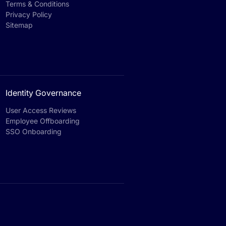
Terms & Conditions
Privacy Policy
Sitemap
Identity Governance
User Access Reviews
Employee Offboarding
SSO Onboarding