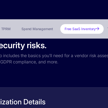
TPRM
Spend Management
Free SaaS Inventory
curity risks.
o includes the basics you’ll need for a vendor risk asses
ce, GDPR compliance, and more.
zation Details