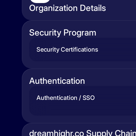
Organization Details
Security Program
Security Certifications
Authentication
Authentication / SSO
dreamhighr.co Supply Chai