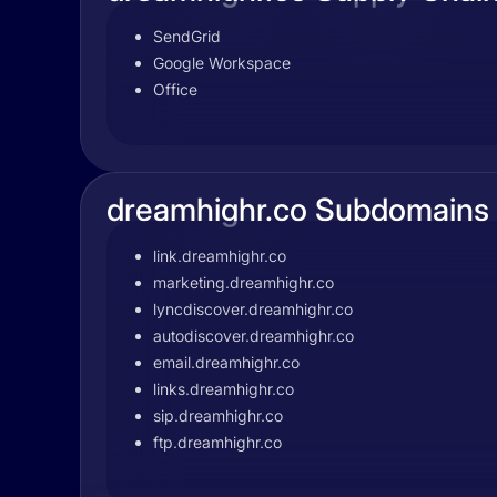
SendGrid
Google Workspace
Office
dreamhighr.co Subdomains
link.dreamhighr.co
marketing.dreamhighr.co
lyncdiscover.dreamhighr.co
autodiscover.dreamhighr.co
email.dreamhighr.co
links.dreamhighr.co
sip.dreamhighr.co
ftp.dreamhighr.co