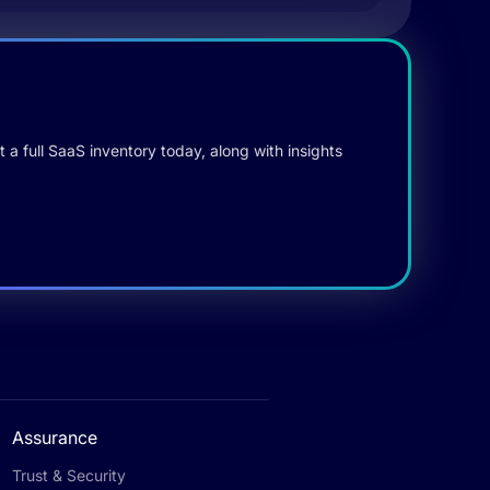
 a full SaaS inventory today, along with insights
Assurance
Trust & Security