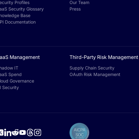
ecurity Profiles
Our Team
aaS Security Glossary
Press
nowledge Base
PI Documentation
aaS Management
Third-Party Risk Management
hadow IT
Supply Chain Security
aaS Spend
OAuth Risk Management
loud Governance
I Security