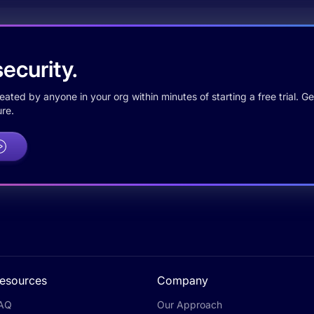
ecurity.
ted by anyone in your org within minutes of starting a free trial. Get
re.
esources
Company
AQ
Our Approach