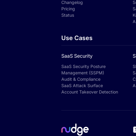
Changelog
S
Pricing
S
Status
K
A
Use Cases
SaaS Security
S
SaaS Security Posture
S
Management (SSPM)
S
Audit & Compliance
C
SaaS Attack Surface
A
Account Takeover Detection