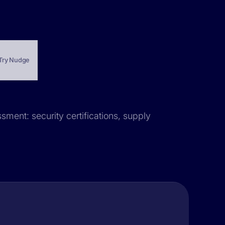
Try Nudge
sment: security certifications, supply