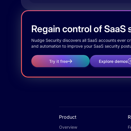
Regain control of SaaS s
Nudge Security discovers all SaaS accounts ever crea
and automation to improve your SaaS security postu
Try it free
Explore demos
Product
R
Overview
F