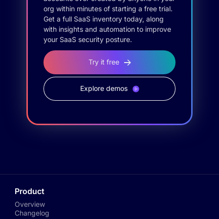
org within minutes of starting a free trial.
Get a full SaaS inventory today, along
with insights and automation to improve
your SaaS security posture.
Try it free
Explore demos
Product
Overview
Changelog