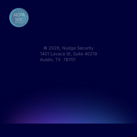
©
2026
, Nudge Security
1401 Lavaca St, Suite 40219
Austin, TX 78701