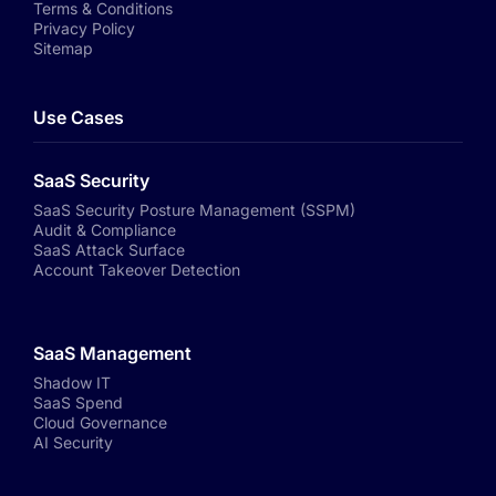
Terms & Conditions
Privacy Policy
Sitemap
Use Cases
SaaS Security
SaaS Security Posture Management (SSPM)
Audit & Compliance
SaaS Attack Surface
Account Takeover Detection
SaaS Management
Shadow IT
SaaS Spend
Cloud Governance
AI Security