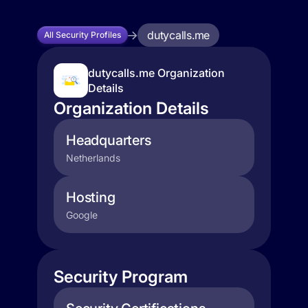
dutycalls.me
All Security Profiles
dutycalls.me Organization
Details
Organization Details
Headquarters
Netherlands
Hosting
Google
Security Program