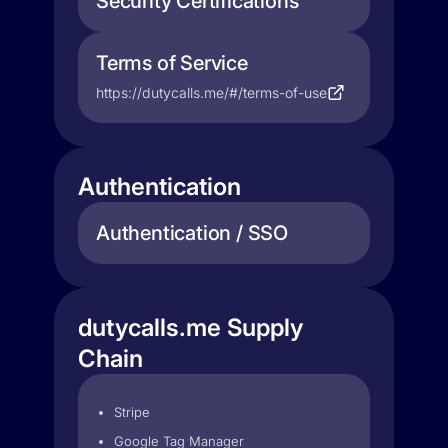
Security Certifications
Terms of Service
https://dutycalls.me/#/terms-of-use
Authentication
Authentication / SSO
dutycalls.me Supply
Chain
Stripe
Google Tag Manager