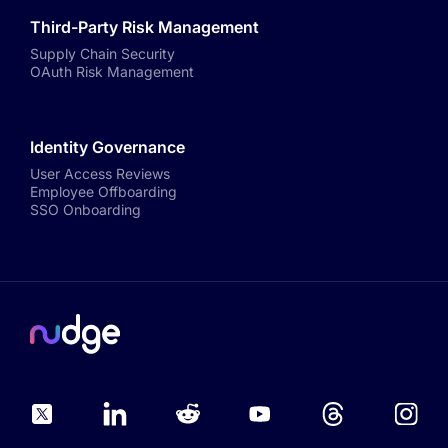
Third-Party Risk Management
Supply Chain Security
OAuth Risk Management
Identity Governance
User Access Reviews
Employee Offboarding
SSO Onboarding