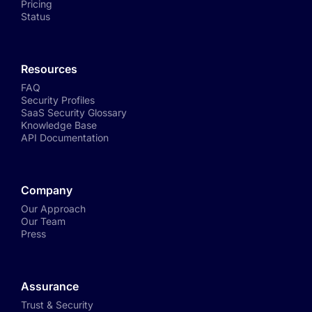
Pricing
Status
Resources
FAQ
Security Profiles
SaaS Security Glossary
Knowledge Base
API Documentation
Company
Our Approach
Our Team
Press
Assurance
Trust & Security