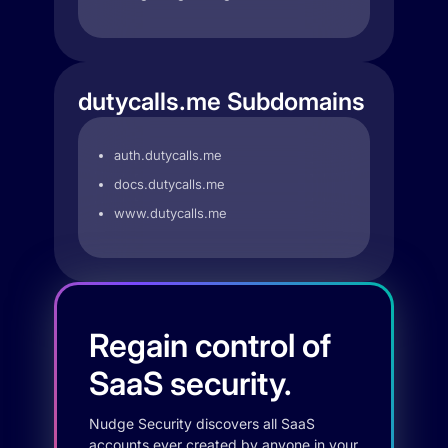
dutycalls.me Subdomains
auth.dutycalls.me
docs.dutycalls.me
www.dutycalls.me
Regain control of
SaaS security.
Nudge Security discovers all SaaS
accounts ever created by anyone in your