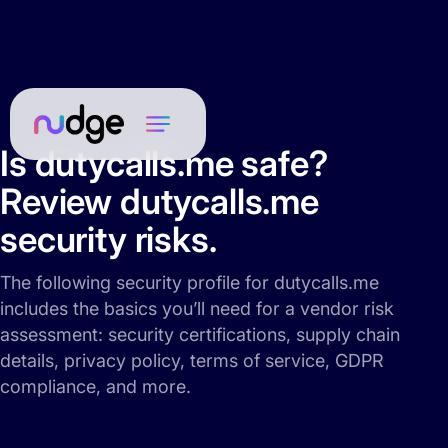
Is dutycalls.me safe?
Review dutycalls.me
security risks.
The following security profile for dutycalls.me
includes the basics you’ll need for a vendor risk
assessment: security certifications, supply chain
details, privacy policy, terms of service, GDPR
compliance, and more.