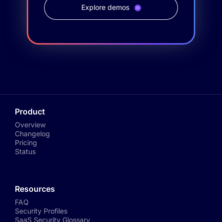
Explore demos
Product
Overview
Changelog
Pricing
Status
Resources
FAQ
Security Profiles
SaaS Security Glossary