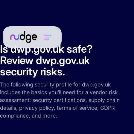
Is dwp.gov.uk safe?
Review dwp.gov.uk
security risks.
The following security profile for dwp.gov.uk
includes the basics you’ll need for a vendor risk
assessment: security certifications, supply chain
details, privacy policy, terms of service, GDPR
compliance, and more.