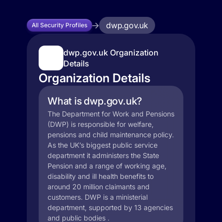
dwp.gov.uk
All Security Profiles
dwp.gov.uk Organization
Details
Organization Details
What is dwp.gov.uk?
The Department for Work and Pensions
(DWP) is responsible for welfare,
pensions and child maintenance policy.
As the UK’s biggest public service
department it administers the State
Pension and a range of working age,
disability and ill health benefits to
around 20 million claimants and
customers. DWP is a ministerial
department, supported by 13 agencies
and public bodies .