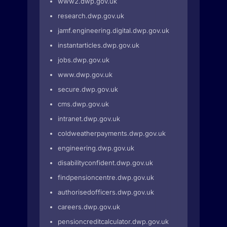
www2.dwp.gov.uk
research.dwp.gov.uk
jamf.engineering.digital.dwp.gov.uk
instantarticles.dwp.gov.uk
jobs.dwp.gov.uk
www.dwp.gov.uk
secure.dwp.gov.uk
cms.dwp.gov.uk
intranet.dwp.gov.uk
coldweatherpayments.dwp.gov.uk
engineering.dwp.gov.uk
disabilityconfident.dwp.gov.uk
findpensioncentre.dwp.gov.uk
authorisedofficers.dwp.gov.uk
careers.dwp.gov.uk
pensioncreditcalculator.dwp.gov.uk