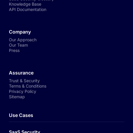
Knowledge Base
API Documentation
Company
Our Approach
Our Team
Press
Assurance
Trust & Security
Terms & Conditions
Privacy Policy
Sitemap
Use Cases
SaaS Security