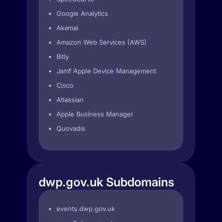
Google Analytics
Akamai
Amazon Web Services (AWS)
Bitly
Jamf Apple Device Management
Cisco
Atlassian
Apple Business Manager
Quovadis
dwp.gov.uk Subdomains
events.dwp.gov.uk