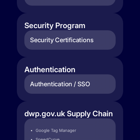
Security Program
Security Certifications
Authentication
Authentication / SSO
dwp.gov.uk Supply Chain
Google Tag Manager
SpeedCurve