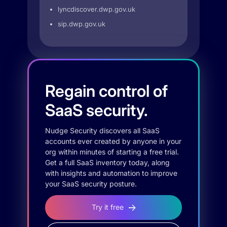
lyncdiscover.dwp.gov.uk
sip.dwp.gov.uk
Regain control of
SaaS security.
Nudge Security discovers all SaaS
accounts ever created by anyone in your
org within minutes of starting a free trial.
Get a full SaaS inventory today, along
with insights and automation to improve
your SaaS security posture.
Try it free