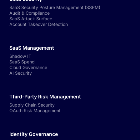
SaaS Security Posture Management (SSPM)
Audit & Compliance
SaaS Attack Surface
Account Takeover Detection
SaaS Management
Shadow IT
SaaS Spend
Cloud Governance
AI Security
Third-Party Risk Management
Supply Chain Security
OAuth Risk Management
Identity Governance