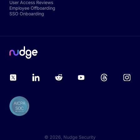
User Access Reviews
Employee Offboarding
SSO Onboarding
©
2026
, Nudge Security