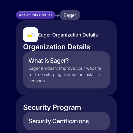
Eager
All Security Profiles
Eager Organization Details
Organization Details
What is Eager?
Eager &mdash; Improve your website
for free with plugins you can install in
seconds.
Security Program
Security Certifications