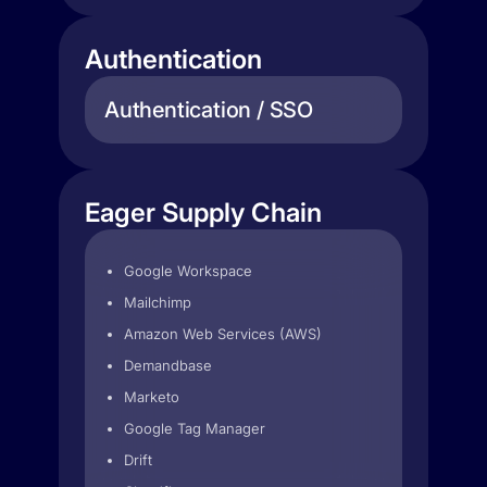
Authentication
Authentication / SSO
Eager Supply Chain
Google Workspace
Mailchimp
Amazon Web Services (AWS)
Demandbase
Marketo
Google Tag Manager
Drift