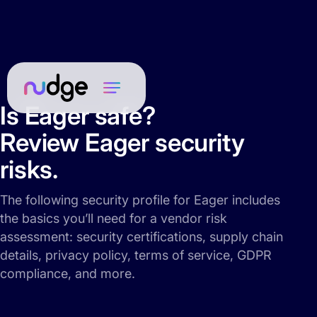
Is Eager safe?
Review Eager security
risks.
The following security profile for Eager includes
the basics you’ll need for a vendor risk
assessment: security certifications, supply chain
details, privacy policy, terms of service, GDPR
compliance, and more.