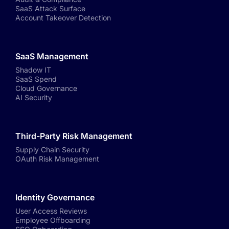
SaaS Attack Surface
Account Takeover Detection
SaaS Management
Shadow IT
SaaS Spend
Cloud Governance
AI Security
Third-Party Risk Management
Supply Chain Security
OAuth Risk Management
Identity Governance
User Access Reviews
Employee Offboarding