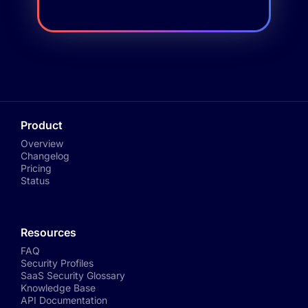
Product
Overview
Changelog
Pricing
Status
Resources
FAQ
Security Profiles
SaaS Security Glossary
Knowledge Base
API Documentation