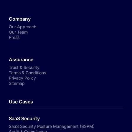
Company
Our Approach
Our Team
Press
Assurance
Trust & Security
Terms & Conditions
Privacy Policy
Sitemap
Use Cases
SaaS Security
SaaS Security Posture Management (SSPM)
Audit & Compliance