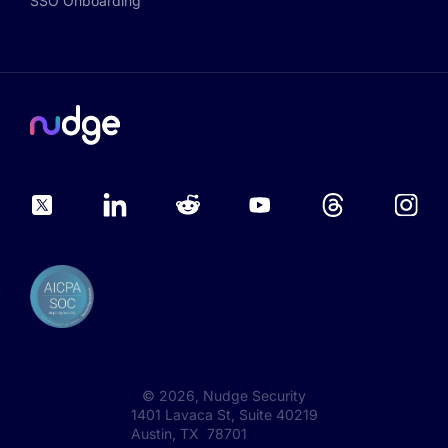
SSO Onboarding
©
2026
, Nudge Security
1401 Lavaca St, Suite 40219
Austin, TX 78701