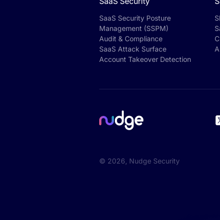
SaaS Security
S
SaaS Security Posture
S
Management (SSPM)
S
Audit & Compliance
C
SaaS Attack Surface
A
Account Takeover Detection
©
2026
, Nudge Security