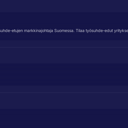
suhde-etujen markkinajohtaja Suomessa. Tilaa työsuhde-edut yrityksel