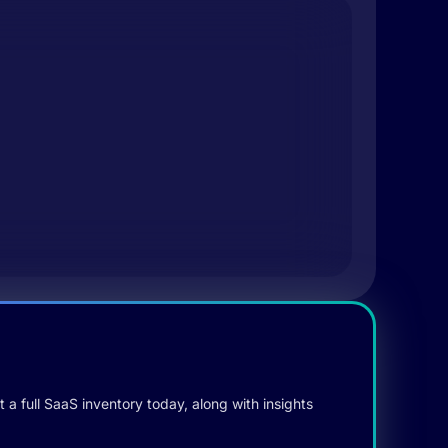
 a full SaaS inventory today, along with insights