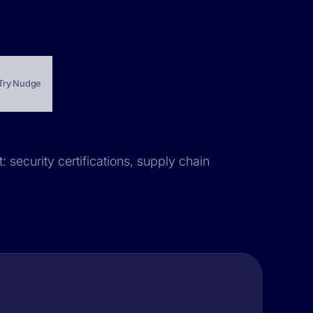
Try Nudge
 security certifications, supply chain