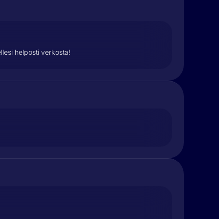
lesi helposti verkosta!