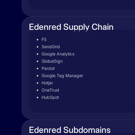
Edenred Supply Chain
F5
SendGrid
Google Analytics
GlobalSign
Pardot
Google Tag Manager
Hotjar
OneTrust
HubSpot
Edenred Subdomains