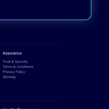
Assurance
Trust & Security
Terms & Conditions
Privacy Policy
Sitemap