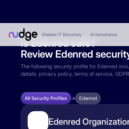
Shadow IT Discovery
AI Governance
Is Edenred safe?
Review Edenred security
The following security profile for Edenred incl
details, privacy policy, terms of service, GD
Edenred
All Security Profiles
Edenred Organization