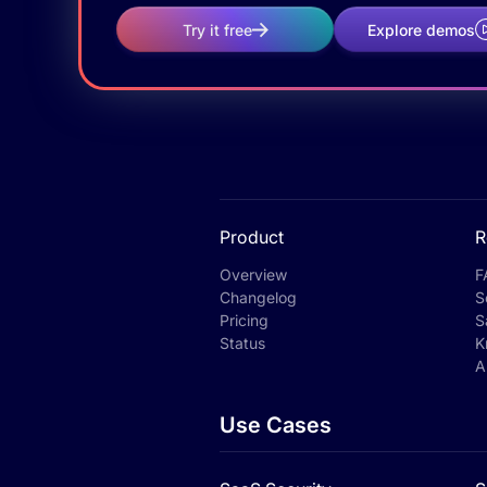
Try it free
Explore demos
Product
R
Overview
F
Changelog
S
Pricing
S
Status
K
A
Use Cases