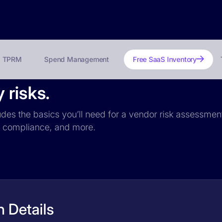
TPRM
Spend Management
Free SaaS Inventory
 risks.
udes the basics you’ll need for a vendor risk assessment:
PR compliance, and more.
 Details