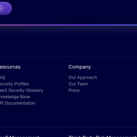
esources
Company
AQ
Our Approach
ecurity Profiles
Our Team
aaS Security Glossary
Press
nowledge Base
PI Documentation