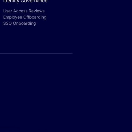
Identity Governance
User Access Reviews
Employee Offboarding
SSO Onboarding