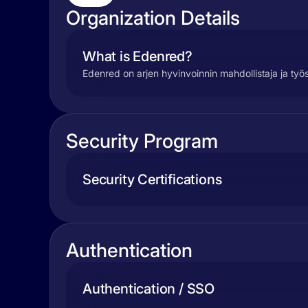
Organization Details
What is Edenred?
Edenred on arjen hyvinvoinnin mahdollistaja ja työ
Security Program
Security Certifications
Authentication
Authentication / SSO