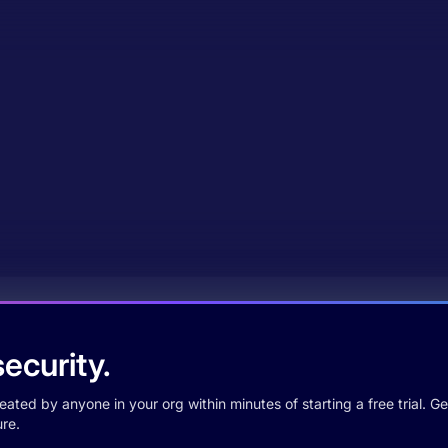
ecurity.
ted by anyone in your org within minutes of starting a free trial. Get
re.