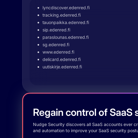
lyncdiscover.edenred.fi
tracking.edenred.fi
tauonpaikka.edenred.fi
sip.edenred.fi
paraslounas.edenred.fi
sg.edenred.fi
www.edenred.fi
delicard.edenred.fi
uutiskirje.edenred.fi
Regain control of SaaS s
Nudge Security discovers all SaaS accounts ever crea
and automation to improve your SaaS security postu