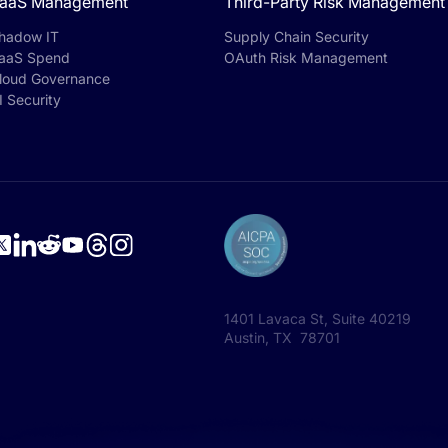
aaS Management
Third-Party Risk Management
hadow IT
Supply Chain Security
aaS Spend
OAuth Risk Management
loud Governance
I Security
1401 Lavaca St, Suite 40219
Austin, TX 78701