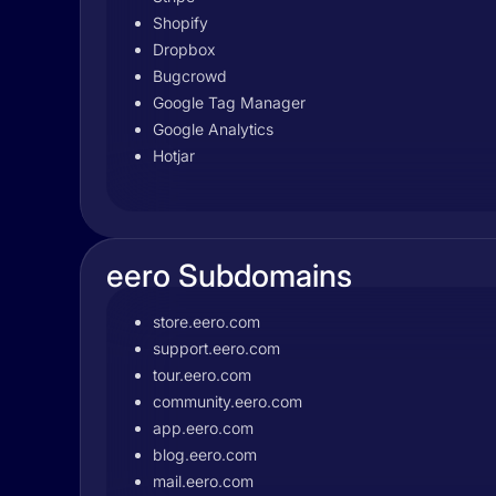
Shopify
Dropbox
Bugcrowd
Google Tag Manager
Google Analytics
Hotjar
eero Subdomains
store.eero.com
support.eero.com
tour.eero.com
community.eero.com
app.eero.com
blog.eero.com
mail.eero.com