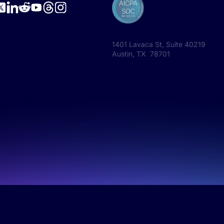
1401 Lavaca St, Suite 40219
Austin, TX 78701