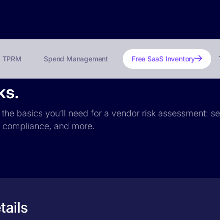
TPRM
Spend Management
Free SaaS Inventory
ks.
s the basics you’ll need for a vendor risk assessment: se
PR compliance, and more.
tails