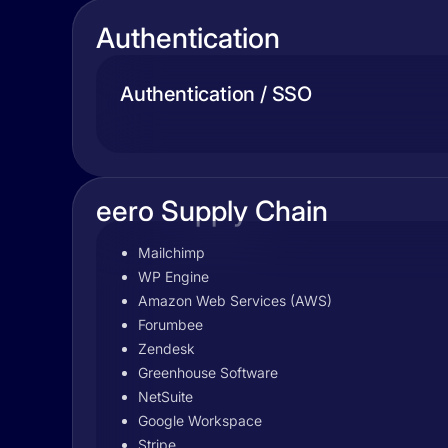
Authentication
Authentication / SSO
eero Supply Chain
Mailchimp
WP Engine
Amazon Web Services (AWS)
Forumbee
Zendesk
Greenhouse Software
NetSuite
Google Workspace
Stripe