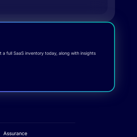
 a full SaaS inventory today, along with insights
Assurance