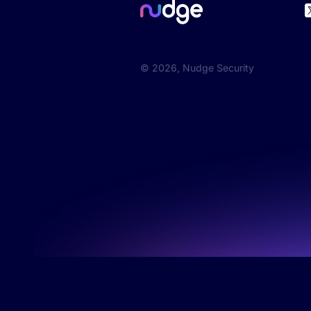
©
2026
, Nudge Security