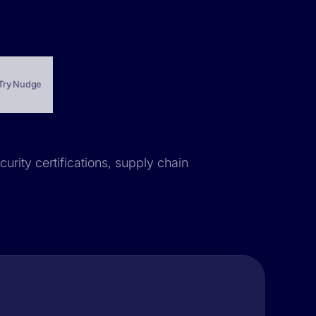
Try Nudge
curity certifications, supply chain