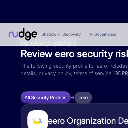
Shadow IT Discovery
AI Governance
Is eero safe?
Review eero security ris
The following security profile for eero include
details, privacy policy, terms of service, GD
eero
All Security Profiles
eero Organization De