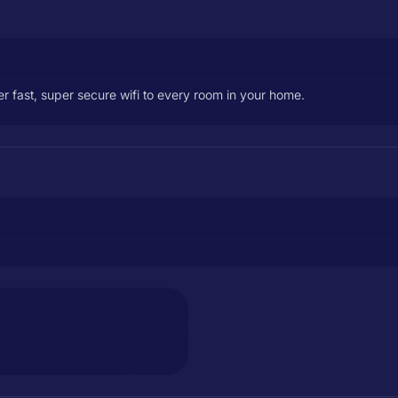
er fast, super secure wifi to every room in your home.