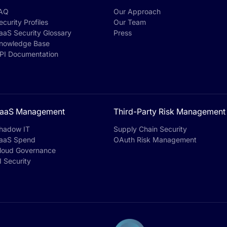
AQ
Our Approach
ecurity Profiles
Our Team
aaS Security Glossary
Press
nowledge Base
PI Documentation
aaS Management
Third-Party Risk Management
hadow IT
Supply Chain Security
aaS Spend
OAuth Risk Management
loud Governance
I Security