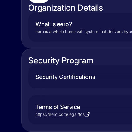
Organization Details
What is eero?
eero is a whole home wifi system that delivers hyp
Security Program
Security Certifications
Terms of Service
https://eero.com/legal/tos