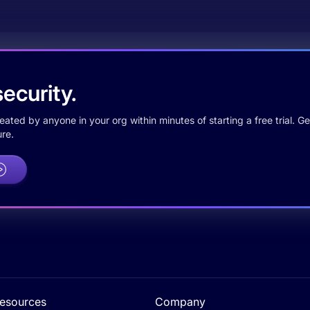
ecurity.
ted by anyone in your org within minutes of starting a free trial. Get
re.
esources
Company