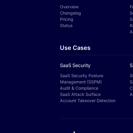
Overview
F
Changelog
S
Pricing
S
Status
K
A
Use Cases
SaaS Security
S
SaaS Security Posture
S
Management (SSPM)
S
Audit & Compliance
C
SaaS Attack Surface
A
Account Takeover Detection