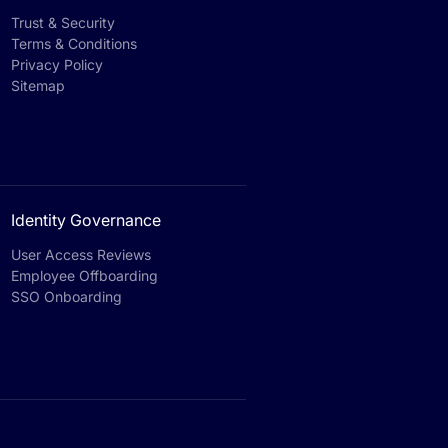
Trust & Security
Terms & Conditions
Privacy Policy
Sitemap
Identity Governance
User Access Reviews
Employee Offboarding
SSO Onboarding