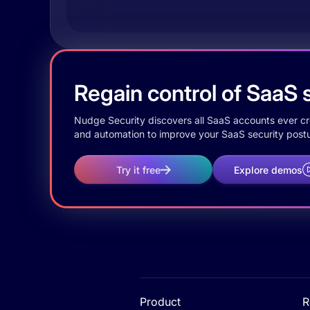
Regain control of SaaS s
Nudge Security discovers all SaaS accounts ever crea
and automation to improve your SaaS security postu
Try it free
Explore demos
Product
R