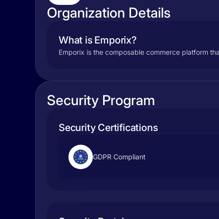
Organization Details
What is Emporix?
Emporix is the composable commerce platform tha
Security Program
Security Certifications
GDPR Compliant