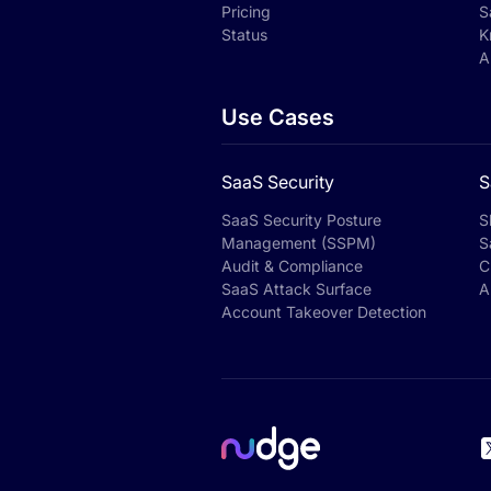
Pricing
S
Status
K
A
Use Cases
SaaS Security
S
SaaS Security Posture
S
Management (SSPM)
S
Audit & Compliance
C
SaaS Attack Surface
A
Account Takeover Detection