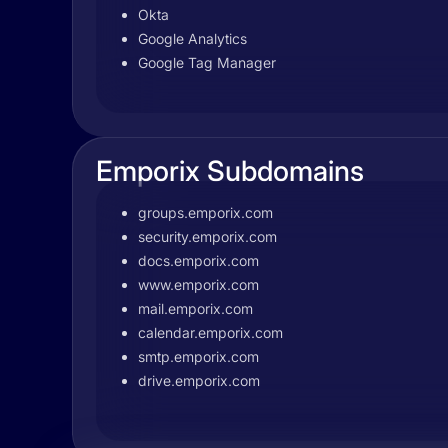
Okta
Google Analytics
Google Tag Manager
Emporix Subdomains
groups.emporix.com
security.emporix.com
docs.emporix.com
www.emporix.com
mail.emporix.com
calendar.emporix.com
smtp.emporix.com
drive.emporix.com