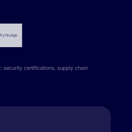
Try Nudge
 security certifications, supply chain