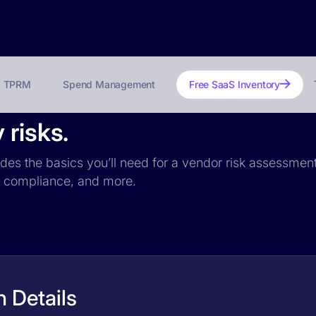
TPRM
Spend Management
Free SaaS Inventory
 risks.
udes the basics you’ll need for a vendor risk assessment:
PR compliance, and more.
 Details