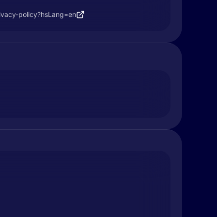
ivacy-policy?hsLang=en