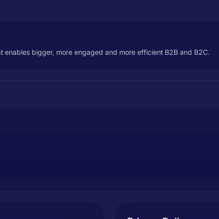
t enables bigger, more engaged and more efficient B2B and B2C.