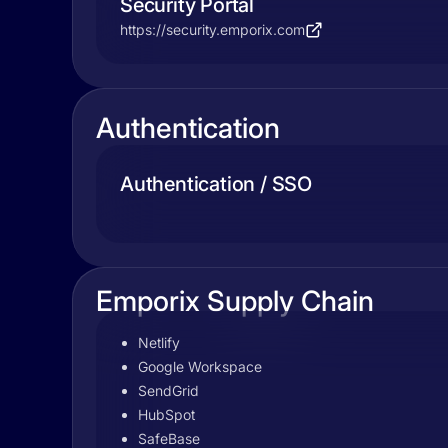
Security Portal
https://security.emporix.com
Authentication
Authentication / SSO
Emporix Supply Chain
Netlify
Google Workspace
SendGrid
HubSpot
SafeBase