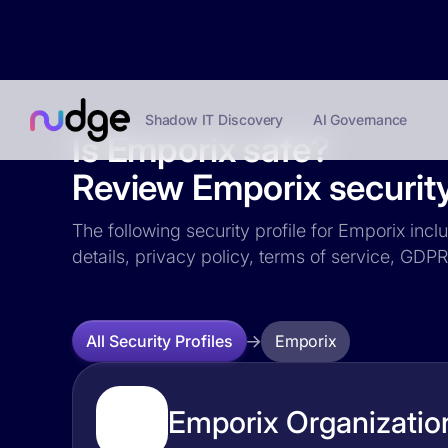
Shadow IT Discovery
AI Governance
Is Emporix safe?
Review Emporix security
The following security profile for Emporix incl
details, privacy policy, terms of service, GD
Emporix
All Security Profiles
Emporix Organization