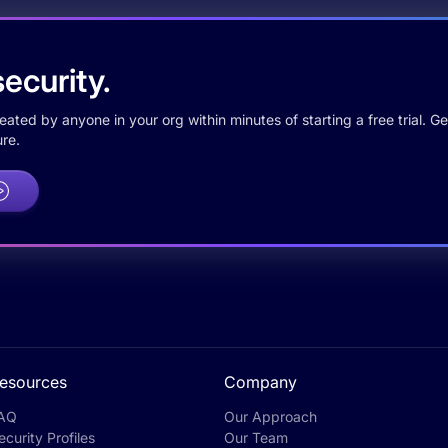
ecurity.
ted by anyone in your org within minutes of starting a free trial. Get
re.
esources
Company
AQ
Our Approach
ecurity Profiles
Our Team