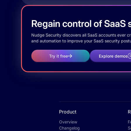
Regain control of SaaS s
Nudge Security discovers all SaaS accounts ever crea
and automation to improve your SaaS security postu
Try it free
Explore demos
Product
R
Overview
F
Changelog
S