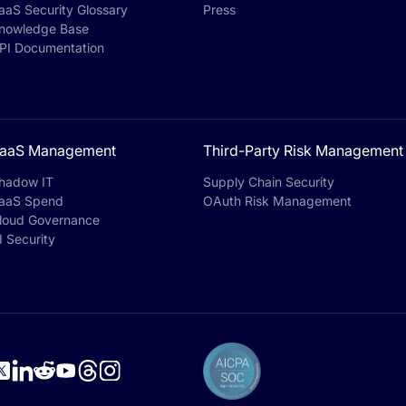
aaS Security Glossary
Press
nowledge Base
PI Documentation
aaS Management
Third-Party Risk Management
hadow IT
Supply Chain Security
aaS Spend
OAuth Risk Management
loud Governance
I Security