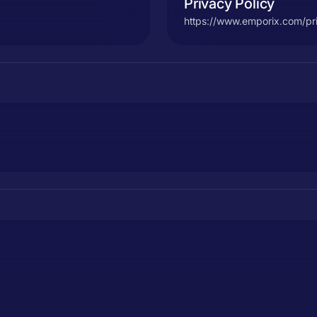
Privacy Policy
https://www.emporix.com/pr