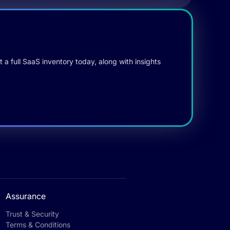
 a full SaaS inventory today, along with insights
Assurance
Trust & Security
Terms & Conditions