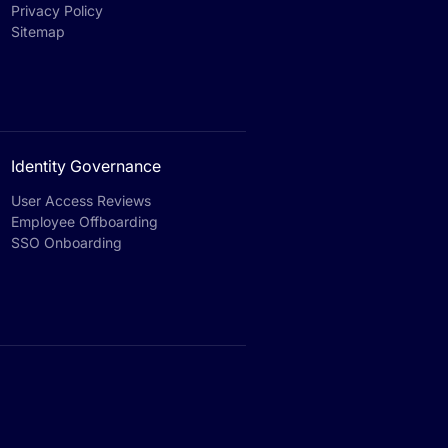
Privacy Policy
Sitemap
Identity Governance
User Access Reviews
Employee Offboarding
SSO Onboarding