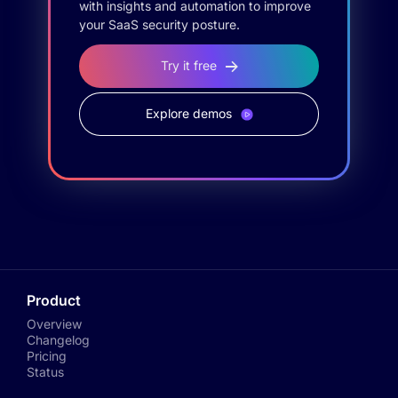
with insights and automation to improve
your SaaS security posture.
Try it free
Explore demos
Product
Overview
Changelog
Pricing
Status