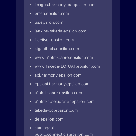
images.harmony.eu.epsilon.com
emea.epsilon.com
us.epsilon.com
jenkins-takeda.epsilon.com
i-deliver.epsilon.com
stgauth.cls.epsilon.com
www.u1phtl-sabre.epsilon.com
www.Takeda-BO-UAT.epsilon.com
api.harmony.epsilon.com
epsiapi.harmony.epsilon.com
u1phtl-sabre.epsilon.com
u1phtl-hotel.iprefer.epsilon.com
takeda-bo.epsilon.com
de.epsilon.com
stagingapi-
public.connect.cls.epsilon.com