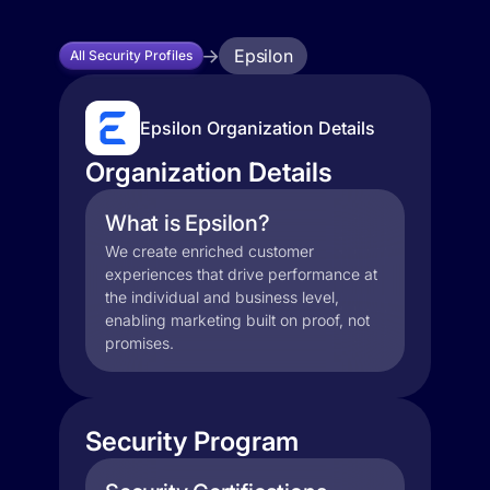
Epsilon
All Security Profiles
Epsilon Organization Details
Organization Details
What is Epsilon?
We create enriched customer
experiences that drive performance at
the individual and business level,
enabling marketing built on proof, not
promises.
Security Program