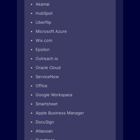
Akamai
HubSpot
Uberflip
Microsoft Azure
Wix.com
Epsilon
Outreach.io
Oracle Cloud
ServiceNow
Office
Google Workspace
Smartsheet
Apple Business Manager
DocuSign
Atlassian