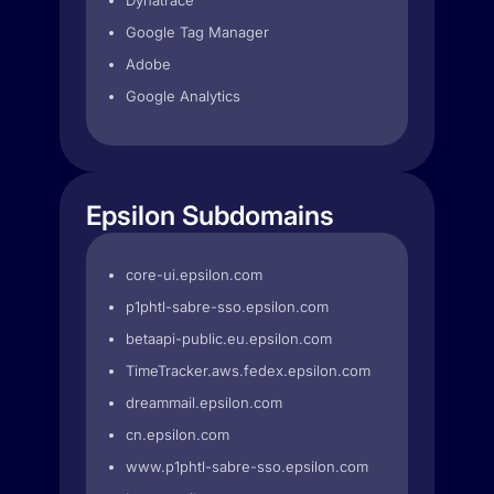
Dynatrace
Google Tag Manager
Adobe
Google Analytics
Epsilon Subdomains
core-ui.epsilon.com
p1phtl-sabre-sso.epsilon.com
betaapi-public.eu.epsilon.com
TimeTracker.aws.fedex.epsilon.com
dreammail.epsilon.com
cn.epsilon.com
www.p1phtl-sabre-sso.epsilon.com