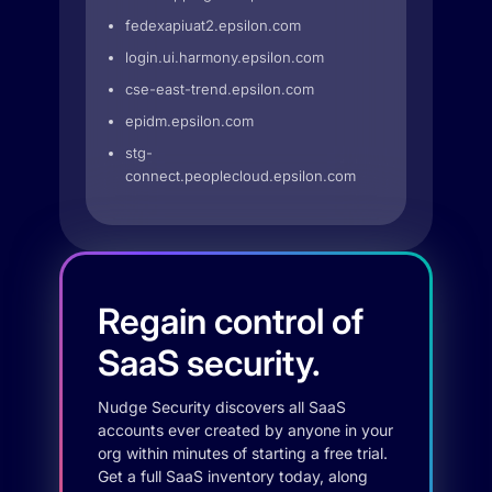
fedexapiuat2.epsilon.com
login.ui.harmony.epsilon.com
cse-east-trend.epsilon.com
epidm.epsilon.com
stg-
connect.peoplecloud.epsilon.com
Regain control of
SaaS security.
Nudge Security discovers all SaaS
accounts ever created by anyone in your
org within minutes of starting a free trial.
Get a full SaaS inventory today, along