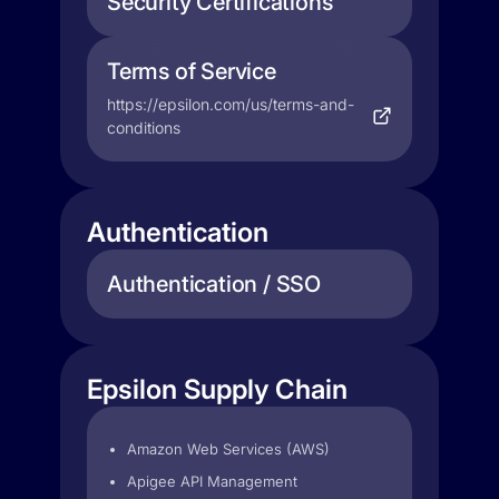
Security Certifications
Terms of Service
https://epsilon.com/us/terms-and-
conditions
Authentication
Authentication / SSO
Epsilon Supply Chain
Amazon Web Services (AWS)
Apigee API Management