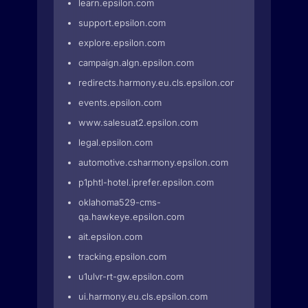
learn.epsilon.com
support.epsilon.com
explore.epsilon.com
campaign.algn.epsilon.com
redirects.harmony.eu.cls.epsilon.com
events.epsilon.com
www.salesuat2.epsilon.com
legal.epsilon.com
automotive.csharmony.epsilon.com
p1phtl-hotel.iprefer.epsilon.com
oklahoma529-cms-
qa.hawkeye.epsilon.com
ait.epsilon.com
tracking.epsilon.com
u1ulvr-rt-gw.epsilon.com
ui.harmony.eu.cls.epsilon.com