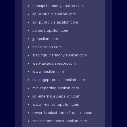
betaapi.harmony.epsilon.com
api-a-public.epsilon.com
api-public.cls.epsilon.com
careers.epsilon.com
jp.epsilon.com
mail.epsilon.com
stagingui.harmony.epsilon.com
web-takeda.epsilon.com
www.epsilon.com
stagingapi-public.epsilon.com
mjn-reporting.epsilon.com
api-internal.eu.epsilon.com
www.i-deliver.epsilon.com
rewardsapiuat.fedex2.epsilon.com
staticcontent.tyuat.epsilon.com