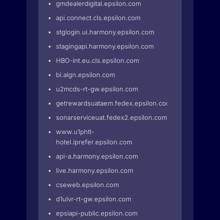
gmdealerdigital.epsilon.com
api.connect.cls.epsilon.com
stglogin.ui.harmony.epsilon.com
stagingapi.harmony.epsilon.com
HBO-int.eu.cls.epsilon.com
bi.algn.epsilon.com
u2mcds-rt-gw.epsilon.com
getrewardsuataem.fedex.epsilon.com
sonarserviceuat.fedex2.epsilon.com
www.u1phtl-
hotel.iprefer.epsilon.com
api-a.harmony.epsilon.com
live.harmony.epsilon.com
cseweb.epsilon.com
d1ulvr-rt-gw.epsilon.com
epsiapi-public.epsilon.com