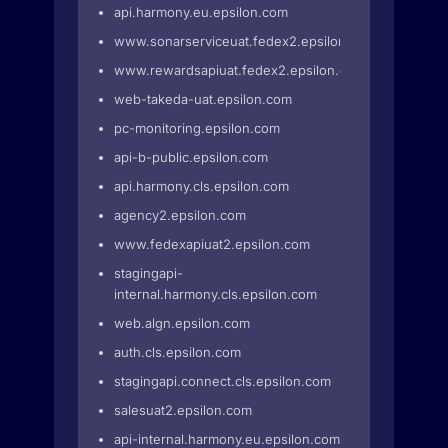
api.harmony.eu.epsilon.com
www.sonarserviceuat.fedex2.epsilon.com
www.rewardsapiuat.fedex2.epsilon.com
web-takeda-uat.epsilon.com
pc-monitoring.epsilon.com
api-b-public.epsilon.com
api.harmony.cls.epsilon.com
agency2.epsilon.com
www.fedexapiuat2.epsilon.com
stagingapi-
internal.harmony.cls.epsilon.com
web.algn.epsilon.com
auth.cls.epsilon.com
stagingapi.connect.cls.epsilon.com
salesuat2.epsilon.com
api-internal.harmony.eu.epsilon.com