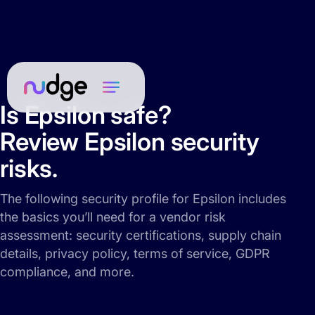
Is Epsilon safe?
Review Epsilon security
risks.
The following security profile for Epsilon includes
the basics you’ll need for a vendor risk
assessment: security certifications, supply chain
details, privacy policy, terms of service, GDPR
compliance, and more.