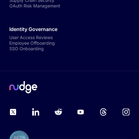
Supply Chain Security
OAuth Risk Management
Identity Governance
User Access Reviews
Employee Offboarding
SSO Onboarding