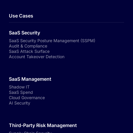
Use Cases
SaaS Security
SaaS Security Posture Management (SSPM)
Audit & Compliance
SaaS Attack Surface
Account Takeover Detection
SaaS Management
Shadow IT
SaaS Spend
Cloud Governance
AI Security
Third-Party Risk Management