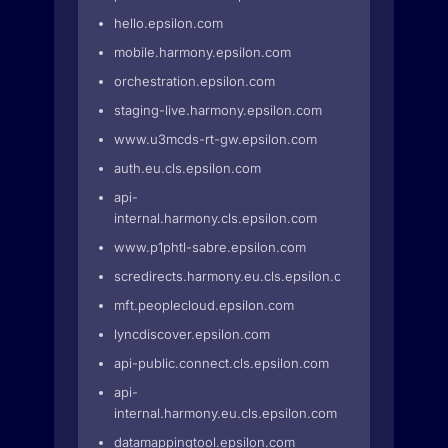
hello.epsilon.com
mobile.harmony.epsilon.com
orchestration.epsilon.com
staging-live.harmony.epsilon.com
www.u3mcds-rt-gw.epsilon.com
auth.eu.cls.epsilon.com
api-
internal.harmony.cls.epsilon.com
www.p1phtl-sabre.epsilon.com
scredirects.harmony.eu.cls.epsilon.com
mft.peoplecloud.epsilon.com
lyncdiscover.epsilon.com
api-public.connect.cls.epsilon.com
api-
internal.harmony.eu.cls.epsilon.com
datamappingtool.epsilon.com