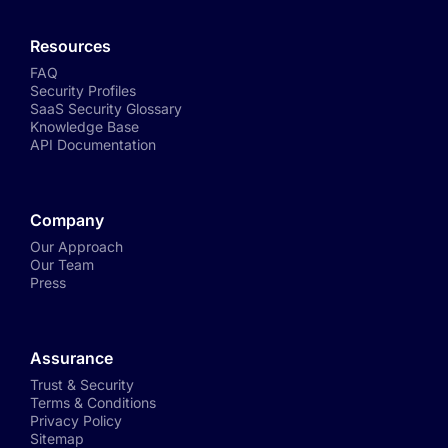
Resources
FAQ
Security Profiles
SaaS Security Glossary
Knowledge Base
API Documentation
Company
Our Approach
Our Team
Press
Assurance
Trust & Security
Terms & Conditions
Privacy Policy
Sitemap