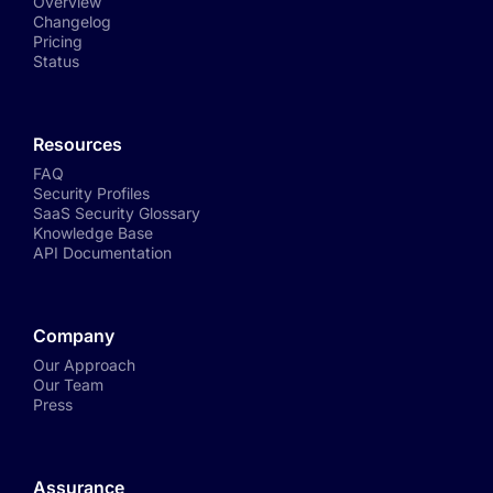
Overview
Changelog
Pricing
Status
Resources
FAQ
Security Profiles
SaaS Security Glossary
Knowledge Base
API Documentation
Company
Our Approach
Our Team
Press
Assurance