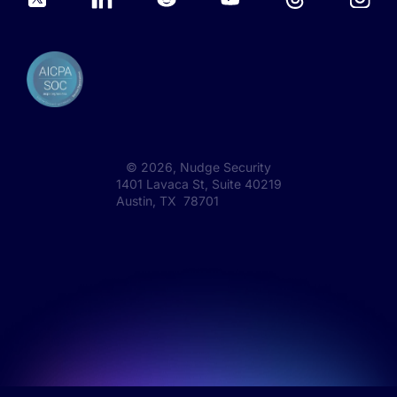
©
2026
, Nudge Security
1401 Lavaca St, Suite 40219
Austin, TX 78701