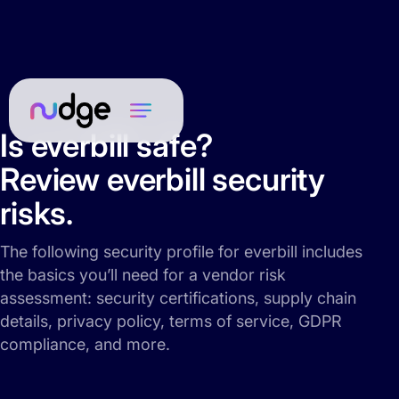
Is everbill safe?
Review everbill security
risks.
The following security profile for everbill includes
the basics you’ll need for a vendor risk
assessment: security certifications, supply chain
details, privacy policy, terms of service, GDPR
compliance, and more.