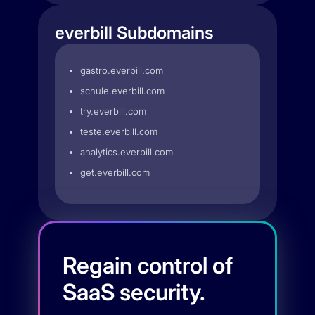
everbill Subdomains
gastro.everbill.com
schule.everbill.com
try.everbill.com
teste.everbill.com
analytics.everbill.com
get.everbill.com
Regain control of
SaaS security.