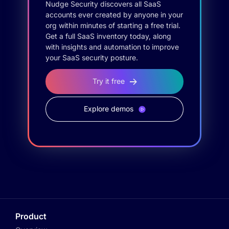
Nudge Security discovers all SaaS
accounts ever created by anyone in your
org within minutes of starting a free trial.
Get a full SaaS inventory today, along
with insights and automation to improve
your SaaS security posture.
Try it free
Explore demos
Product