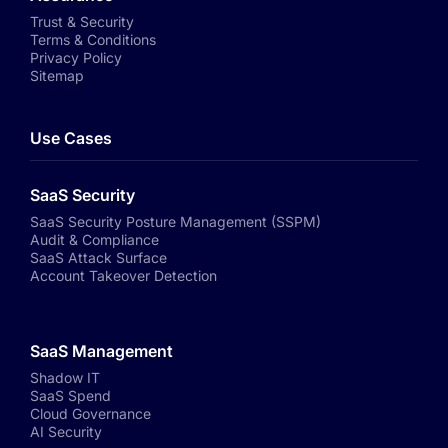
Trust & Security
Terms & Conditions
Privacy Policy
Sitemap
Use Cases
SaaS Security
SaaS Security Posture Management (SSPM)
Audit & Compliance
SaaS Attack Surface
Account Takeover Detection
SaaS Management
Shadow IT
SaaS Spend
Cloud Governance
AI Security