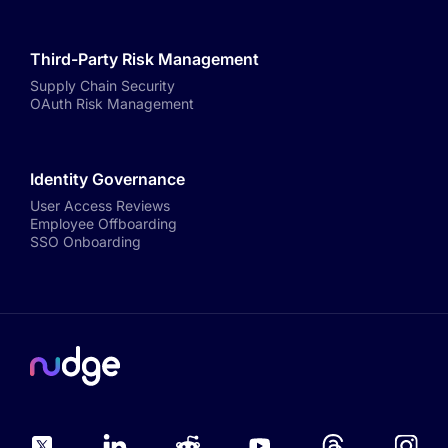
Third-Party Risk Management
Supply Chain Security
OAuth Risk Management
Identity Governance
User Access Reviews
Employee Offboarding
SSO Onboarding