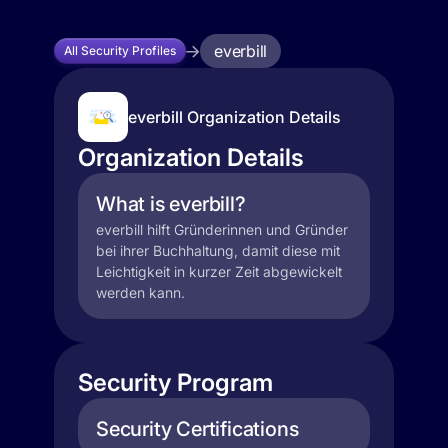
everbill
All Security Profiles
everbill Organization Details
Organization Details
What is everbill?
everbill hilft Gründerinnen und Gründer
bei ihrer Buchhaltung, damit diese mit
Leichtigkeit in kurzer Zeit abgewickelt
werden kann.
Security Program
Security Certifications