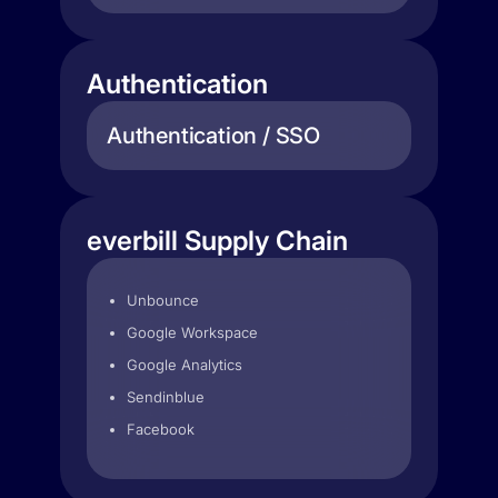
Authentication
Authentication / SSO
everbill Supply Chain
Unbounce
Google Workspace
Google Analytics
Sendinblue
Facebook