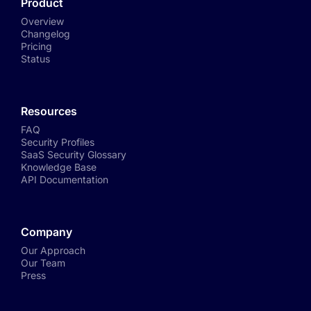
Product
Overview
Changelog
Pricing
Status
Resources
FAQ
Security Profiles
SaaS Security Glossary
Knowledge Base
API Documentation
Company
Our Approach
Our Team
Press