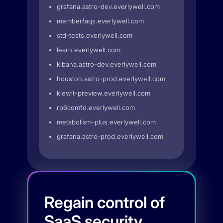
grafana.astro-dev.everlywell.com
memberfaqs.everlywell.com
std-tests.everlywell.com
learn.everlywell.com
kibana.astro-dev.everlywell.com
houston.astro-prod.everlywell.com
kiewit-preview.everlywell.com
rb6cqmfd.everlywell.com
metabolism-plus.everlywell.com
grafana.astro-prod.everlywell.com
Regain control of
SaaS security.