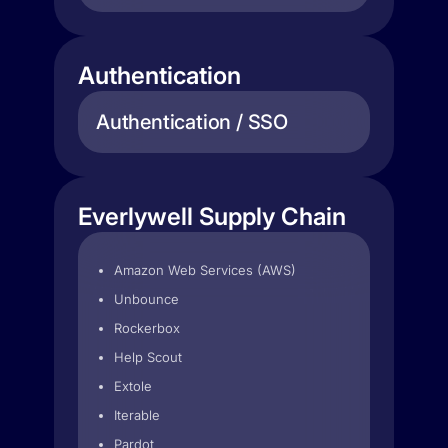
Authentication
Authentication / SSO
Everlywell Supply Chain
Amazon Web Services (AWS)
Unbounce
Rockerbox
Help Scout
Extole
Iterable
Pardot