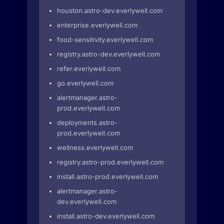
houston.astro-dev.everlywell.com
enterprise.everlywell.com
food-sensitivity.everlywell.com
registry.astro-dev.everlywell.com
refer.everlywell.com
go.everlywell.com
alertmanager.astro-
prod.everlywell.com
deployments.astro-
prod.everlywell.com
wellness.everlywell.com
registry.astro-prod.everlywell.com
install.astro-prod.everlywell.com
alertmanager.astro-
dev.everlywell.com
install.astro-dev.everlywell.com