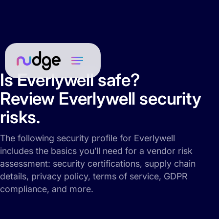
Is Everlywell safe?
Review Everlywell security
risks.
The following security profile for Everlywell
includes the basics you’ll need for a vendor risk
assessment: security certifications, supply chain
details, privacy policy, terms of service, GDPR
compliance, and more.