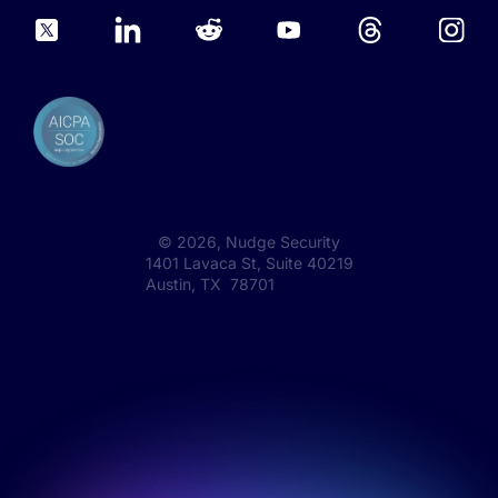
©
2026
, Nudge Security
1401 Lavaca St, Suite 40219
Austin, TX 78701