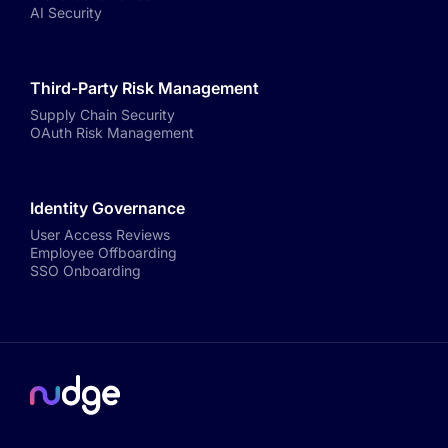
AI Security
Third-Party Risk Management
Supply Chain Security
OAuth Risk Management
Identity Governance
User Access Reviews
Employee Offboarding
SSO Onboarding