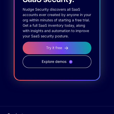
Nudge Security discovers all SaaS
accounts ever created by anyone in your
org within minutes of starting a free trial.
Get a full SaaS inventory today, along
with insights and automation to improve
your SaaS security posture.
Try it free
Explore demos