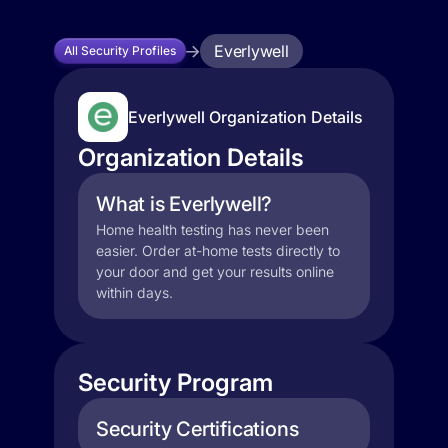
Everlywell
All Security Profiles
Everlywell Organization Details
Organization Details
What is Everlywell?
Home health testing has never been
easier. Order at-home tests directly to
your door and get your results online
within days.
Security Program
Security Certifications