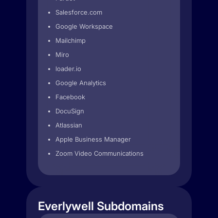
Salesforce.com
Google Workspace
Mailchimp
Miro
loader.io
Google Analytics
Facebook
DocuSign
Atlassian
Apple Business Manager
Zoom Video Communications
Everlywell Subdomains