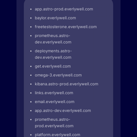
app.astro-prod.everlywell.com
baylor.everlywell.com
freetestosterone.everlywell.com
prometheus.astro-
dev.everlywell.com
deployments.astro-
dev.everlywell.com
get.everlywell.com
omega-3.everlywell.com
kibana.astro-prod.everlywell.com
links.everlywell.com
email.everlywell.com
app.astro-dev.everlywell.com
prometheus.astro-
prod.everlywell.com
platform.everlywell.com