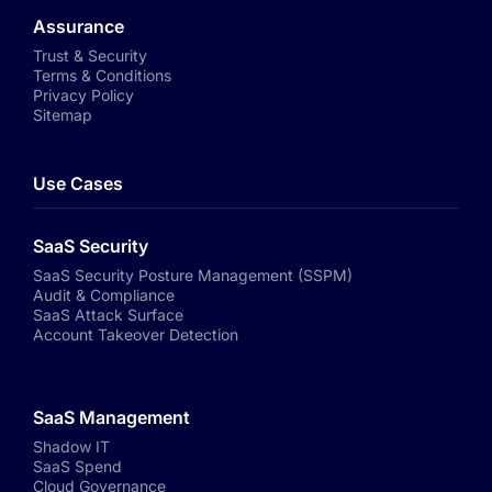
Assurance
Trust & Security
Terms & Conditions
Privacy Policy
Sitemap
Use Cases
SaaS Security
SaaS Security Posture Management (SSPM)
Audit & Compliance
SaaS Attack Surface
Account Takeover Detection
SaaS Management
Shadow IT
SaaS Spend
Cloud Governance