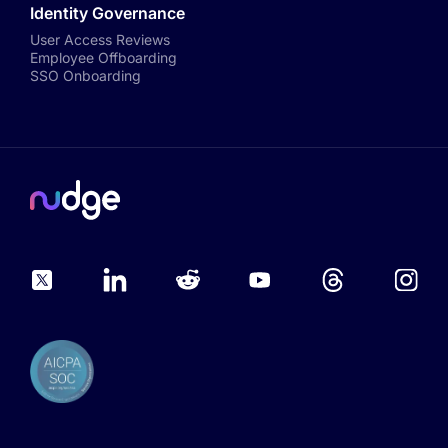
Identity Governance
User Access Reviews
Employee Offboarding
SSO Onboarding