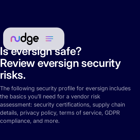
Is eversign safe?
Review eversign security
risks.
The following security profile for eversign includes
the basics you’ll need for a vendor risk
assessment: security certifications, supply chain
details, privacy policy, terms of service, GDPR
compliance, and more.