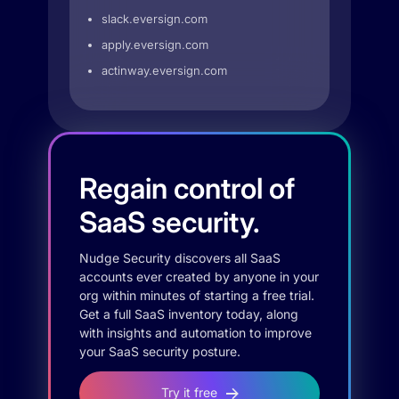
slack.eversign.com
apply.eversign.com
actinway.eversign.com
Regain control of
SaaS security.
Nudge Security discovers all SaaS
accounts ever created by anyone in your
org within minutes of starting a free trial.
Get a full SaaS inventory today, along
with insights and automation to improve
your SaaS security posture.
Try it free