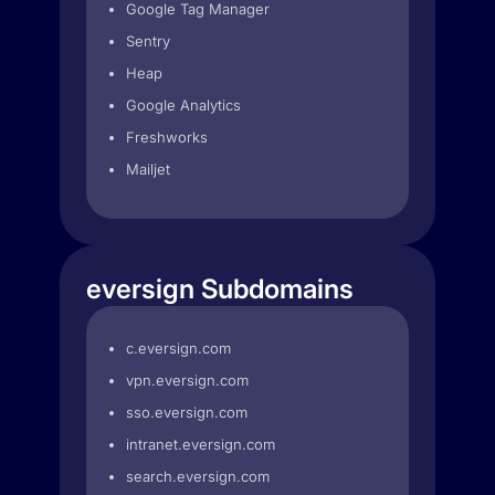
Google Tag Manager
Sentry
Heap
Google Analytics
Freshworks
Mailjet
eversign Subdomains
c.eversign.com
vpn.eversign.com
sso.eversign.com
intranet.eversign.com
search.eversign.com