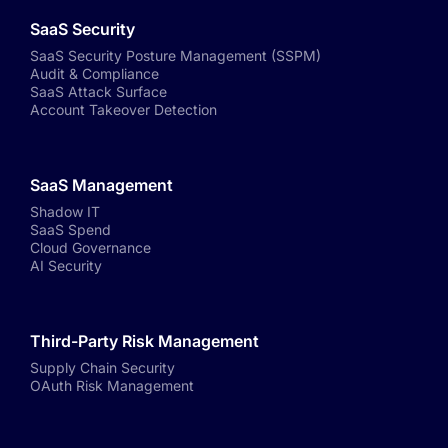
SaaS Security
SaaS Security Posture Management (SSPM)
Audit & Compliance
SaaS Attack Surface
Account Takeover Detection
SaaS Management
Shadow IT
SaaS Spend
Cloud Governance
AI Security
Third-Party Risk Management
Supply Chain Security
OAuth Risk Management