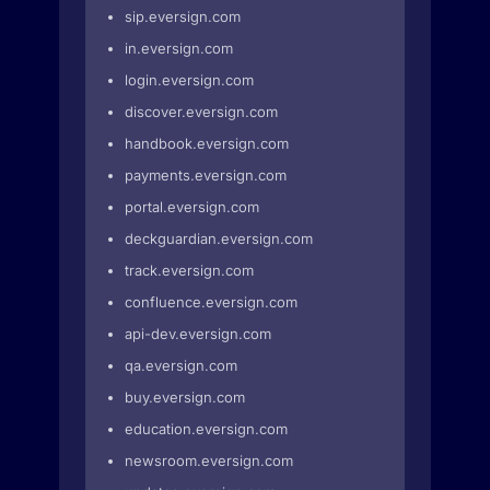
sip.eversign.com
in.eversign.com
login.eversign.com
discover.eversign.com
handbook.eversign.com
payments.eversign.com
portal.eversign.com
deckguardian.eversign.com
track.eversign.com
confluence.eversign.com
api-dev.eversign.com
qa.eversign.com
buy.eversign.com
education.eversign.com
newsroom.eversign.com