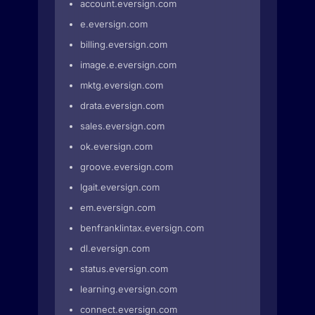
account.eversign.com
e.eversign.com
billing.eversign.com
image.e.eversign.com
mktg.eversign.com
drata.eversign.com
sales.eversign.com
ok.eversign.com
groove.eversign.com
lgait.eversign.com
em.eversign.com
benfranklintax.eversign.com
dl.eversign.com
status.eversign.com
learning.eversign.com
connect.eversign.com