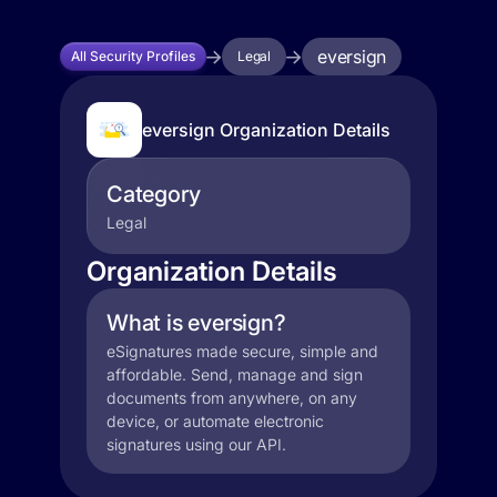
eversign
All Security Profiles
Legal
eversign Organization Details
Category
Legal
Organization Details
What is eversign?
eSignatures made secure, simple and
affordable. Send, manage and sign
documents from anywhere, on any
device, or automate electronic
signatures using our API.