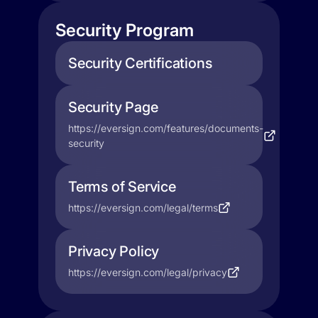
Security Program
Security Certifications
Security Page
https://eversign.com/features/documents-
security
Terms of Service
https://eversign.com/legal/terms
Privacy Policy
https://eversign.com/legal/privacy