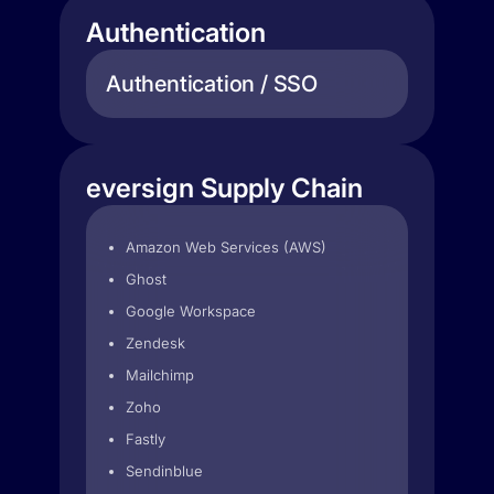
Authentication
Authentication / SSO
eversign Supply Chain
Amazon Web Services (AWS)
Ghost
Google Workspace
Zendesk
Mailchimp
Zoho
Fastly
Sendinblue