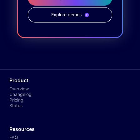
Explore demos
Product
Overview
Changelog
Pricing
Status
Resources
FAQ