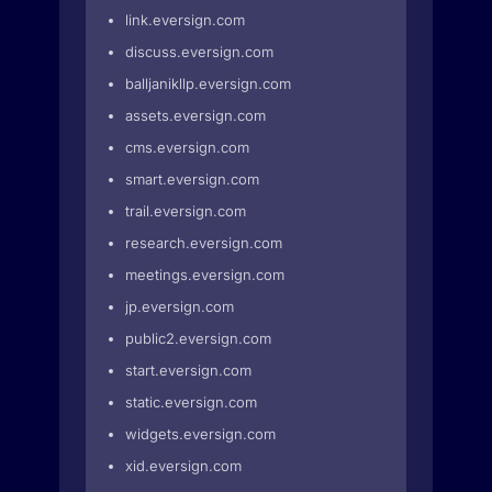
link.eversign.com
discuss.eversign.com
balljanikllp.eversign.com
assets.eversign.com
cms.eversign.com
smart.eversign.com
trail.eversign.com
research.eversign.com
meetings.eversign.com
jp.eversign.com
public2.eversign.com
start.eversign.com
static.eversign.com
widgets.eversign.com
xid.eversign.com