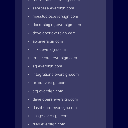
safebase.eversign.com
mpsstudios.eversign.com
docs-staging.eversign.com
developer.eversign.com
api.eversign.com
links.eversign.com
trustcenter.eversign.com
sg.eversign.com
integrations.eversign.com
refer.eversign.com
stg.eversign.com
developers.eversign.com
dashboard.eversign.com
image.eversign.com
files.eversign.com