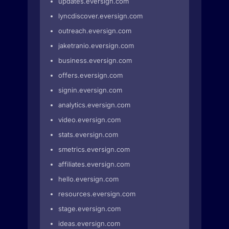
updates.eversign.com
lyncdiscover.eversign.com
outreach.eversign.com
jaketranio.eversign.com
business.eversign.com
offers.eversign.com
signin.eversign.com
analytics.eversign.com
video.eversign.com
stats.eversign.com
smetrics.eversign.com
affiliates.eversign.com
hello.eversign.com
resources.eversign.com
stage.eversign.com
ideas.eversign.com