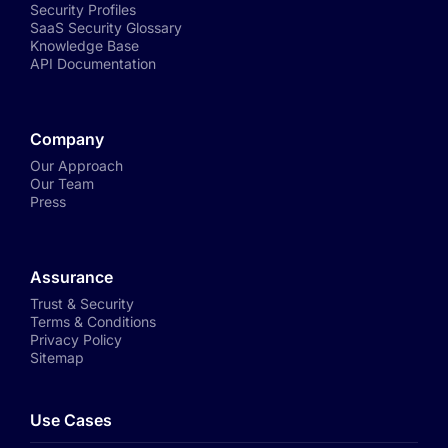
Security Profiles
SaaS Security Glossary
Knowledge Base
API Documentation
Company
Our Approach
Our Team
Press
Assurance
Trust & Security
Terms & Conditions
Privacy Policy
Sitemap
Use Cases