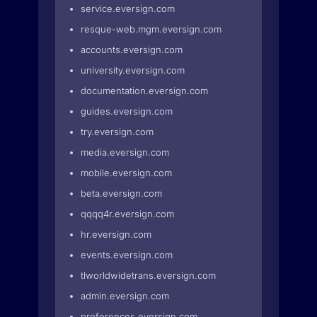
service.eversign.com
resque-web.mgm.eversign.com
accounts.eversign.com
university.eversign.com
documentation.eversign.com
guides.eversign.com
try.eversign.com
media.eversign.com
mobile.eversign.com
beta.eversign.com
qqqq4r.eversign.com
hr.eversign.com
events.eversign.com
tlworldwidetrans.eversign.com
admin.eversign.com
preferences.eversign.com