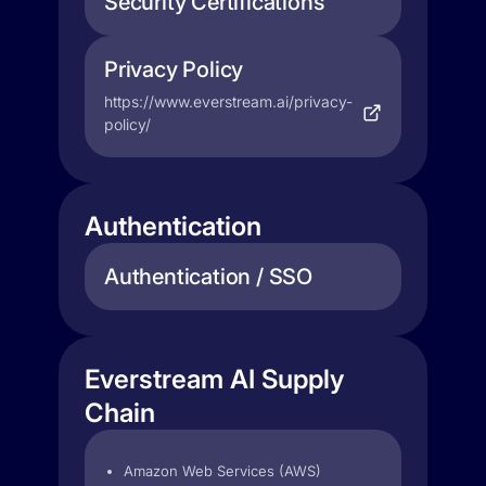
Security Certifications
Privacy Policy
https://www.everstream.ai/privacy-
policy/
Authentication
Authentication / SSO
Everstream AI Supply
Chain
Amazon Web Services (AWS)