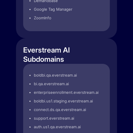
Demandbase
Google Tag Manager
ZoomInfo
Everstream AI
Subdomains
boldbi.qa.everstream.ai
bi.qa.everstream.ai
enterpriseenrollment.everstream.ai
boldbi.us1.staging.everstream.ai
connect.ds.qa.everstream.ai
support.everstream.ai
auth.us1.qa.everstream.ai