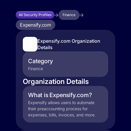
All Security Profiles
Finance
Expensify.com
Expensify.com Organization
Details
Category
Finance
Organization Details
What is Expensify.com?
Expensify allows users to automate
their preaccounting process for
expenses, bills, invoices, and more.