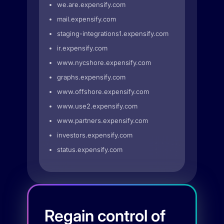
we.are.expensify.com
mail.expensify.com
staging-integrations1.expensify.com
ir.expensify.com
www.nycshore.expensify.com
graphs.expensify.com
www.offshore.expensify.com
www.use2.expensify.com
www.partners.expensify.com
investors.expensify.com
status.expensify.com
Regain control of