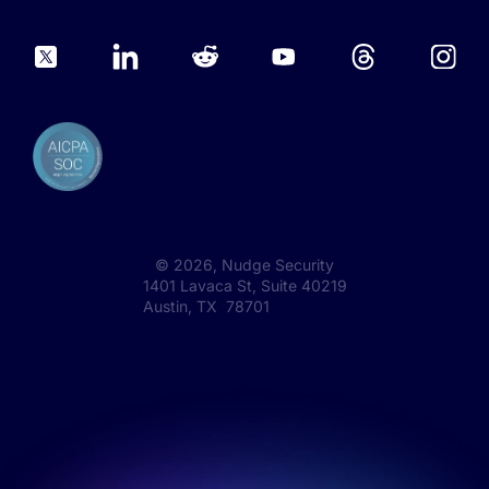
©
2026
, Nudge Security
1401 Lavaca St, Suite 40219
Austin, TX 78701