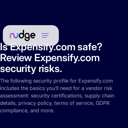
Is Expensify.com safe?
Review Expensify.com
security risks.
The following security profile for Expensify.com
includes the basics you’ll need for a vendor risk
assessment: security certifications, supply chain
details, privacy policy, terms of service, GDPR
compliance, and more.