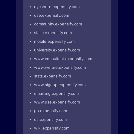
nycshore.expensify.com
use.expensify.com
community.expensify.com
static.expensify.com
mobile.expensify.com
university.expensify.com
www.consultant.expensify.com
www.we.are.expensify.com
stats.expensify.com
www.signup.expensify.com
email.mg.expensify.com
www.use.expensify.com
go.expensify.com
es.expensify.com
wiki.expensify.com