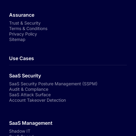
Assurance
Trust & Security
Terms & Conditions
Privacy Policy
Sitemap
Use Cases
SaaS Security
SaaS Security Posture Management (SSPM)
Audit & Compliance
SaaS Attack Surface
Account Takeover Detection
SaaS Management
Shadow IT