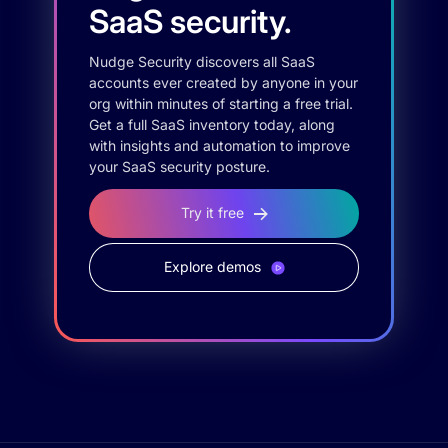
SaaS security.
Nudge Security discovers all SaaS
accounts ever created by anyone in your
org within minutes of starting a free trial.
Get a full SaaS inventory today, along
with insights and automation to improve
your SaaS security posture.
Try it free
Explore demos