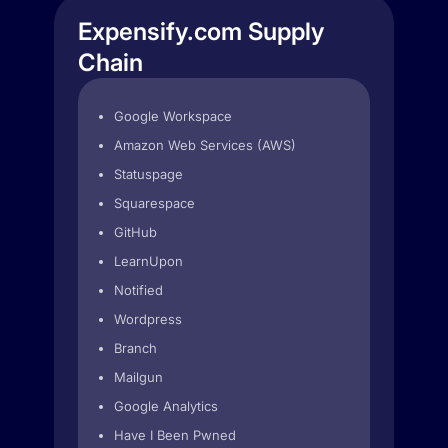
Expensify.com Supply
Chain
Google Workspace
Amazon Web Services (AWS)
Statuspage
Squarespace
GitHub
LearnUpon
Notified
Wordpress
Branch
Mailgun
Google Analytics
Have I Been Pwned