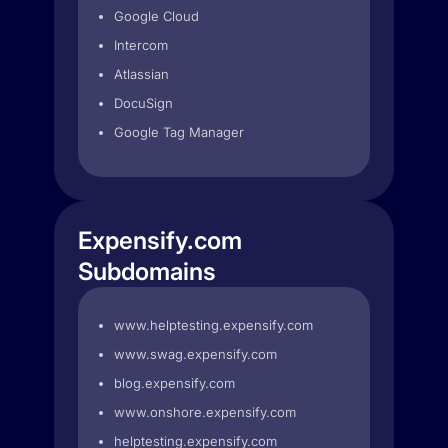
Google Cloud
Intercom
Atlassian
DocuSign
Google Tag Manager
Expensify.com
Subdomains
www.helptesting.expensify.com
www.swag.expensify.com
blog.expensify.com
www.onshore.expensify.com
helptesting.expensify.com