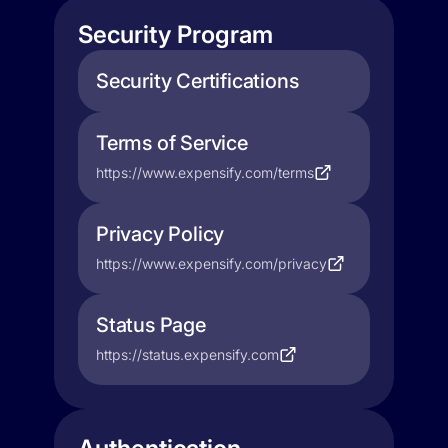
Security Program
Security Certifications
Terms of Service
https://www.expensify.com/terms
Privacy Policy
https://www.expensify.com/privacy
Status Page
https://status.expensify.com