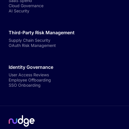
SaaS Spend
Cloud Governance
AI Security
Third-Party Risk Management
Supply Chain Security
OAuth Risk Management
Identity Governance
User Access Reviews
Employee Offboarding
SSO Onboarding