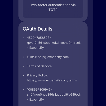
Two-factor authentication via
TOTP
OAuth Details
452047858523-
rpvqr7h561c0ecrkukdlhmtno04nrsef.apps.googleuser
- Expensify
E-mail:
help@expensify.com
Terms of Service:
Privacy Policy:
https://www.expensify.com/terms
1008697809946-
sh04nqq0hea396s1qdqqbj6ia649odb2.apps.googleus
- Expensify