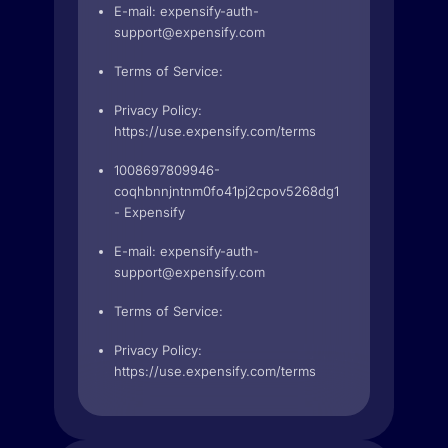
E-mail:
expensify-auth-
support@expensify.com
Terms of Service:
Privacy Policy:
https://use.expensify.com/terms
1008697809946-
coqhbnnjntnm0fo41pj2cpov5268dg1l.apps.googleuse
- Expensify
E-mail:
expensify-auth-
support@expensify.com
Terms of Service:
Privacy Policy:
https://use.expensify.com/terms