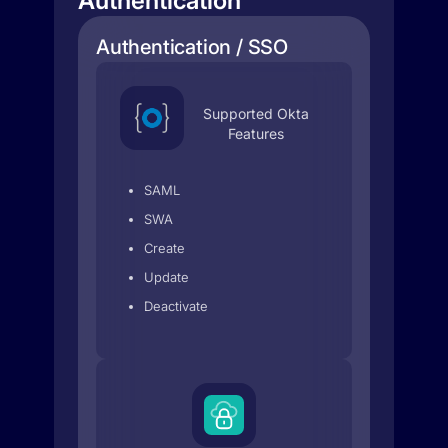
Authentication
Authentication / SSO
Supported Okta
Features
SAML
SWA
Create
Update
Deactivate