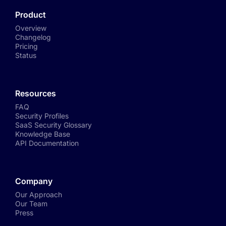
Product
Overview
Changelog
Pricing
Status
Resources
FAQ
Security Profiles
SaaS Security Glossary
Knowledge Base
API Documentation
Company
Our Approach
Our Team
Press