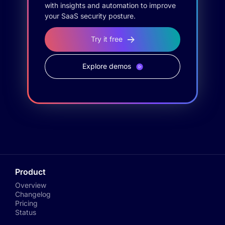
with insights and automation to improve
your SaaS security posture.
Try it free
Explore demos
Product
Overview
Changelog
Pricing
Status