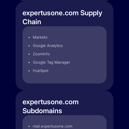
expertusone.com Supply
Chain
Marketo
Google Analytics
ZoomInfo
Google Tag Manager
HubSpot
expertusone.com
Subdomains
mail.expertusone.com