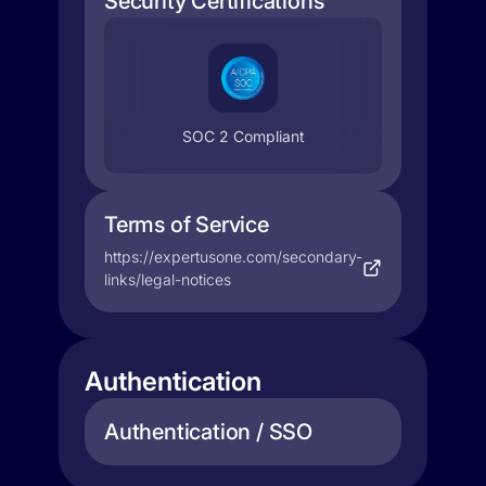
Security Certifications
SOC 2 Compliant
Terms of Service
https://expertusone.com/secondary-
links/legal-notices
Authentication
Authentication / SSO