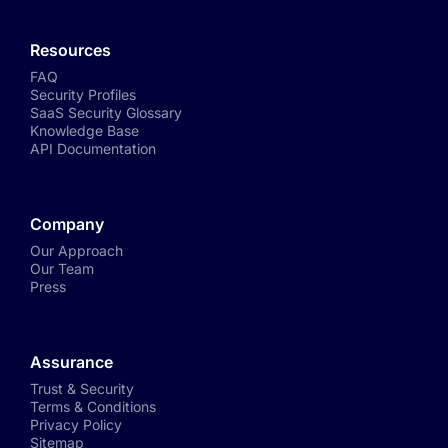
Resources
FAQ
Security Profiles
SaaS Security Glossary
Knowledge Base
API Documentation
Company
Our Approach
Our Team
Press
Assurance
Trust & Security
Terms & Conditions
Privacy Policy
Sitemap