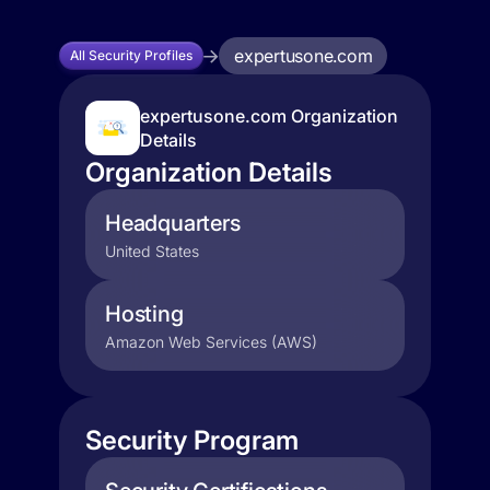
expertusone.com
All Security Profiles
expertusone.com Organization
Details
Organization Details
Headquarters
United States
Hosting
Amazon Web Services (AWS)
Security Program