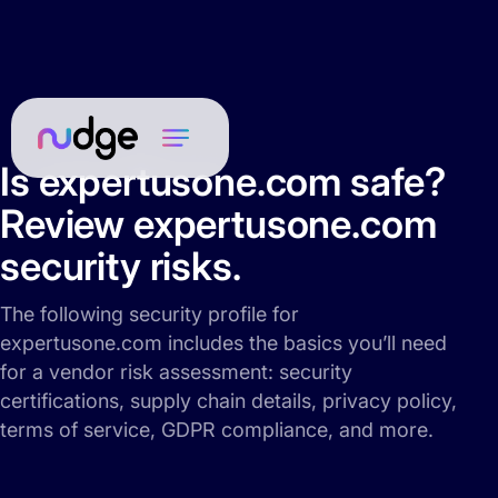
Is expertusone.com safe?
Review expertusone.com
security risks.
The following security profile for
expertusone.com includes the basics you’ll need
for a vendor risk assessment: security
certifications, supply chain details, privacy policy,
terms of service, GDPR compliance, and more.