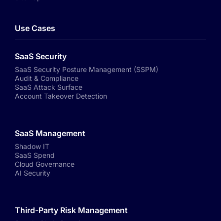
Use Cases
SaaS Security
SaaS Security Posture Management (SSPM)
Audit & Compliance
SaaS Attack Surface
Account Takeover Detection
SaaS Management
Shadow IT
SaaS Spend
Cloud Governance
AI Security
Third-Party Risk Management