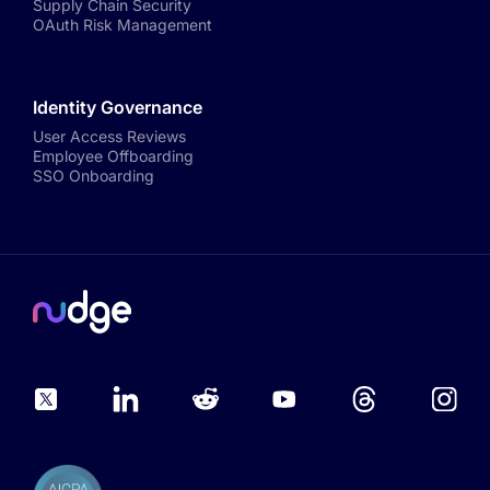
Supply Chain Security
OAuth Risk Management
Identity Governance
User Access Reviews
Employee Offboarding
SSO Onboarding