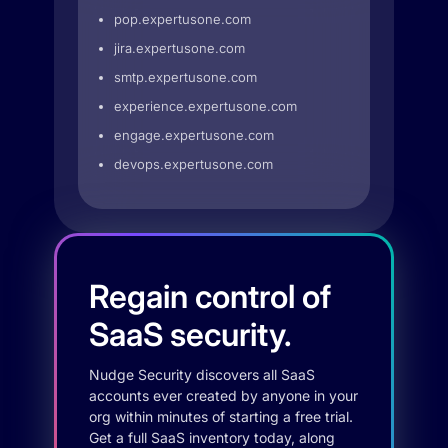
pop.expertusone.com
jira.expertusone.com
smtp.expertusone.com
experience.expertusone.com
engage.expertusone.com
devops.expertusone.com
Regain control of
SaaS security.
Nudge Security discovers all SaaS
accounts ever created by anyone in your
org within minutes of starting a free trial.
Get a full SaaS inventory today, along