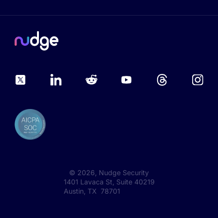
©
2026
, Nudge Security
1401 Lavaca St, Suite 40219
Austin, TX 78701