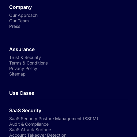
Company
Our Approach
Our Team
Press
Assurance
Trust & Security
Terms & Conditions
Privacy Policy
Sitemap
Use Cases
SaaS Security
SaaS Security Posture Management (SSPM)
Audit & Compliance
SaaS Attack Surface
Account Takeover Detection