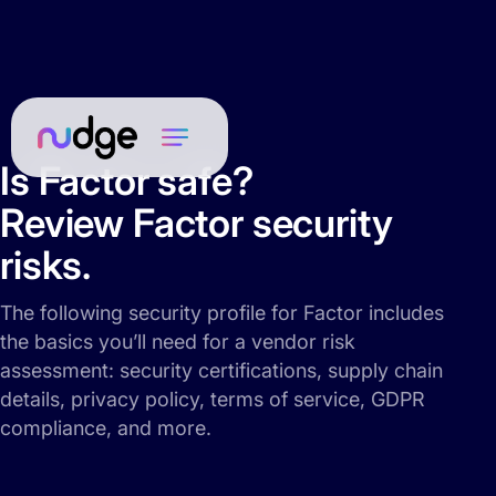
Is Factor safe?
Review Factor security
risks.
The following security profile for Factor includes
the basics you’ll need for a vendor risk
assessment: security certifications, supply chain
details, privacy policy, terms of service, GDPR
compliance, and more.