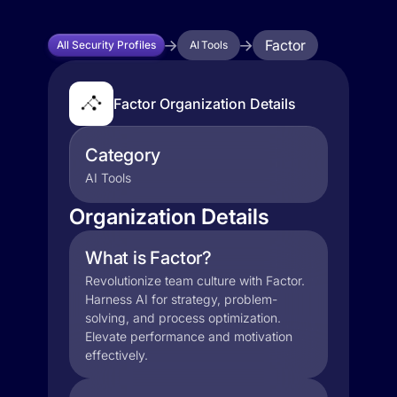
Factor
All Security Profiles
AI Tools
Factor Organization Details
Category
AI Tools
Organization Details
What is Factor?
Revolutionize team culture with Factor.
Harness AI for strategy, problem-
solving, and process optimization.
Elevate performance and motivation
effectively.