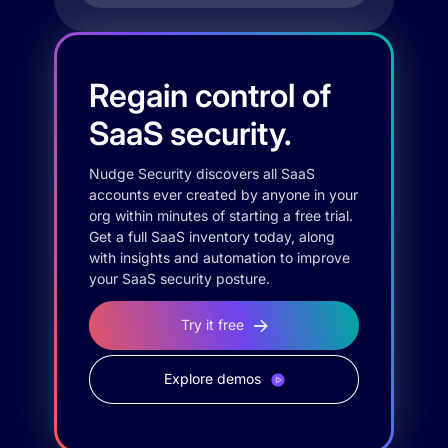
Regain control of
SaaS security.
Nudge Security discovers all SaaS
accounts ever created by anyone in your
org within minutes of starting a free trial.
Get a full SaaS inventory today, along
with insights and automation to improve
your SaaS security posture.
Try it free
Explore demos