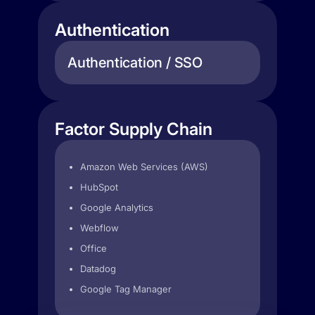
Authentication
Authentication / SSO
Factor Supply Chain
Amazon Web Services (AWS)
HubSpot
Google Analytics
Webflow
Office
Datadog
Google Tag Manager