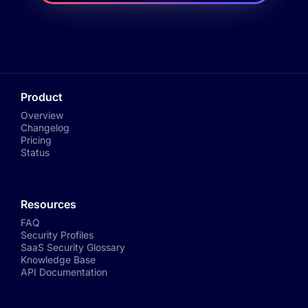
Product
Overview
Changelog
Pricing
Status
Resources
FAQ
Security Profiles
SaaS Security Glossary
Knowledge Base
API Documentation