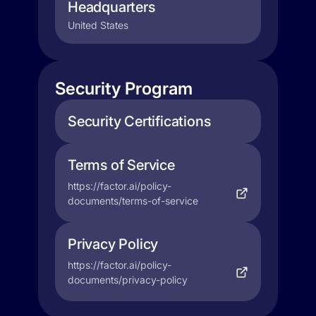
Headquarters
United States
Security Program
Security Certifications
Terms of Service
https://factor.ai/policy-
documents/terms-of-service
Privacy Policy
https://factor.ai/policy-
documents/privacy-policy