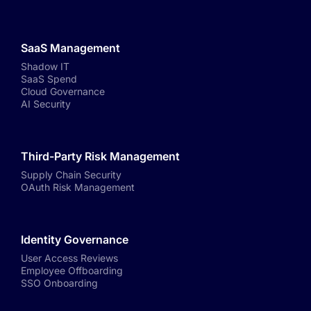
SaaS Management
Shadow IT
SaaS Spend
Cloud Governance
AI Security
Third-Party Risk Management
Supply Chain Security
OAuth Risk Management
Identity Governance
User Access Reviews
Employee Offboarding
SSO Onboarding