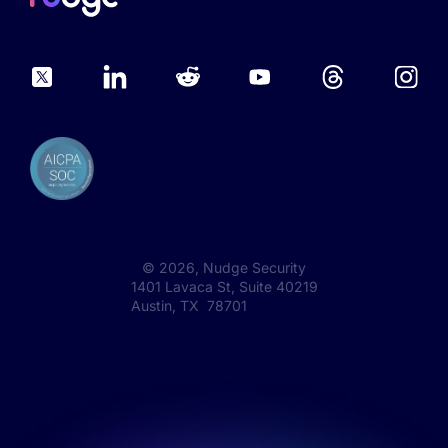
©
2026
, Nudge Security
1401 Lavaca St, Suite 40219
Austin, TX 78701