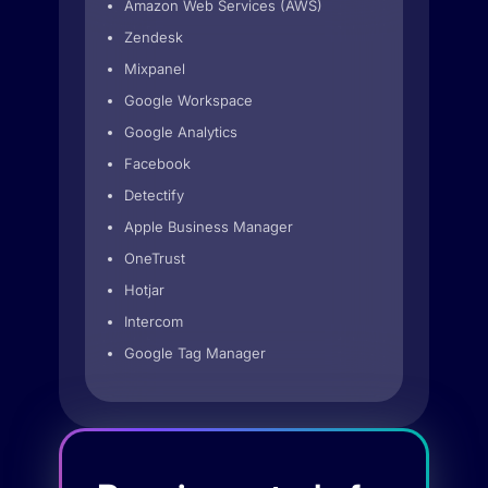
Amazon Web Services (AWS)
Zendesk
Mixpanel
Google Workspace
Google Analytics
Facebook
Detectify
Apple Business Manager
OneTrust
Hotjar
Intercom
Google Tag Manager