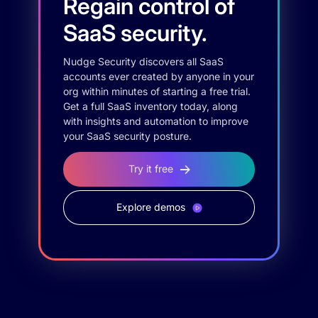
Regain control of
SaaS security.
Nudge Security discovers all SaaS
accounts ever created by anyone in your
org within minutes of starting a free trial.
Get a full SaaS inventory today, along
with insights and automation to improve
your SaaS security posture.
Try it free
Explore demos