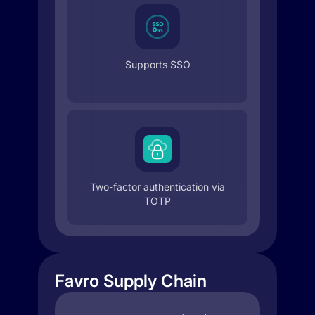
Supports SSO
Two-factor authentication via
TOTP
Favro Supply Chain