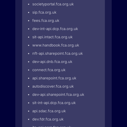
societyportal.fca.org.uk
sip.fca.org.uk
fees.fca.org.uk
dev-int-api.dcp.fca.org.uk
sit-api.intact.fca.org.uk
www.handbook.fca.org.uk
nft-api.sharepoint.fca.org.uk
dev-api.dnb.fca.org.uk
connect.fca.org.uk
api.sharepoint.fca.org.uk
autodiscover.fca.org.uk
dev-api.sharepoint.fca.org.uk
sit-int-api.dcp.fca.org.uk
api.sdac.fca.org.uk
dev.fdr.fca.org.uk