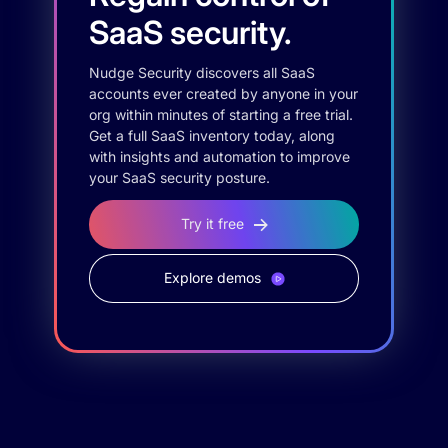
SaaS security.
Nudge Security discovers all SaaS
accounts ever created by anyone in your
org within minutes of starting a free trial.
Get a full SaaS inventory today, along
with insights and automation to improve
your SaaS security posture.
Try it free
Explore demos