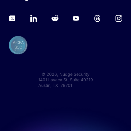
©
2026
, Nudge Security
1401 Lavaca St, Suite 40219
Austin, TX 78701