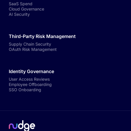
SaaS Spend
Cloud Governance
AI Security
Third-Party Risk Management
Supply Chain Security
OAuth Risk Management
Identity Governance
User Access Reviews
Employee Offboarding
SSO Onboarding