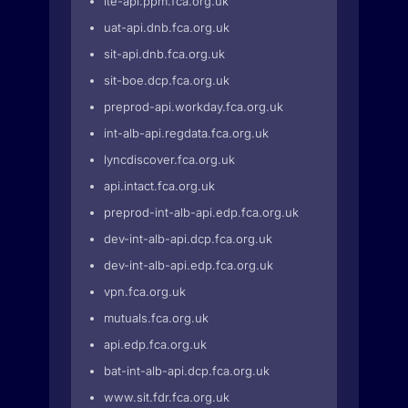
ite-api.ppm.fca.org.uk
uat-api.dnb.fca.org.uk
sit-api.dnb.fca.org.uk
sit-boe.dcp.fca.org.uk
preprod-api.workday.fca.org.uk
int-alb-api.regdata.fca.org.uk
lyncdiscover.fca.org.uk
api.intact.fca.org.uk
preprod-int-alb-api.edp.fca.org.uk
dev-int-alb-api.dcp.fca.org.uk
dev-int-alb-api.edp.fca.org.uk
vpn.fca.org.uk
mutuals.fca.org.uk
api.edp.fca.org.uk
bat-int-alb-api.dcp.fca.org.uk
www.sit.fdr.fca.org.uk