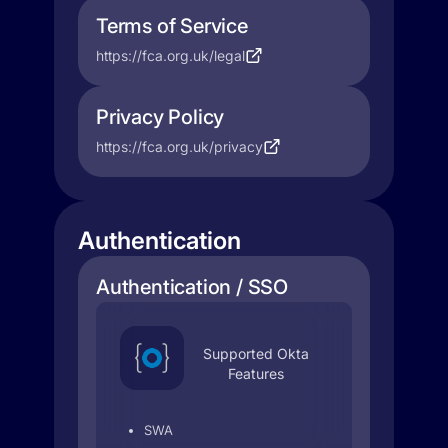
Terms of Service
https://fca.org.uk/legal
Privacy Policy
https://fca.org.uk/privacy
Authentication
Authentication / SSO
Supported Okta
Features
SWA