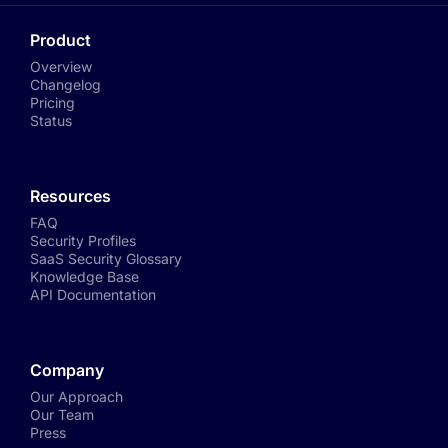
Product
Overview
Changelog
Pricing
Status
Resources
FAQ
Security Profiles
SaaS Security Glossary
Knowledge Base
API Documentation
Company
Our Approach
Our Team
Press