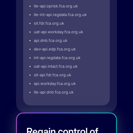
ite-api.oprisk.fca.org.uk
ite-int-api.regdata.fca.org.uk
sit.fdr.fca.org.uk
uat-api.workday.fca.org.uk
api.dnb.fca.org.uk
dev-api.edp.fca.org.uk
int-api.regdata.fca.org.uk
oat-api.intact.fca.org.uk
sit-api.fdr.fca.org.uk
api.workday.fca.org.uk
ite-api.dnb.fca.org.uk
Regain control of