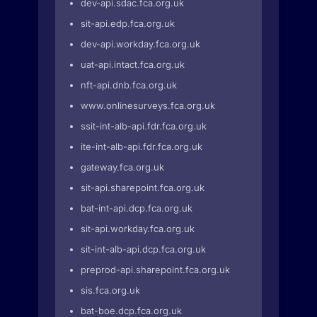
dev-api.sdac.fca.org.uk
sit-api.edp.fca.org.uk
dev-api.workday.fca.org.uk
uat-api.intact.fca.org.uk
nft-api.dnb.fca.org.uk
www.onlinesurveys.fca.org.uk
ssit-int-alb-api.fdr.fca.org.uk
ite-int-alb-api.fdr.fca.org.uk
gateway.fca.org.uk
sit-api.sharepoint.fca.org.uk
bat-int-api.dcp.fca.org.uk
sit-api.workday.fca.org.uk
sit-int-alb-api.dcp.fca.org.uk
preprod-api.sharepoint.fca.org.uk
sis.fca.org.uk
bat-boe.dcp.fca.org.uk