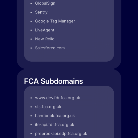
GlobalSign
Sentry
Google Tag Manager
LiveAgent
New Relic
Salesforce.com
FCA Subdomains
www.dev.fdr.fca.org.uk
sts.fca.org.uk
handbook.fca.org.uk
ite-api.fdr.fca.org.uk
preprod-api.edp.fca.org.uk