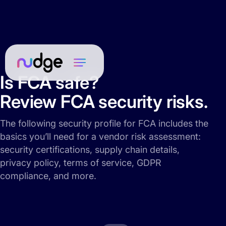
Is FCA safe?
Review FCA security risks.
The following security profile for FCA includes the
basics you’ll need for a vendor risk assessment:
security certifications, supply chain details,
privacy policy, terms of service, GDPR
compliance, and more.