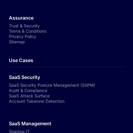
Assurance
Trust & Security
Terms & Conditions
Privacy Policy
Sitemap
Use Cases
SaaS Security
SaaS Security Posture Management (SSPM)
Audit & Compliance
SaaS Attack Surface
Account Takeover Detection
SaaS Management
Shadow IT