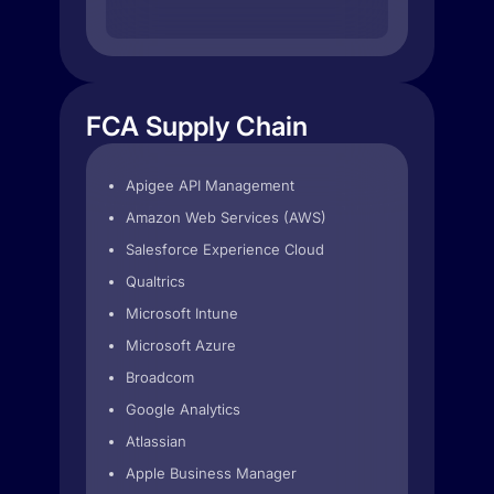
FCA Supply Chain
Apigee API Management
Amazon Web Services (AWS)
Salesforce Experience Cloud
Qualtrics
Microsoft Intune
Microsoft Azure
Broadcom
Google Analytics
Atlassian
Apple Business Manager