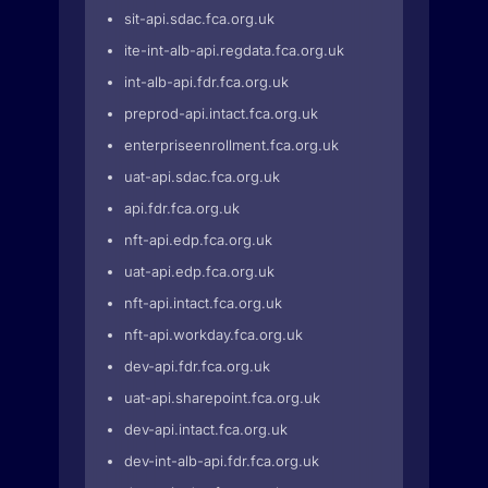
sit-api.sdac.fca.org.uk
ite-int-alb-api.regdata.fca.org.uk
int-alb-api.fdr.fca.org.uk
preprod-api.intact.fca.org.uk
enterpriseenrollment.fca.org.uk
uat-api.sdac.fca.org.uk
api.fdr.fca.org.uk
nft-api.edp.fca.org.uk
uat-api.edp.fca.org.uk
nft-api.intact.fca.org.uk
nft-api.workday.fca.org.uk
dev-api.fdr.fca.org.uk
uat-api.sharepoint.fca.org.uk
dev-api.intact.fca.org.uk
dev-int-alb-api.fdr.fca.org.uk