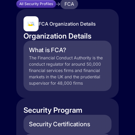
FCA
All Security Profiles
FCA Organization Details
Organization Details
What is FCA?
The Financial Conduct Authority is the
conduct regulator for around 50,000
financial services firms and financial
markets in the UK and the prudential
supervisor for 48,000 firms
Security Program
Security Certifications