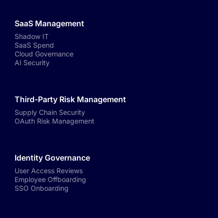
SaaS Management
Shadow IT
SaaS Spend
Cloud Governance
AI Security
Third-Party Risk Management
Supply Chain Security
OAuth Risk Management
Identity Governance
User Access Reviews
Employee Offboarding
SSO Onboarding