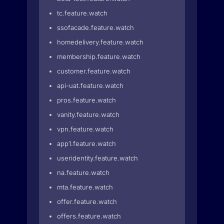
tc.feature.watch
ssofacade.feature.watch
homedelivery.feature.watch
membership.feature.watch
customer.feature.watch
api-uat.feature.watch
pros.feature.watch
vanity.feature.watch
vpn.feature.watch
app1.feature.watch
useridentity.feature.watch
na.feature.watch
mta.feature.watch
offer.feature.watch
offers.feature.watch