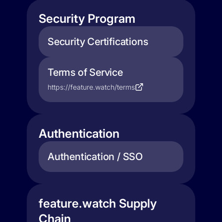
Security Program
Security Certifications
Terms of Service
https://feature.watch/terms
Authentication
Authentication / SSO
feature.watch Supply
Chain