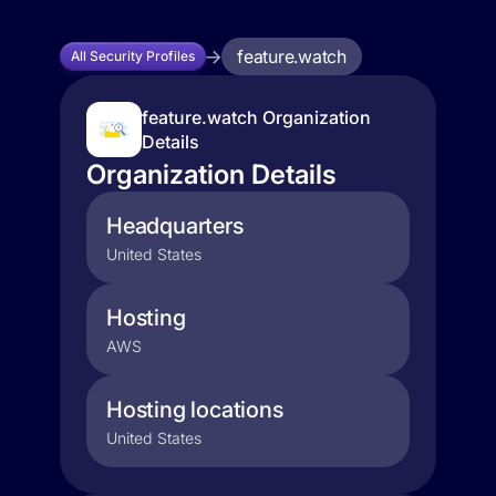
feature.watch
All Security Profiles
feature.watch Organization
Details
Organization Details
Headquarters
United States
Hosting
AWS
Hosting locations
United States