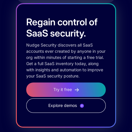
Regain control of
SaaS security.
Nudge Security discovers all SaaS
accounts ever created by anyone in your
org within minutes of starting a free trial.
Get a full SaaS inventory today, along
with insights and automation to improve
your SaaS security posture.
Try it free
Explore demos