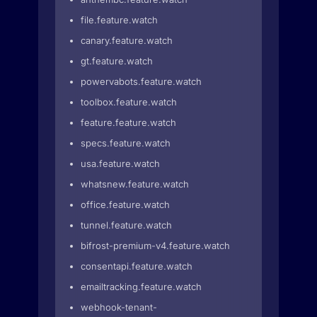
file.feature.watch
canary.feature.watch
gt.feature.watch
powervabots.feature.watch
toolbox.feature.watch
feature.feature.watch
specs.feature.watch
usa.feature.watch
whatsnew.feature.watch
office.feature.watch
tunnel.feature.watch
bifrost-premium-v4.feature.watch
consentapi.feature.watch
emailtracking.feature.watch
webhook-tenant-