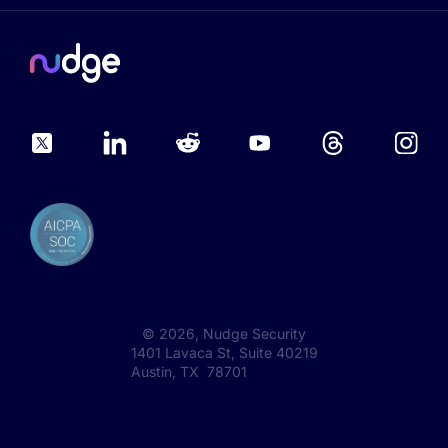
©
2026
, Nudge Security
1401 Lavaca St, Suite 40219
Austin, TX 78701