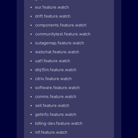
eur.feature.watch
drift.feature.watch
components.feature.watch
communitytest.feature.watch
outagemap.feature.watch
webchat.feature.watch
uat1.feature.watch
dtq15m.feature.watch
citrix.feature.watch
software.feature.watch
comms.feature.watch
sell.feature.watch
getinfo.feature.watch
billing-dev.feature.watch
mf.feature.watch