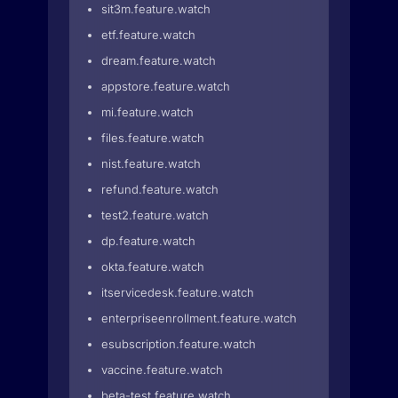
sit3m.feature.watch
etf.feature.watch
dream.feature.watch
appstore.feature.watch
mi.feature.watch
files.feature.watch
nist.feature.watch
refund.feature.watch
test2.feature.watch
dp.feature.watch
okta.feature.watch
itservicedesk.feature.watch
enterpriseenrollment.feature.watch
esubscription.feature.watch
vaccine.feature.watch
beta-test.feature.watch