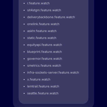
r.feature.watch
sit4stgm.feature.watch
deliverybackbone.feature.watch
onelink.feature.watch
askhr.feature.watch
static.feature.watch
equityapi.feature.watch
blueprint.feature.watch
governor.feature.watch
smetrics.feature.watch
infra-sockets-server.feature.watch
x.feature.watch
lemtrail.feature.watch
seattle.feature.watch