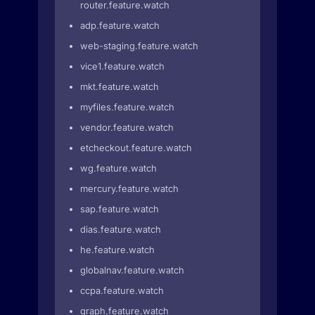
router.feature.watch
adp.feature.watch
web-staging.feature.watch
vice1.feature.watch
mkt.feature.watch
myfiles.feature.watch
vendor.feature.watch
etcheckout.feature.watch
wg.feature.watch
mercury.feature.watch
sap.feature.watch
dias.feature.watch
he.feature.watch
globalnav.feature.watch
ccpa.feature.watch
graph.feature.watch