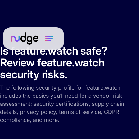
Is feature.watch safe?
Review feature.watch
security risks.
The following security profile for feature.watch
includes the basics you’ll need for a vendor risk
assessment: security certifications, supply chain
details, privacy policy, terms of service, GDPR
compliance, and more.