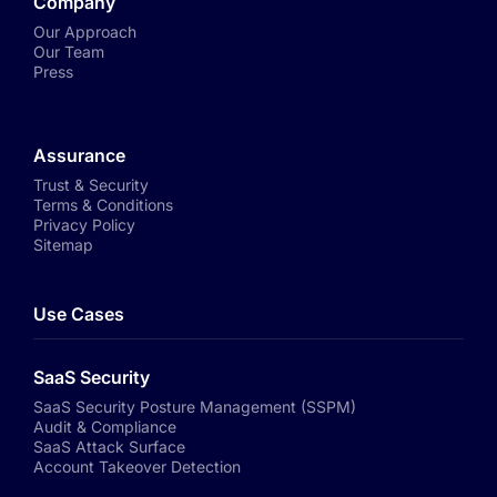
Company
Our Approach
Our Team
Press
Assurance
Trust & Security
Terms & Conditions
Privacy Policy
Sitemap
Use Cases
SaaS Security
SaaS Security Posture Management (SSPM)
Audit & Compliance
SaaS Attack Surface
Account Takeover Detection