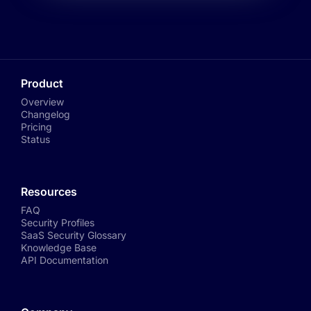
Product
Overview
Changelog
Pricing
Status
Resources
FAQ
Security Profiles
SaaS Security Glossary
Knowledge Base
API Documentation