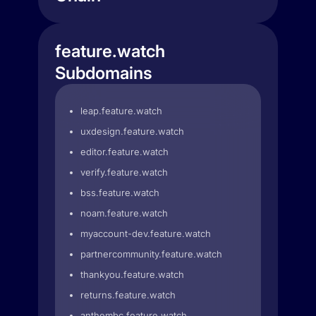
feature.watch
Subdomains
leap.feature.watch
uxdesign.feature.watch
editor.feature.watch
verify.feature.watch
bss.feature.watch
noam.feature.watch
myaccount-dev.feature.watch
partnercommunity.feature.watch
thankyou.feature.watch
returns.feature.watch
anthembc.feature.watch