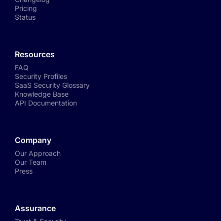
Pricing
Status
Resources
FAQ
Security Profiles
SaaS Security Glossary
Knowledge Base
API Documentation
Company
Our Approach
Our Team
Press
Assurance