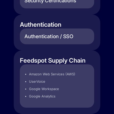
Security Certifications
Authentication
Authentication / SSO
Feedspot Supply Chain
Amazon Web Services (AWS)
UserVoice
Google Workspace
Google Analytics