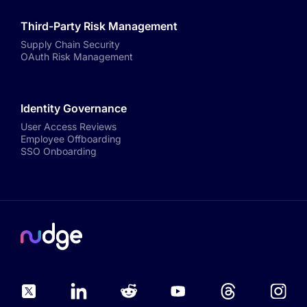
Third-Party Risk Management
Supply Chain Security
OAuth Risk Management
Identity Governance
User Access Reviews
Employee Offboarding
SSO Onboarding