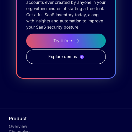
accounts ever created by anyone in your
org within minutes of starting a free trial.
Get a full SaaS inventory today, along
with insights and automation to improve
your SaaS security posture.
Try it free
Explore demos
Product
Overview
Changelog