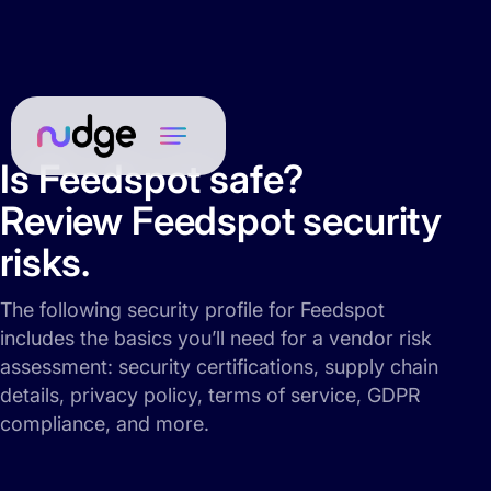
Is Feedspot safe?
Review Feedspot security
risks.
The following security profile for Feedspot
includes the basics you’ll need for a vendor risk
assessment: security certifications, supply chain
details, privacy policy, terms of service, GDPR
compliance, and more.