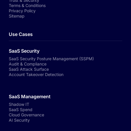
Trust & Security
Terms & Conditions
Privacy Policy
Sitemap
Use Cases
SaaS Security
SaaS Security Posture Management (SSPM)
Audit & Compliance
SaaS Attack Surface
Account Takeover Detection
SaaS Management
Shadow IT
SaaS Spend
Cloud Governance
AI Security