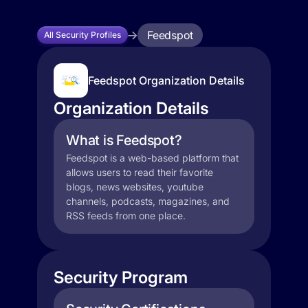
Feedspot
All Security Profiles
Feedspot Organization Details
Organization Details
What is Feedspot?
Feedspot is a web-based platform that
allows users to read their favorite
blogs, news websites, youtube
channels, podcasts, magazines, and
RSS feeds from one place.
Security Program