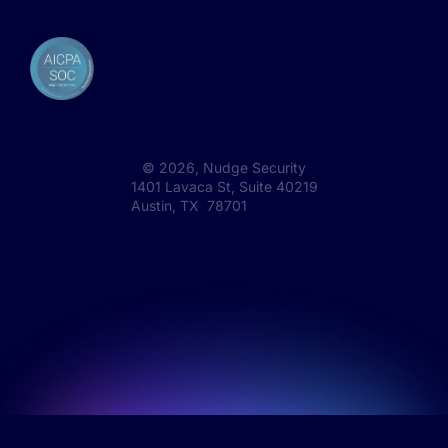
©
2026
, Nudge Security
1401 Lavaca St, Suite 40219
Austin, TX 78701