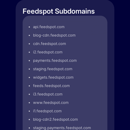
Feedspot Subdomains
api.feedspot.com
blog-cdn.feedspot.com
cdn.feedspot.com
i2.feedspot.com
payments.feedspot.com
staging.feedspot.com
widgets.feedspot.com
feeds.feedspot.com
i3.feedspot.com
www.feedspot.com
i1.feedspot.com
blog-cdn2.feedspot.com
staging.payments.feedspot.com