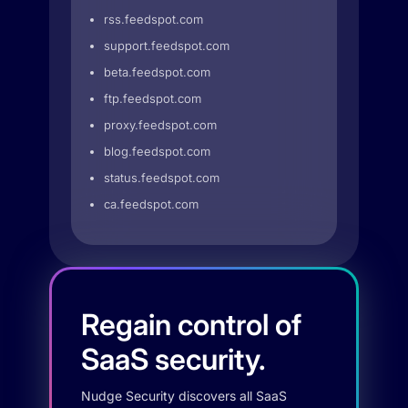
rss.feedspot.com
support.feedspot.com
beta.feedspot.com
ftp.feedspot.com
proxy.feedspot.com
blog.feedspot.com
status.feedspot.com
ca.feedspot.com
Regain control of
SaaS security.
Nudge Security discovers all SaaS