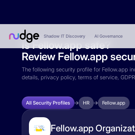
Shadow IT Discovery
AI Governance
Is Fellow.app safe?
Review Fellow.app securi
The following security profile for Fellow.app i
details, privacy policy, terms of service, GD
HR
Fellow.app
All Security Profiles
Fellow.app Organizat