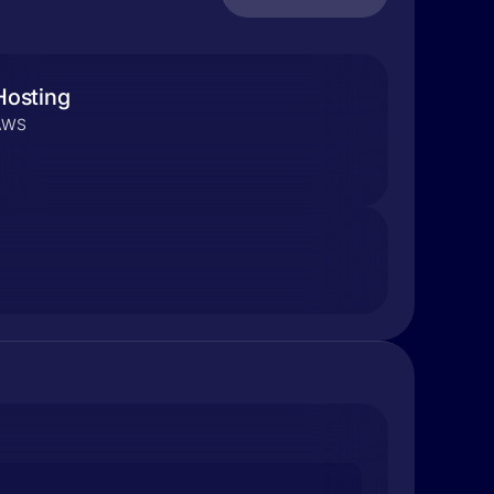
Hosting
AWS