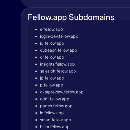
Fellow.app Subdomains
e.fellow.app
login-dev.fellow.app
id.fellow.app
outreach.fellow.app
dl.fellow.app
insights.fellow.app
salesloft.fellow.app
jp.fellow.app
p.fellow.app
oktapreview.fellow.app
cdn1.fellow.app
pages.fellow.app
in.fellow.app
smart.fellow.app
helm.fellow.app