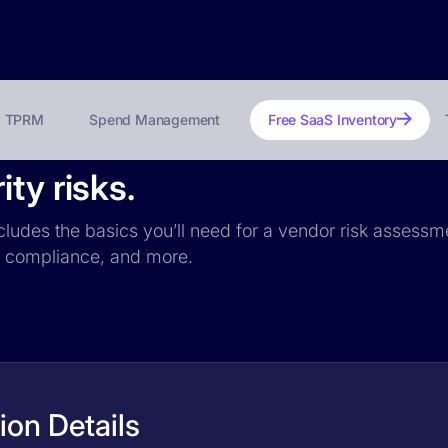
TPRM
Spend Management
Free SaaS Inventory
ty risks.
ncludes the basics you’ll need for a vendor risk assessme
PR compliance, and more.
ion Details