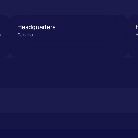
Headquarters
o
Canada