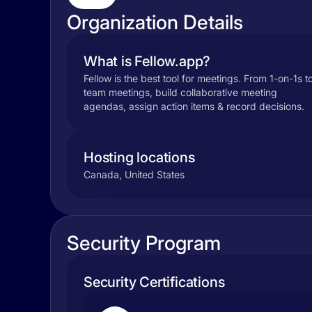
Organization Details
What is Fellow.app?
Fellow is the best tool for meetings. From 1-on-1s t
team meetings, build collaborative meeting
agendas, assign action items & record decisions.
Hosting locations
Canada, United States
Security Program
Security Certifications