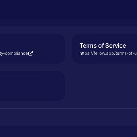
Terms of Service
ity-compliance
https://fellow.app/terms-of-u