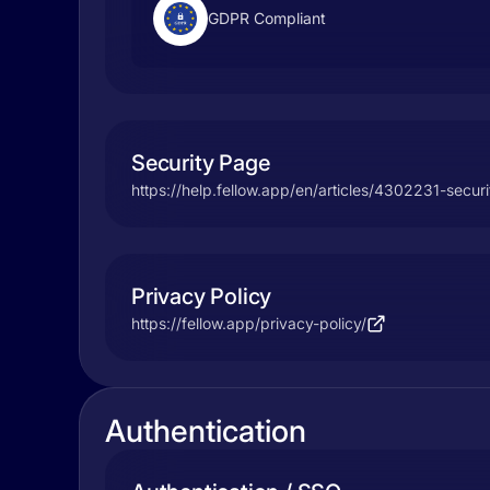
GDPR Compliant
Security Page
https://help.fellow.app/en/articles/4302231-secur
Privacy Policy
https://fellow.app/privacy-policy/
Authentication