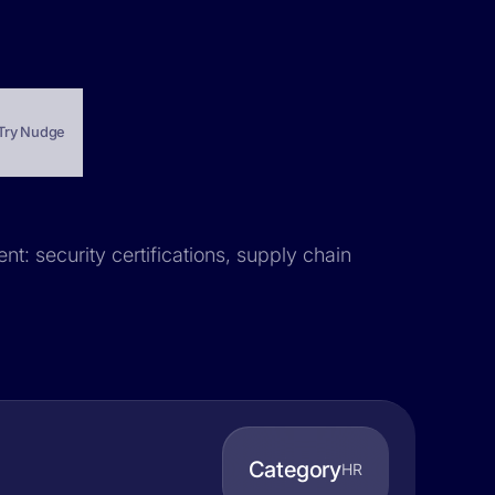
Try Nudge
nt: security certifications, supply chain
Category
HR