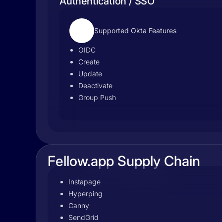
Authentication / SSO
Supported Okta Features
OIDC
Create
Update
Deactivate
Group Push
Fellow.app Supply Chain
Instapage
Hyperping
Canny
SendGrid