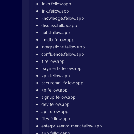
links.fellow.app
link.fellow.app
knowledge.fellow.app
discuss.fellow.app
hub.fellow.app
media.fellow.app
integrations.fellow.app
confluence.fellow.app
it.fellow.app
payments.fellow.app
vpn.fellow.app
securemail.fellow.app
kb.fellow.app
signup.fellow.app
dev.fellow.app
api.fellow.app
files.fellow.app
enterpriseenrollment.fellow.app
app.fellow.app