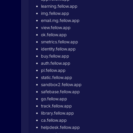
learning.fellow.app
img.fellow.app
email.mg.fellow.app
view.fellow.app
ok.fellow.app
smetrics.fellow.app
identity.fellow.app
buy.fellow.app
auth.fellow.app
pl.fellow.app
static.fellow.app
sandbox2.fellow.app
safebase.fellow.app
go.fellow.app
track.fellow.app
library.fellow.app
ca.fellow.app
helpdesk.fellow.app