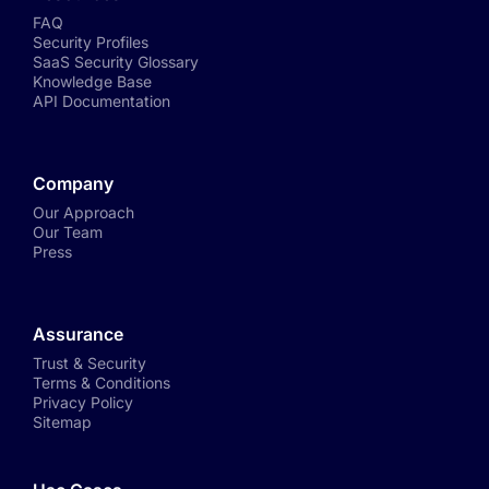
FAQ
Security Profiles
SaaS Security Glossary
Knowledge Base
API Documentation
Company
Our Approach
Our Team
Press
Assurance
Trust & Security
Terms & Conditions
Privacy Policy
Sitemap