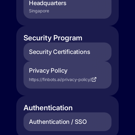
Headquarters
Singapore
Security Program
Security Certifications
Privacy Policy
https://finbots.ai/privacy-policy/
Authentication
Authentication / SSO