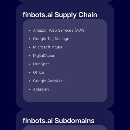
finbots.ai Supply Chain
Amazon Web Services (AWS)
Google Tag Manager
Microsoft Intune
DigitalOcean
HubSpot
Office
Google Analytics
Atlassian
finbots.ai Subdomains