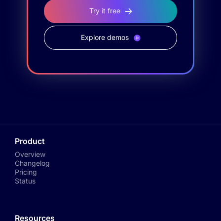
Try it free
Explore demos
Product
Overview
Changelog
Pricing
Status
Resources