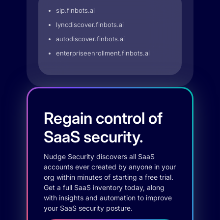
sip.finbots.ai
lyncdiscover.finbots.ai
autodiscover.finbots.ai
enterpriseenrollment.finbots.ai
Regain control of
SaaS security.
Nudge Security discovers all SaaS
accounts ever created by anyone in your
org within minutes of starting a free trial.
Get a full SaaS inventory today, along
with insights and automation to improve
your SaaS security posture.