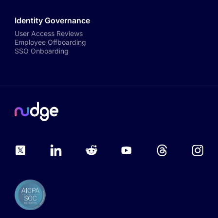
Identity Governance
User Access Reviews
Employee Offboarding
SSO Onboarding