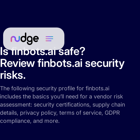
Is finbots.ai safe?
Review finbots.ai security
risks.
The following security profile for finbots.ai
includes the basics you’ll need for a vendor risk
assessment: security certifications, supply chain
details, privacy policy, terms of service, GDPR
compliance, and more.