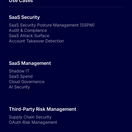
Use Cases
SaaS Security
SaaS Security Posture Management (SSPM)
Audit & Compliance
SaaS Attack Surface
Account Takeover Detection
SaaS Management
Shadow IT
SaaS Spend
Cloud Governance
AI Security
Third-Party Risk Management
Supply Chain Security
OAuth Risk Management