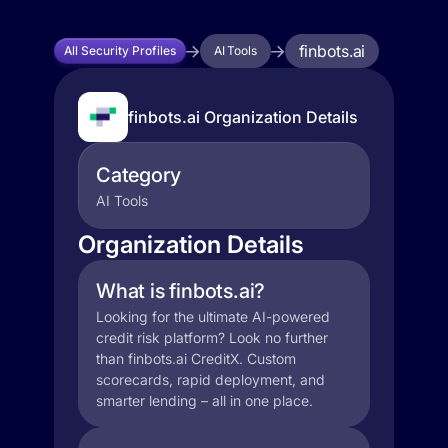
finbots.ai
All Security Profiles
AI Tools
finbots.ai Organization Details
Category
AI Tools
Organization Details
What is finbots.ai?
Looking for the ultimate AI-powered
credit risk platform? Look no further
than finbots.ai CreditX. Custom
scorecards, rapid deployment, and
smarter lending – all in one place.