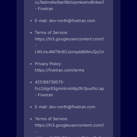
cu7admvtke9an16bhqsmkamv8hikar5b.apps.googleus
- Fivetran
E-mail:
dev-north@fivetran.com
Terms of Service:
https://lh3.googleusercontent.com/O_UXU-
-
LWLmc4M7i9r8OJzmqddB4ImJQyCmgJdHYZ2g2R4BZu
Privacy Policy:
https://fivetran.com/terms
425188739573-
fcc2digr83gmmlrvtd4pj1lh7pusflcr.apps.googleuserco
- Fivetran
E-mail:
dev-north@fivetran.com
Terms of Service:
https://lh3.googleusercontent.com/O_UXU-
-