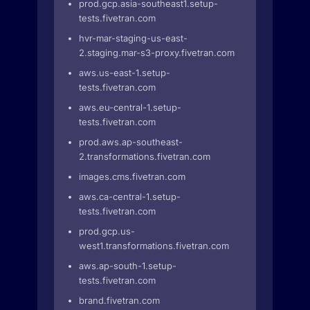
prod.gcp.asia-southeast1.setup-
tests.fivetran.com
hvr-mar-staging-us-east-
2.staging.mar-s3-proxy.fivetran.com
aws.us-east-1.setup-
tests.fivetran.com
aws.eu-central-1.setup-
tests.fivetran.com
prod.aws.ap-southeast-
2.transformations.fivetran.com
images.cms.fivetran.com
aws.ca-central-1.setup-
tests.fivetran.com
prod.gcp.us-
west1.transformations.fivetran.com
aws.ap-south-1.setup-
tests.fivetran.com
brand.fivetran.com