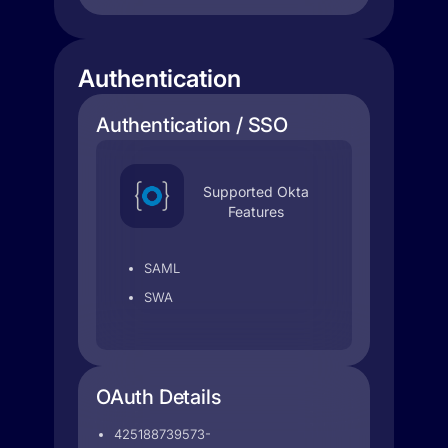
Authentication
Authentication / SSO
Supported Okta
Features
SAML
SWA
OAuth Details
425188739573-