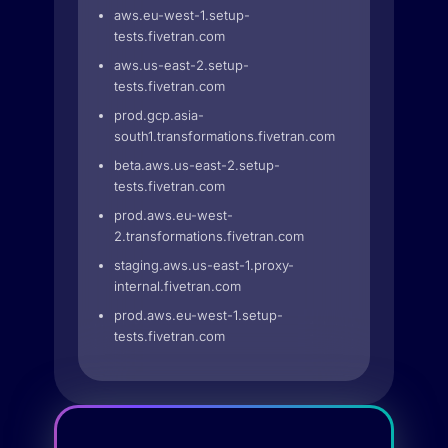
aws.eu-west-1.setup-
tests.fivetran.com
aws.us-east-2.setup-
tests.fivetran.com
prod.gcp.asia-
south1.transformations.fivetran.com
beta.aws.us-east-2.setup-
tests.fivetran.com
prod.aws.eu-west-
2.transformations.fivetran.com
staging.aws.us-east-1.proxy-
internal.fivetran.com
prod.aws.eu-west-1.setup-
tests.fivetran.com