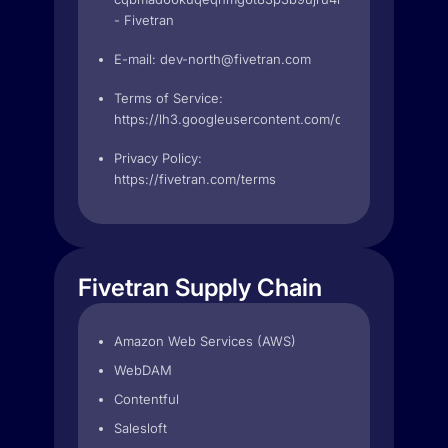
- Fivetran
E-mail:
dev-north@fivetran.com
Terms of Service:
https://lh3.googleusercontent.com/qs3m4TmT23
Privacy Policy:
https://fivetran.com/terms
Fivetran Supply Chain
Amazon Web Services (AWS)
WebDAM
Contentful
Salesloft