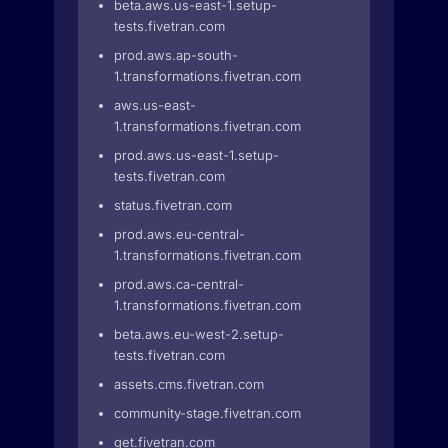
beta.aws.us-east-1.setup-
tests.fivetran.com
prod.aws.ap-south-
1.transformations.fivetran.com
aws.us-east-
1.transformations.fivetran.com
prod.aws.us-east-1.setup-
tests.fivetran.com
status.fivetran.com
prod.aws.eu-central-
1.transformations.fivetran.com
prod.aws.ca-central-
1.transformations.fivetran.com
beta.aws.eu-west-2.setup-
tests.fivetran.com
assets.cms.fivetran.com
community-stage.fivetran.com
get.fivetran.com