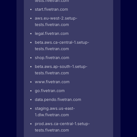
tests.fivetran.com
start.fivetran.com
aws.eu-west-2.setup-
tests.fivetran.com
legal.fivetran.com
beta.aws.ca-central-1.setup-
tests.fivetran.com
shop.fivetran.com
beta.aws.ap-south-1.setup-
tests.fivetran.com
www.fivetran.com
go.fivetran.com
data.pendo.fivetran.com
staging.aws.us-east-
1.dlw.fivetran.com
prod.aws.ca-central-1.setup-
tests.fivetran.com