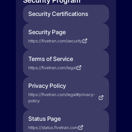
Security Program
Security Certifications
Security Page
https://fivetran.com/security
Terms of Service
https://fivetran.com/legal
Privacy Policy
https://fivetran.com/legal#privacy-
policy
Status Page
https://status.fivetran.com