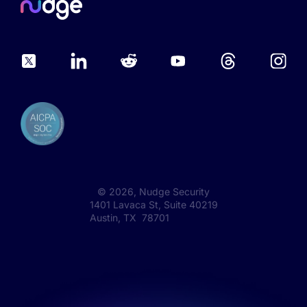
©
2026
, Nudge Security
1401 Lavaca St, Suite 40219
Austin, TX 78701