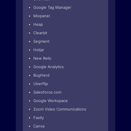
Google Tag Manager
Mixpanel
Heap
Clearbit
Segment
Hotjar
New Relic
Google Analytics
BugHerd
Uberflip
Salesforce.com
Google Workspace
Zoom Video Communications
Fastly
Canva