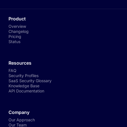
Product
Overview
Changelog
Pricing
Status
Resources
FAQ
Security Profiles
SaaS Security Glossary
Knowledge Base
API Documentation
Company
Our Approach
Our Team