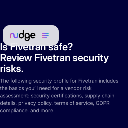
Is Fivetran safe?
Review Fivetran security
risks.
The following security profile for Fivetran includes
the basics you’ll need for a vendor risk
assessment: security certifications, supply chain
details, privacy policy, terms of service, GDPR
compliance, and more.