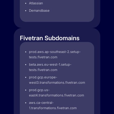
Atlassian
Demandbase
Fivetran Subdomains
prod.aws.ap-southeast-2.setup-
tests.fivetran.com
beta.aws.eu-west-1.setup-
tests.fivetran.com
prod.gcp.europe-
west3.transformations.fivetran.com
prod.gcp.us-
east4.transformations.fivetran.com
aws.ca-central-
1.transformations.fivetran.com