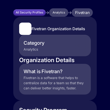
Fivetran
All Security Profiles
Analytics
Fivetran Organization Details
Category
Analytics
Organization Details
What is Fivetran?
Fivetran is a software that helps to
centralize data for a team so that they
can deliver better insights, faster.