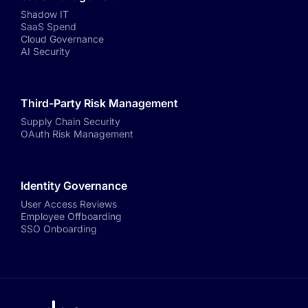
Shadow IT
SaaS Spend
Cloud Governance
AI Security
Third-Party Risk Management
Supply Chain Security
OAuth Risk Management
Identity Governance
User Access Reviews
Employee Offboarding
SSO Onboarding