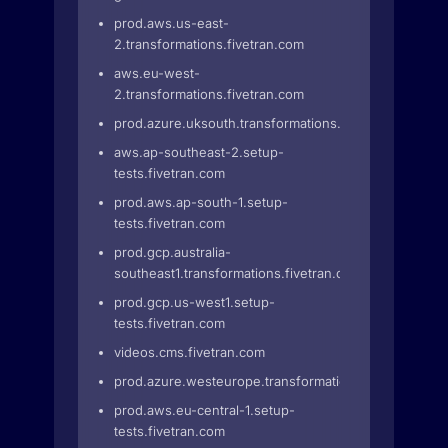
prod.aws.us-east-
2.transformations.fivetran.com
aws.eu-west-
2.transformations.fivetran.com
prod.azure.uksouth.transformations.fivetran.com
aws.ap-southeast-2.setup-
tests.fivetran.com
prod.aws.ap-south-1.setup-
tests.fivetran.com
prod.gcp.australia-
southeast1.transformations.fivetran.com
prod.gcp.us-west1.setup-
tests.fivetran.com
videos.cms.fivetran.com
prod.azure.westeurope.transformations.fivetran.com
prod.aws.eu-central-1.setup-
tests.fivetran.com