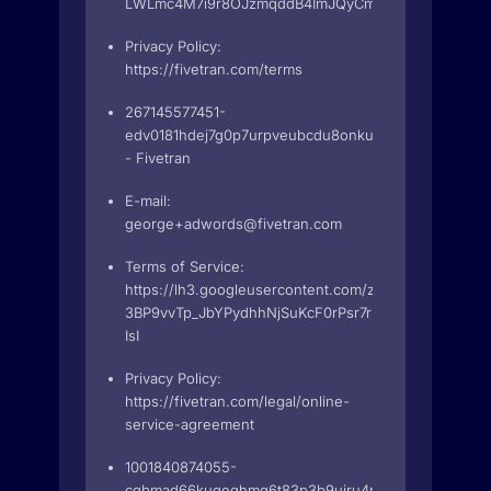
LWLmc4M7i9r8OJzmqddB4ImJQyCmgJdHYZ2g2R4BZu
Privacy Policy:
https://fivetran.com/terms
267145577451-
edv0181hdej7g0p7urpveubcdu8onkut.apps.googleuse
- Fivetran
E-mail:
george+adwords@fivetran.com
Terms of Service:
https://lh3.googleusercontent.com/zUxbE84urA9hDtZ
3BP9vvTp_JbYPydhhNjSuKcF0rPsr7rFbP2evF12wviD0j
IsI
Privacy Policy:
https://fivetran.com/legal/online-
service-agreement
1001840874055-
cqbmad66kuqeqhmg6t83p3b9ujru4nke.apps.googleu