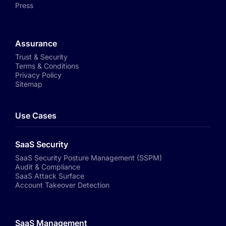
Press
Assurance
Trust & Security
Terms & Conditions
Privacy Policy
Sitemap
Use Cases
SaaS Security
SaaS Security Posture Management (SSPM)
Audit & Compliance
SaaS Attack Surface
Account Takeover Detection
SaaS Management