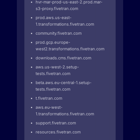
hvr-mar-prod-us-east-2.prod.mar-
s3-proxy.fivetran.com
prod.aws.us-east-
1.transformations.fivetran.com
community.fivetran.com
prod.gcp.europe-
west2.transformations.fivetran.com
downloads.cms.fivetran.com
aws.us-west-2.setup-
tests.fivetran.com
beta.aws.eu-central-1.setup-
tests.fivetran.com
t.fivetran.com
aws.eu-west-
1.transformations.fivetran.com
support.fivetran.com
resources.fivetran.com