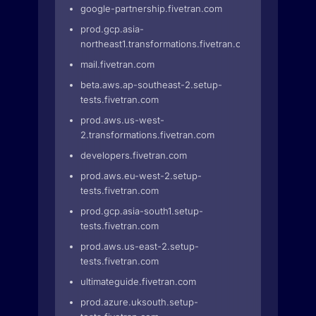
google-partnership.fivetran.com
prod.gcp.asia-
northeast1.transformations.fivetran.com
mail.fivetran.com
beta.aws.ap-southeast-2.setup-
tests.fivetran.com
prod.aws.us-west-
2.transformations.fivetran.com
developers.fivetran.com
prod.aws.eu-west-2.setup-
tests.fivetran.com
prod.gcp.asia-south1.setup-
tests.fivetran.com
prod.aws.us-east-2.setup-
tests.fivetran.com
ultimateguide.fivetran.com
prod.azure.uksouth.setup-