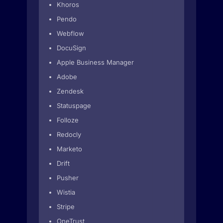
Khoros
Pendo
Webflow
DocuSign
Apple Business Manager
Adobe
Zendesk
Statuspage
Folloze
Redocly
Marketo
Drift
Pusher
Wistia
Stripe
OneTrust