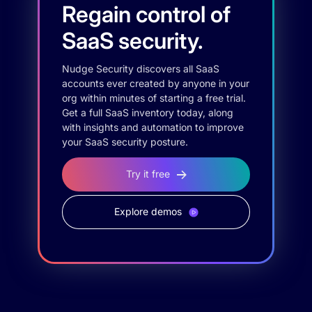
Regain control of
SaaS security.
Nudge Security discovers all SaaS
accounts ever created by anyone in your
org within minutes of starting a free trial.
Get a full SaaS inventory today, along
with insights and automation to improve
your SaaS security posture.
Try it free
Explore demos