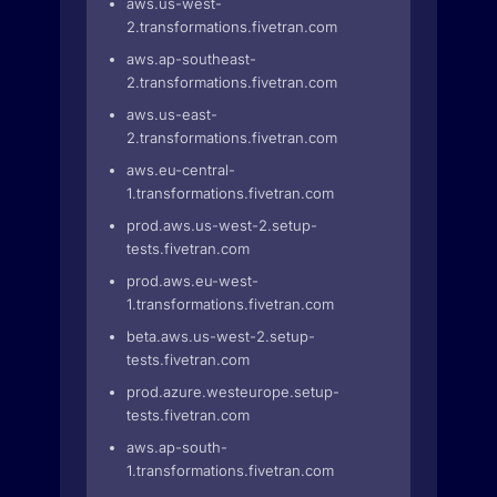
aws.us-west-
2.transformations.fivetran.com
aws.ap-southeast-
2.transformations.fivetran.com
aws.us-east-
2.transformations.fivetran.com
aws.eu-central-
1.transformations.fivetran.com
prod.aws.us-west-2.setup-
tests.fivetran.com
prod.aws.eu-west-
1.transformations.fivetran.com
beta.aws.us-west-2.setup-
tests.fivetran.com
prod.azure.westeurope.setup-
tests.fivetran.com
aws.ap-south-
1.transformations.fivetran.com