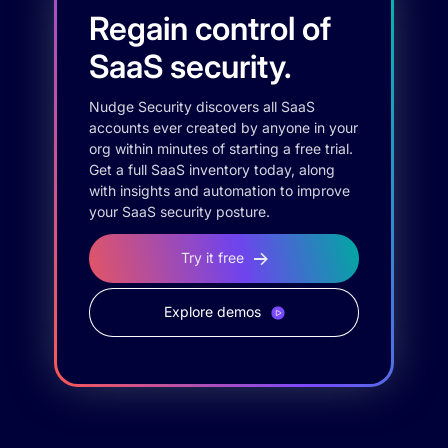
Regain control of
SaaS security.
Nudge Security discovers all SaaS
accounts ever created by anyone in your
org within minutes of starting a free trial.
Get a full SaaS inventory today, along
with insights and automation to improve
your SaaS security posture.
Try it free
Explore demos