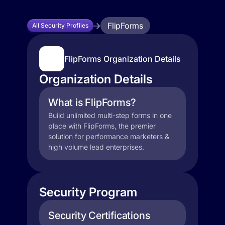
FlipForms
All Security Profiles
FlipForms Organization Details
Organization Details
What is FlipForms?
Build unlimited multi-step forms in one
place with FlipForms, the premier
solution for performance marketers &
high volume lead enterprises.
Security Program
Security Certifications