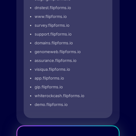
dnstest.flipforms.io
www.flipforms.io
survey.flipforms.io
support.flipforms.io
domains.flipforms.io
genomeweb.flipforms.io
assurance.flipforms.io
visiqua.flipforms.io
app.flipforms.io
gip.flipforms.io
whiterockcash.flipforms.io
demo.flipforms.io