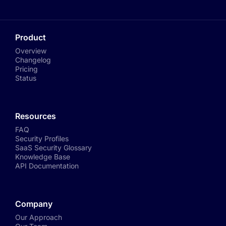
Product
Overview
Changelog
Pricing
Status
Resources
FAQ
Security Profiles
SaaS Security Glossary
Knowledge Base
API Documentation
Company
Our Approach