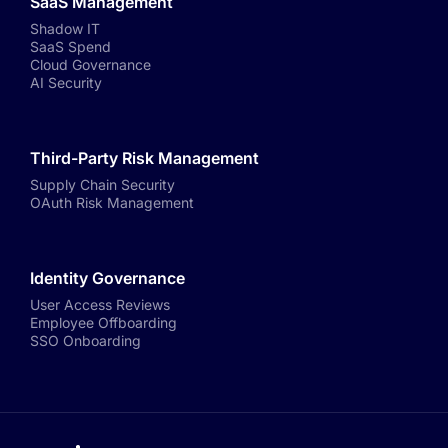
SaaS Management
Shadow IT
SaaS Spend
Cloud Governance
AI Security
Third-Party Risk Management
Supply Chain Security
OAuth Risk Management
Identity Governance
User Access Reviews
Employee Offboarding
SSO Onboarding