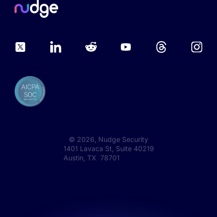
©
2026
, Nudge Security
1401 Lavaca St, Suite 40219
Austin, TX 78701