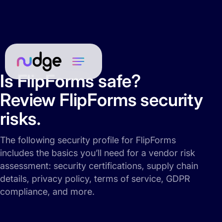
Is FlipForms safe?
Review FlipForms security
risks.
The following security profile for FlipForms
includes the basics you’ll need for a vendor risk
assessment: security certifications, supply chain
details, privacy policy, terms of service, GDPR
compliance, and more.