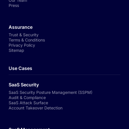
Our Team
Press
Assurance
Trust & Security
Terms & Conditions
Privacy Policy
Sitemap
Use Cases
SaaS Security
SaaS Security Posture Management (SSPM)
Audit & Compliance
SaaS Attack Surface
Account Takeover Detection