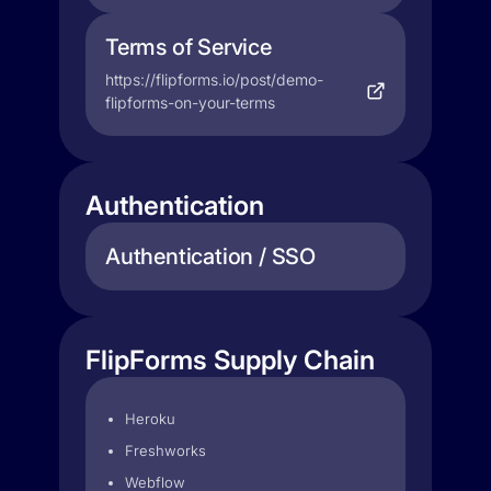
Terms of Service
https://flipforms.io/post/demo-
flipforms-on-your-terms
Authentication
Authentication / SSO
FlipForms Supply Chain
Heroku
Freshworks
Webflow