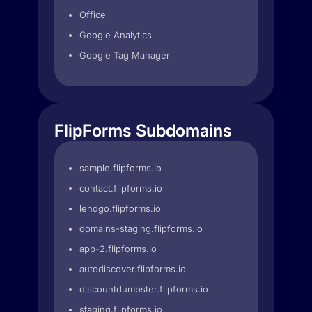
Office
Google Analytics
Google Tag Manager
FlipForms Subdomains
sample.flipforms.io
contact.flipforms.io
lendgo.flipforms.io
domains-staging.flipforms.io
app-2.flipforms.io
autodiscover.flipforms.io
discountdumpster.flipforms.io
staging.flipforms.io