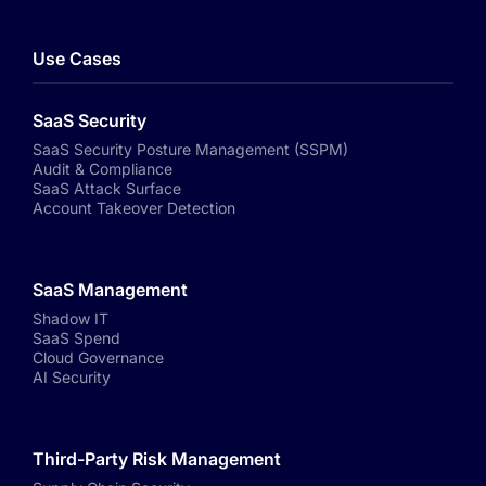
Use Cases
SaaS Security
SaaS Security Posture Management (SSPM)
Audit & Compliance
SaaS Attack Surface
Account Takeover Detection
SaaS Management
Shadow IT
SaaS Spend
Cloud Governance
AI Security
Third-Party Risk Management