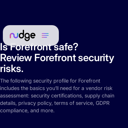
Is Forefront safe?
Review Forefront security
risks.
The following security profile for Forefront
includes the basics you’ll need for a vendor risk
assessment: security certifications, supply chain
details, privacy policy, terms of service, GDPR
compliance, and more.