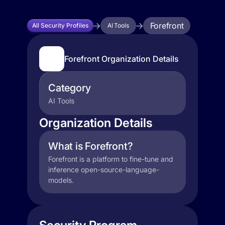
Forefront
All Security Profiles
AI Tools
Forefront Organization Details
Category
AI Tools
Organization Details
What is Forefront?
Forefront is a platform to fine-tune and
inference open-source-language-
models.