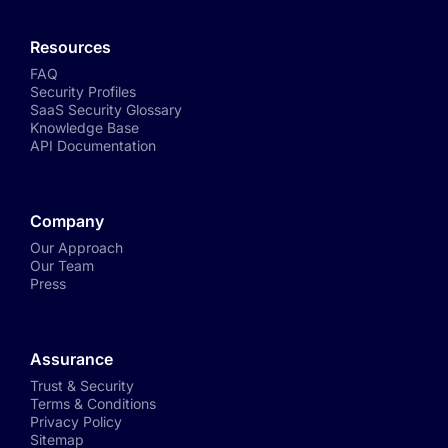
Resources
FAQ
Security Profiles
SaaS Security Glossary
Knowledge Base
API Documentation
Company
Our Approach
Our Team
Press
Assurance
Trust & Security
Terms & Conditions
Privacy Policy
Sitemap