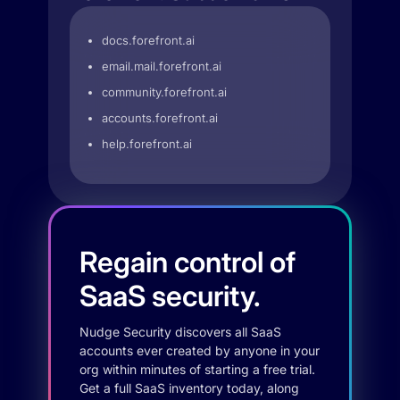
docs.forefront.ai
email.mail.forefront.ai
community.forefront.ai
accounts.forefront.ai
help.forefront.ai
Regain control of
SaaS security.
Nudge Security discovers all SaaS
accounts ever created by anyone in your
org within minutes of starting a free trial.
Get a full SaaS inventory today, along