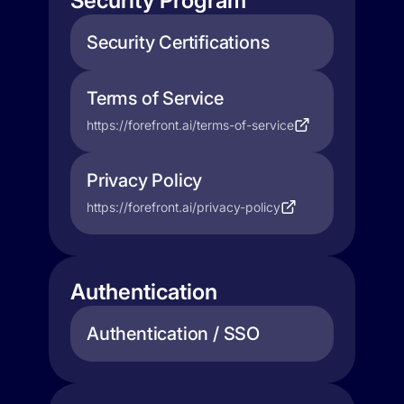
Security Program
Security Certifications
Terms of Service
https://forefront.ai/terms-of-service
Privacy Policy
https://forefront.ai/privacy-policy
Authentication
Authentication / SSO