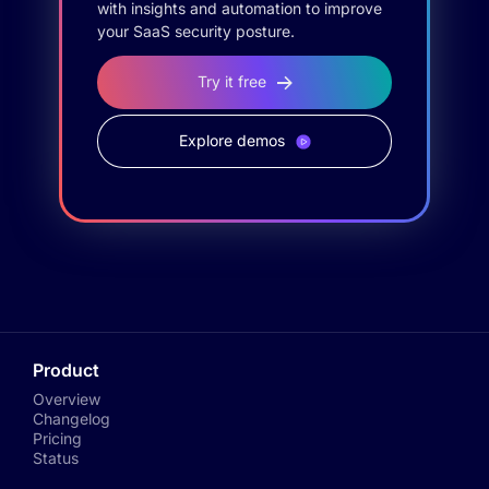
with insights and automation to improve
your SaaS security posture.
Try it free
Explore demos
Product
Overview
Changelog
Pricing
Status