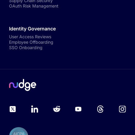
Supply Chain Security
OAuth Risk Management
Identity Governance
User Access Reviews
Employee Offboarding
SSO Onboarding