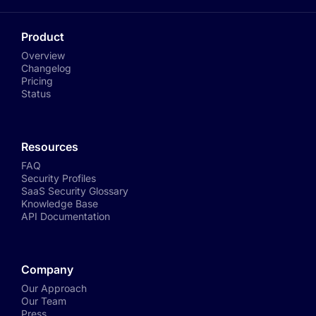
Product
Overview
Changelog
Pricing
Status
Resources
FAQ
Security Profiles
SaaS Security Glossary
Knowledge Base
API Documentation
Company
Our Approach
Our Team
Press