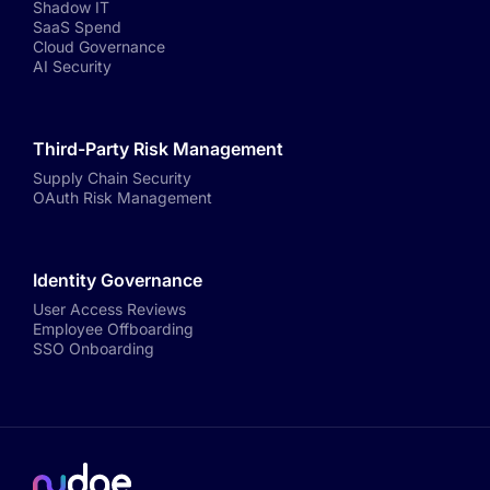
Shadow IT
SaaS Spend
Cloud Governance
AI Security
Third-Party Risk Management
Supply Chain Security
OAuth Risk Management
Identity Governance
User Access Reviews
Employee Offboarding
SSO Onboarding