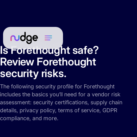
Is Forethought safe?
Review Forethought
security risks.
The following security profile for Forethought
includes the basics you’ll need for a vendor risk
assessment: security certifications, supply chain
details, privacy policy, terms of service, GDPR
compliance, and more.