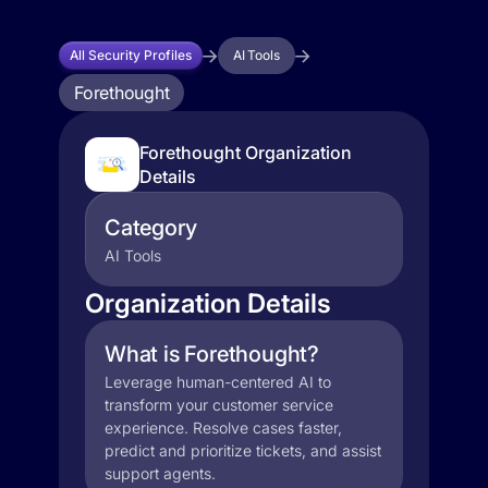
All Security Profiles
AI Tools
Forethought
Forethought Organization
Details
Category
AI Tools
Organization Details
What is Forethought?
Leverage human-centered AI to
transform your customer service
experience. Resolve cases faster,
predict and prioritize tickets, and assist
support agents.