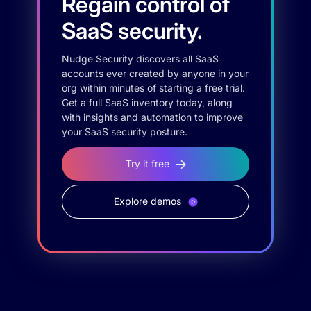
Regain control of
SaaS security.
Nudge Security discovers all SaaS
accounts ever created by anyone in your
org within minutes of starting a free trial.
Get a full SaaS inventory today, along
with insights and automation to improve
your SaaS security posture.
Try it free
Explore demos