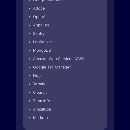
Adobe
OpenAI
Appcues
Sentry
LogRocket
MongoDB
Amazon Web Services (AWS)
Google Tag Manager
Hotjar
Termly
Clearbit
ZoomInfo
Amplitude
Marketo