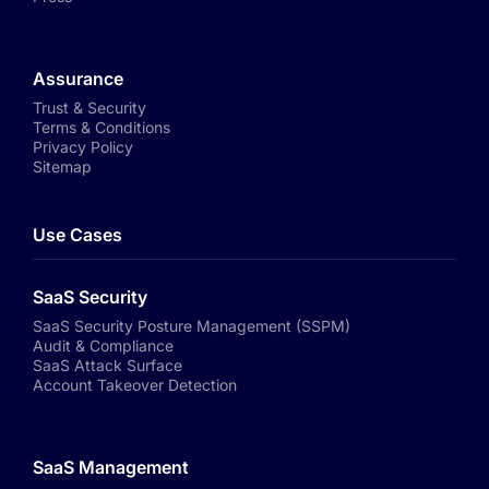
Assurance
Trust & Security
Terms & Conditions
Privacy Policy
Sitemap
Use Cases
SaaS Security
SaaS Security Posture Management (SSPM)
Audit & Compliance
SaaS Attack Surface
Account Takeover Detection
SaaS Management