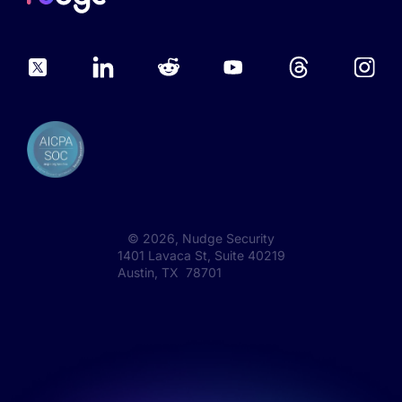
©
2026
, Nudge Security
1401 Lavaca St, Suite 40219
Austin, TX 78701