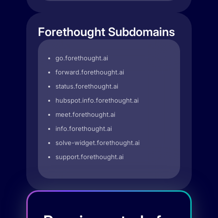
Forethought Subdomains
go.forethought.ai
forward.forethought.ai
status.forethought.ai
hubspot.info.forethought.ai
meet.forethought.ai
info.forethought.ai
solve-widget.forethought.ai
support.forethought.ai