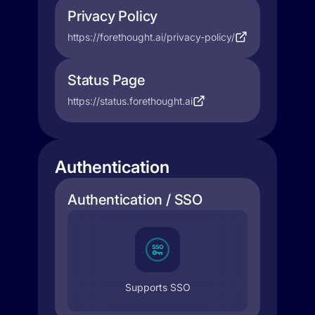
Privacy Policy
https://forethought.ai/privacy-policy/
Status Page
https://status.forethought.ai
Authentication
Authentication / SSO
Supports SSO