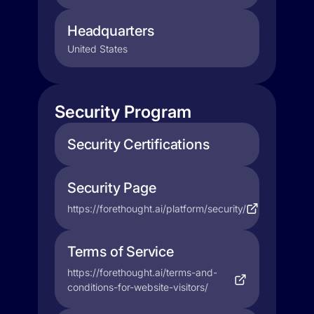
Headquarters
United States
Security Program
Security Certifications
Security Page
https://forethought.ai/platform/security/
Terms of Service
https://forethought.ai/terms-and-
conditions-for-website-visitors/